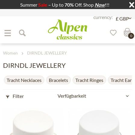
Summer
Sale
– Up to
70%
Off. Shop
Now
!!!
Jump to navigation
Jump to content
0
Women
DIRNDL JEWELLERY
DIRNDL JEWELLERY
Tracht Necklaces
Bracelets
Tracht Ringes
Tracht Earr
Filter