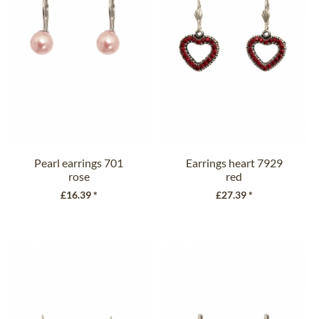
Pearl earrings 701
Earrings heart 7929
rose
red
£16.39 *
£27.39 *