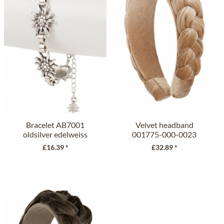
Bracelet AB7001
Velvet headband
oldsilver edelweiss
001775-000-0023
beige
£16.39 *
£32.89 *