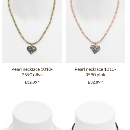
Pearl necklace 1010-
Pearl necklace 1010-
3590 olive
3590 pink
£32.89 *
£32.89 *