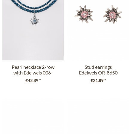
Pearl necklace 2-row
Stud earrings
with Edelweis 006-
Edelweis OR-8650
9197...
pink
£43.89 *
£21.89 *