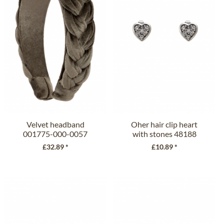
Velvet headband
Oher hair clip heart
001775-000-0057
with stones 48188
olive
crystal
£32.89 *
£10.89 *