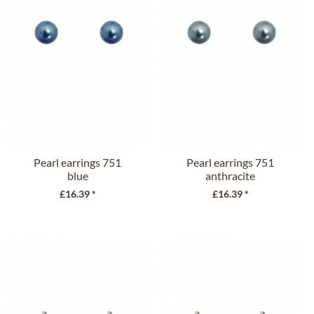
Pearl earrings 751
Pearl earrings 751
blue
anthracite
£16.39 *
£16.39 *