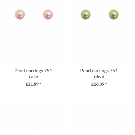
Pearl earrings 751
Pearl earrings 751
rose
olive
£21.89 *
£16.39 *