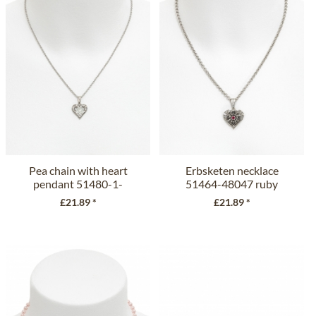
Pea chain with heart
Erbsketen necklace
pendant 51480-1-
51464-48047 ruby
48104 crystal
£21.89 *
£21.89 *