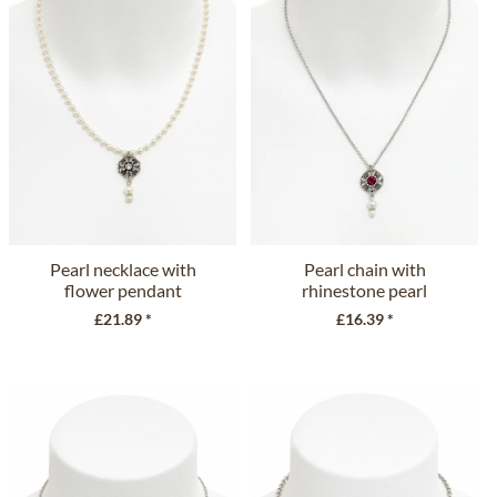
Pearl necklace with
Pearl chain with
flower pendant
rhinestone pearl
51492-48097...
ornament...
£21.89 *
£16.39 *