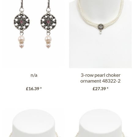
n/a
3-row pearl choker
ornament 48322-2
cream
£16.39 *
£27.39 *