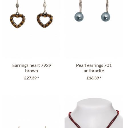
Earrings heart 7929
Pearl earrings 701
brown
anthracite
£27.39 *
£16.39 *