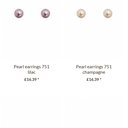
Pearl earrings 751
Pearl earrings 751
lilac
champagne
£16.39 *
£16.39 *