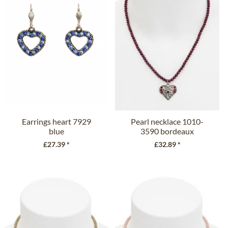
Earrings heart 7929
Pearl necklace 1010-
blue
3590 bordeaux
£27.39 *
£32.89 *