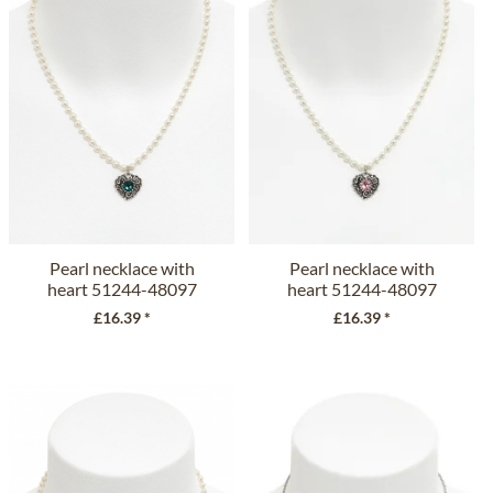
Pearl necklace with
Pearl necklace with
heart 51244-48097
heart 51244-48097
emerald
rose
£16.39 *
£16.39 *