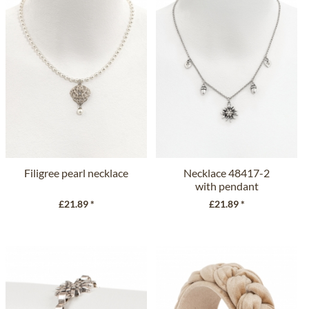
Filigree pearl necklace
Necklace 48417-2
with pendant
£21.89 *
£21.89 *