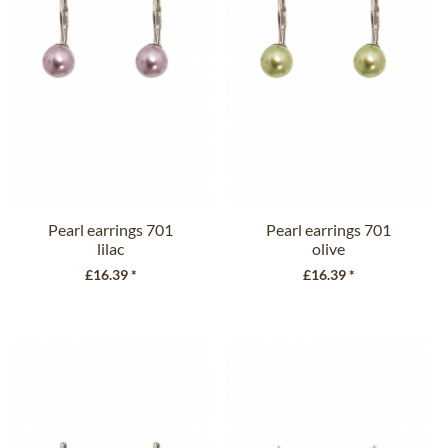
Pearl earrings 701
Pearl earrings 701
lilac
olive
£16.39 *
£16.39 *