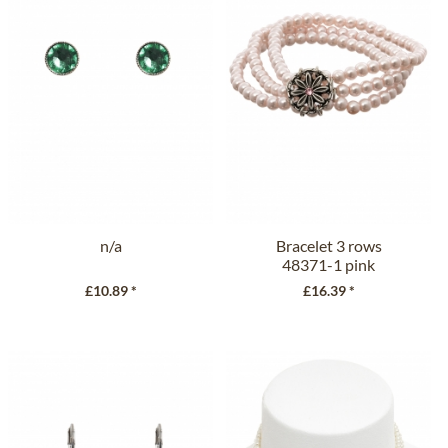
n/a
Bracelet 3 rows
48371-1 pink
£10.89 *
£16.39 *