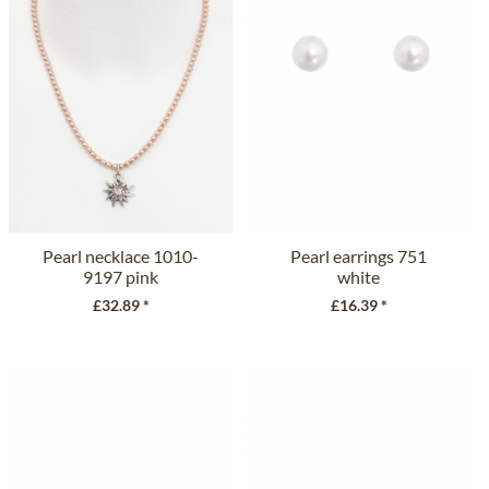
Pearl necklace 1010-
Pearl earrings 751
9197 pink
white
£32.89 *
£16.39 *