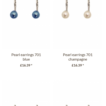
Pearl earrings 701
Pearl earrings 701
blue
champagne
£16.39 *
£16.39 *