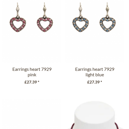
Earrings heart 7929
Earrings heart 7929
pink
light blue
£27.39 *
£27.39 *