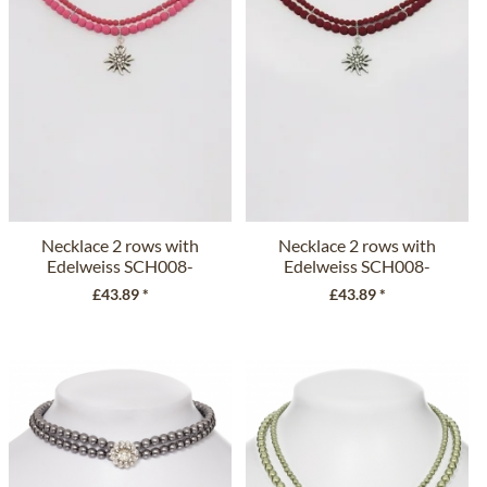
Necklace 2 rows with
Necklace 2 rows with
Edelweiss SCH008-
Edelweiss SCH008-
7185 fuchsia
7185...
£43.89 *
£43.89 *