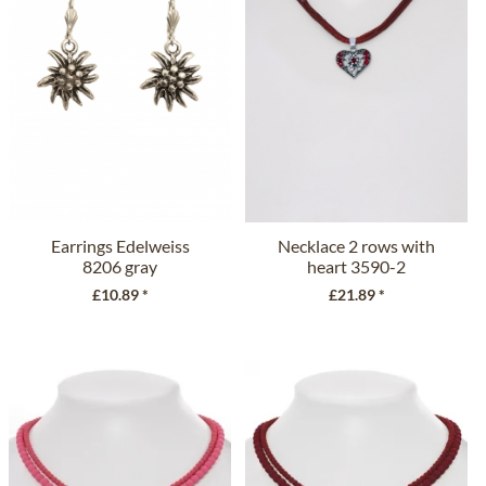
Earrings Edelweiss
Necklace 2 rows with
8206 gray
heart 3590-2
bordeaux
£10.89 *
£21.89 *