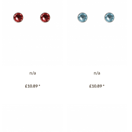
n/a
n/a
£10.89 *
£10.89 *