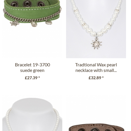
Bracelet 19-3700
Tradtional Wax pearl
suede green
necklace with small...
£27.39 *
£32.89 *