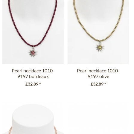
Pearl necklace 1010-
Pearl necklace 1010-
9197 bordeaux
9197 olive
£32.89 *
£32.89 *