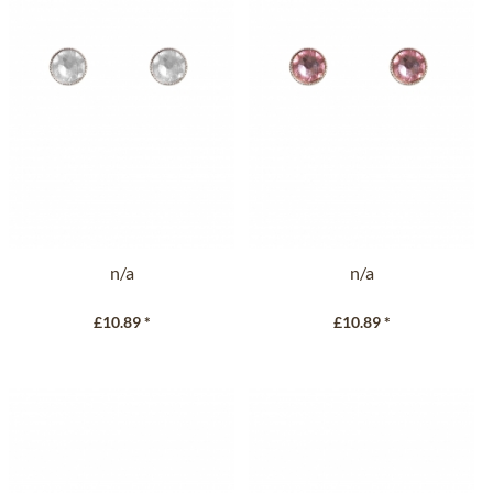
n/a
n/a
£10.89 *
£10.89 *