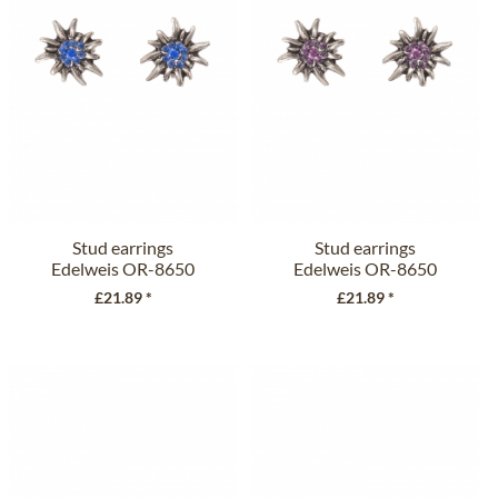
Stud earrings
Stud earrings
Edelweis OR-8650
Edelweis OR-8650
jeans
plum
£21.89 *
£21.89 *