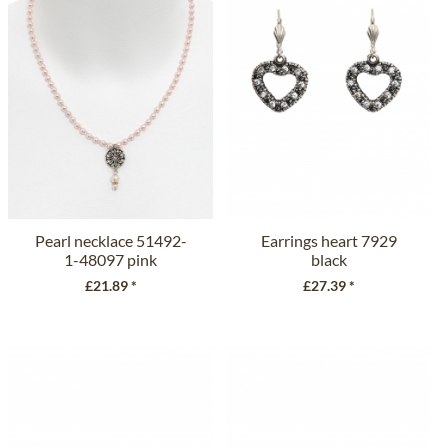
Pearl necklace 51492-
Earrings heart 7929
1-48097 pink
black
£21.89 *
£27.39 *