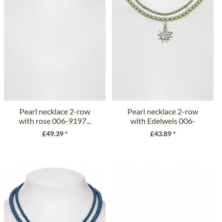
Pearl necklace 2-row
Pearl necklace 2-row
with rose 006-9197...
with Edelweis 006-
9197 olive
£49.39 *
£43.89 *