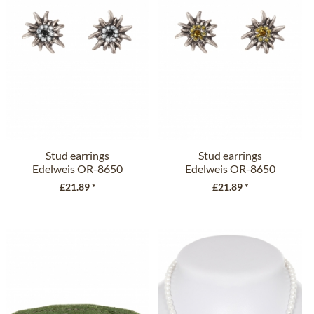
Stud earrings
Stud earrings
Edelweis OR-8650
Edelweis OR-8650
black
brown
£21.89 *
£21.89 *