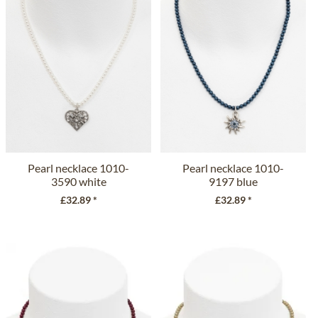
Pearl necklace 1010-
Pearl necklace 1010-
3590 white
9197 blue
£32.89 *
£32.89 *