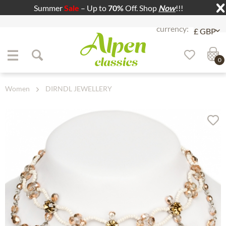
Summer
Sale
– Up to
70%
Off. Shop
Now
!!!
Jump to navigation
Jump to content
0
Women
DIRNDL JEWELLERY