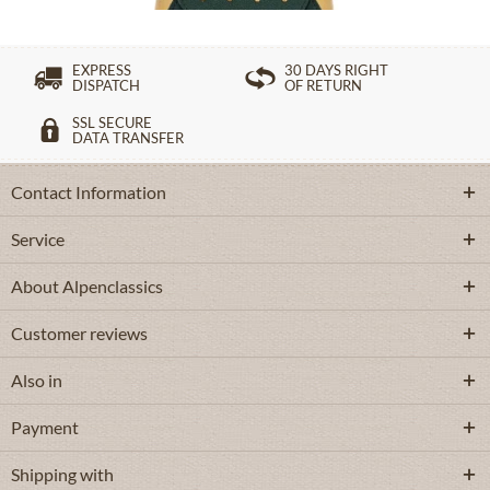
EXPRESS
30 DAYS RIGHT
DISPATCH
OF RETURN
SSL SECURE
DATA TRANSFER
Contact Information
Service
About Alpenclassics
Customer reviews
Also in
Payment
Shipping with