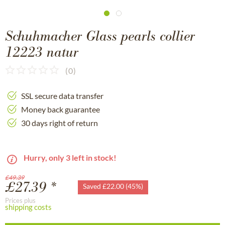
Schuhmacher Glass pearls collier
12223 natur
(
0
)
SSL secure data transfer
Money back guarantee
30 days right of return
Hurry, only 3 left in stock!
£49.39
£27.39 *
Saved £22.00 (45%)
Prices plus
shipping costs