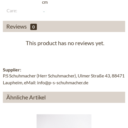
cm
Care:
Reviews
0
This product has no reviews yet.
Supplier:
P.S Schuhmacher (Herr Schuhmacher), Ulmer Straße 43, 88471
Laupheim, eMail: info@p-s-schuhmacher.de
Ähnliche Artikel