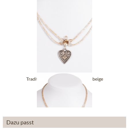
Traditional necklace 13007-2044 beige
£32.89 *
Dazu passt