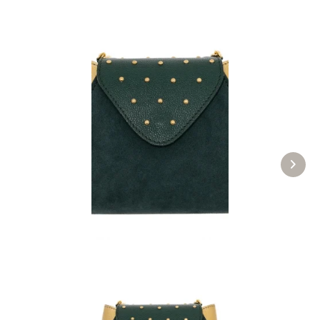
Evening bag 24-4432 green
£274.89 *