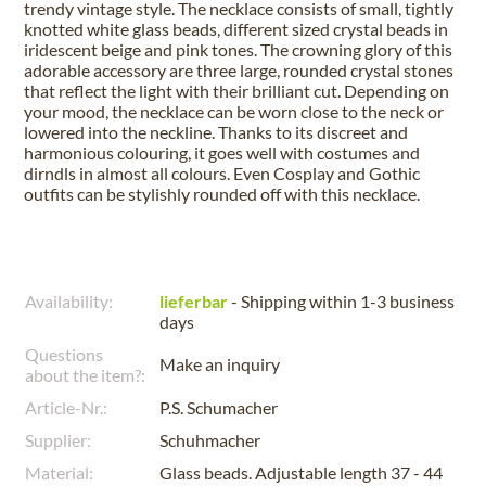
trendy vintage style. The necklace consists of small, tightly
knotted white glass beads, different sized crystal beads in
iridescent beige and pink tones. The crowning glory of this
adorable accessory are three large, rounded crystal stones
that reflect the light with their brilliant cut. Depending on
your mood, the necklace can be worn close to the neck or
lowered into the neckline. Thanks to its discreet and
harmonious colouring, it goes well with costumes and
dirndls in almost all colours. Even Cosplay and Gothic
outfits can be stylishly rounded off with this necklace.
Availability:
lieferbar
- Shipping within 1-3 business
days
Questions
Make an inquiry
about the item?:
Article-Nr.:
P.S. Schumacher
Supplier:
Schuhmacher
Material:
Glass beads. Adjustable length 37 - 44