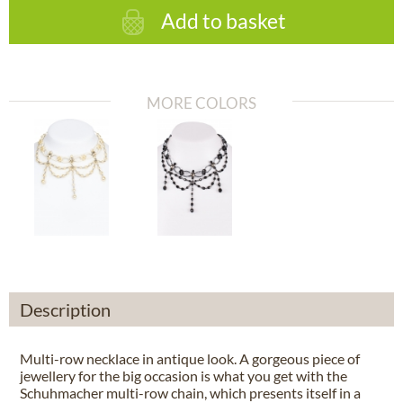
Add to basket
MORE COLORS
Description
Multi-row necklace in antique look. A gorgeous piece of
jewellery for the big occasion is what you get with the
Schuhmacher multi-row chain, which presents itself in a