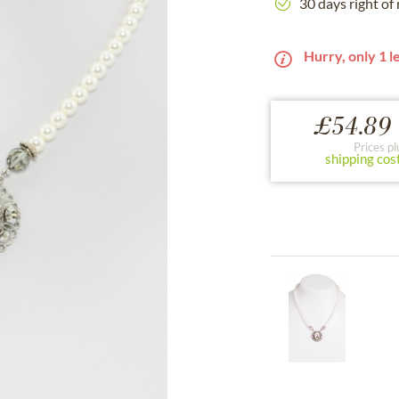
30 days right of
Hurry, only 1 le
£54.89 
Prices pl
shipping cos