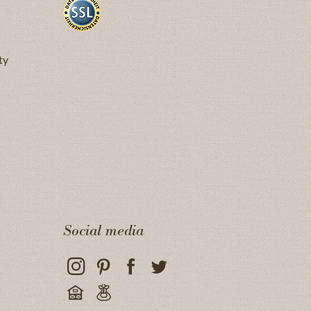
ty
Social media