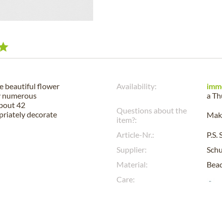
he beautiful flower
Availability:
imm
by numerous
a
Th
about 42
Questions about the
opriately decorate
Make
item?:
Article-Nr.:
P.S.
Supplier:
Sch
Material:
Bead
Care: