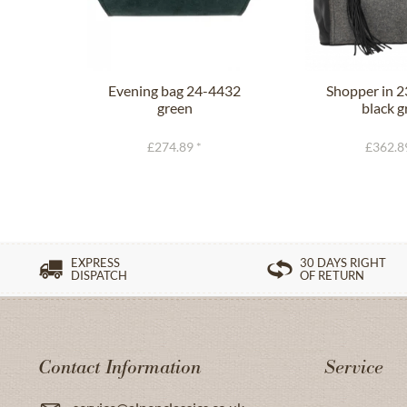
Evening bag 24-4432
Shopper in 
green
black g
£274.89 *
£362.8
EXPRESS
30 DAYS RIGHT
DISPATCH
OF RETURN
Contact Information
Service