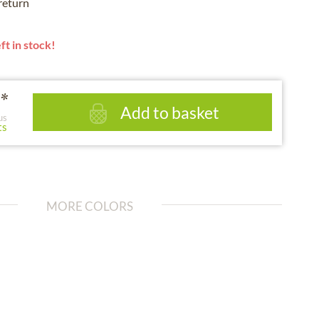
 return
ft in stock!
*
Add to basket
us
ts
MORE COLORS