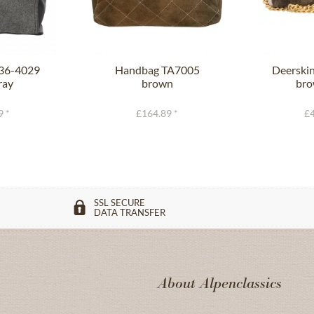
236-4029
Handbag TA7005
Deerski
ray
brown
bro
9 *
£164.89 *
£4
SSL SECURE
DATA TRANSFER
About Alpenclassics