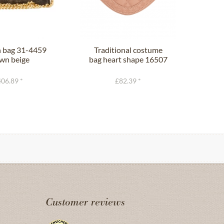
n bag 31-4459
Traditional costume
Han
wn beige
bag heart shape 16507
T
pink
06.89 *
£82.39 *
Customer reviews