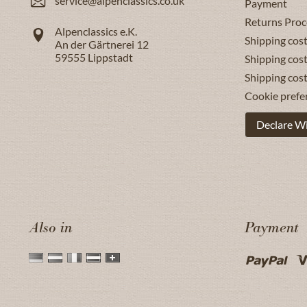
service@alpenclassics.co.uk
Payment
Returns Proc
Alpenclassics e.K.
Shipping cost
An der Gärtnerei 12
59555
Lippstadt
Shipping cost
Shipping cos
Cookie prefe
Declare W
Also in
Payment