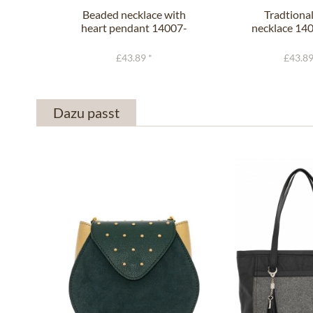
Beaded necklace with
Tradtional
heart pendant 14007-
necklace 140
9534
with..
£43.89 *
£43.89
Dazu passt