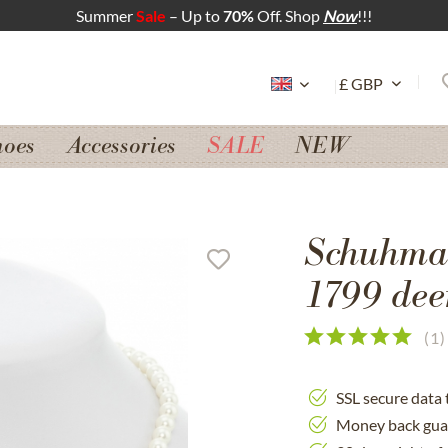
Summer
Sale
– Up to
70%
Off. Shop
Now
!!!
hoes
Accessories
SALE
NEW
Schuhmac
1799 dee
(
1
)
SSL secure data 
Money back gua