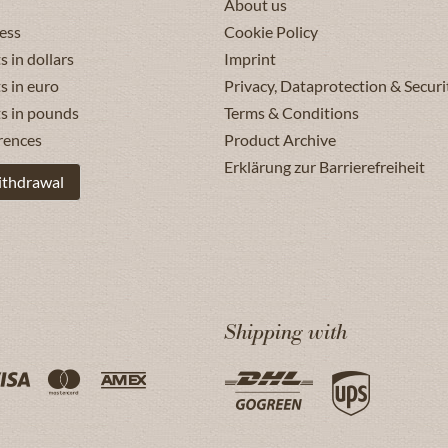
About us
ess
Cookie Policy
s in dollars
Imprint
s in euro
Privacy, Dataprotection & Securi
ts in pounds
Terms & Conditions
rences
Product Archive
Erklärung zur Barrierefreiheit
ithdrawal
Shipping with