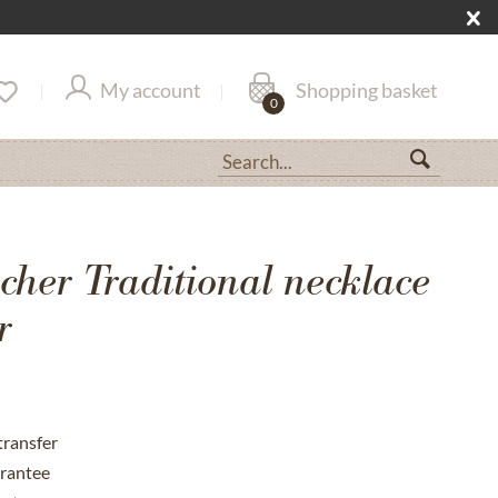
My account
Shopping basket
0
her Traditional necklace
r
transfer
rantee