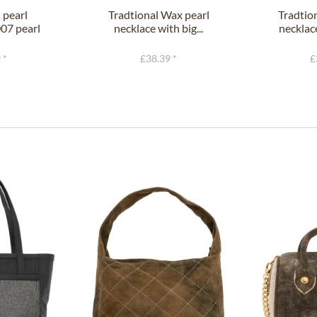
 pearl
Tradtional Wax pearl
Tradtio
07 pearl
necklace with big...
necklace
.
 *
£38.39 *
£