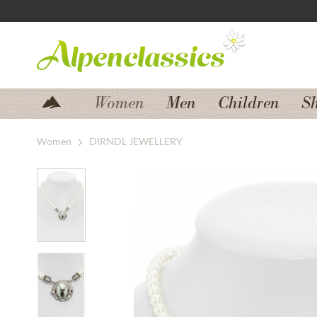
Jump to navigation
Jump to content
Women
Men
Children
S
Women
DIRNDL JEWELLERY