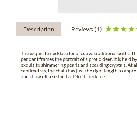
Description
Reviews
(1)
The exquisite necklace for a festive traditional outfit. T
pendant frames the portrait of a proud deer. It is held 
exquisite shimmering pearls and sparkling crystals. At 
centimetres, the chain has just the right length to appr
and show off a seductive Dirndl neckline.