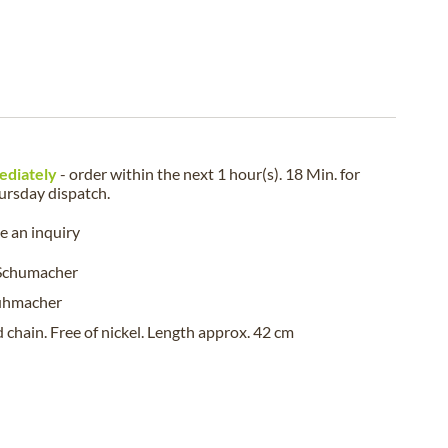
ediately
- order within the next
1 hour(s). 18 Min.
for
ursday
dispatch.
 an inquiry
 Schumacher
uhmacher
 chain. Free of nickel. Length approx. 42 cm