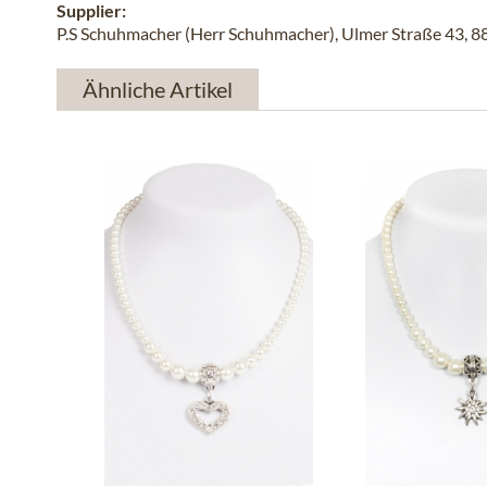
Supplier:
P.S Schuhmacher (Herr Schuhmacher), Ulmer Straße 43, 
Ähnliche Artikel