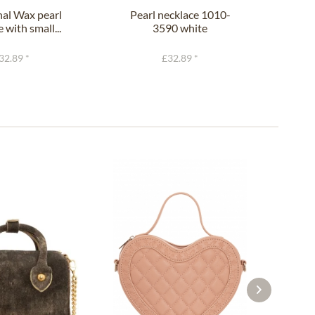
nal Wax pearl
Pearl necklace 1010-
Pe
 with small...
3590 white
flow
32.89 *
£32.89 *