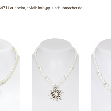
88471 Laupheim, eMail: info@p-s-schuhmacher.de