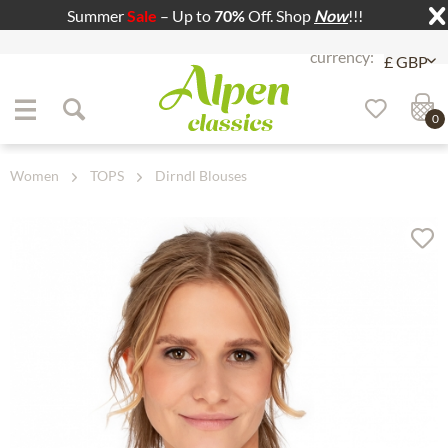
Summer
Sale
– Up to
70%
Off. Shop
Now
!!!
Jump to navigation
Jump to content
0
Women
TOPS
Dirndl Blouses