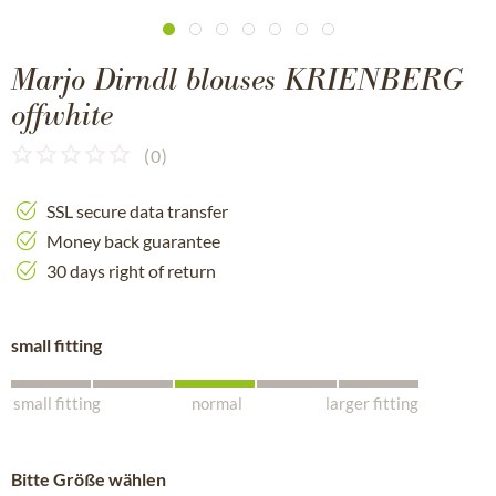
Marjo Dirndl blouses KRIENBERG
offwhite
(
0
)
SSL secure data transfer
Money back guarantee
30 days right of return
small fitting
small fitting
normal
larger fitting
Bitte Größe wählen