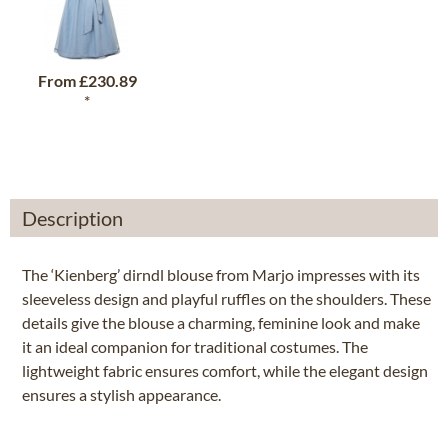
From
£230.89
*
Description
The ‘Kienberg’ dirndl blouse from Marjo impresses with its
sleeveless design and playful ruffles on the shoulders. These
details give the blouse a charming, feminine look and make
it an ideal companion for traditional costumes. The
lightweight fabric ensures comfort, while the elegant design
ensures a stylish appearance.