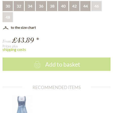
30
32
34
36
38
40
42
44
46
48
to the size chart
£43.89 *
From
Prices plus
shipping costs
Add to basket
RECOMMENDED ITEMS