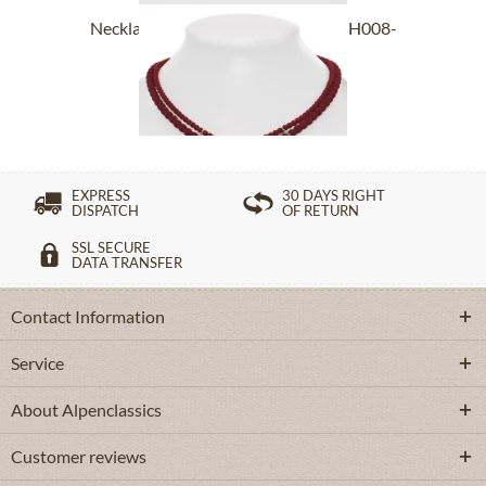
Necklace 2 rows with Edelweiss SCH008-
7185...
£43.89 *
EXPRESS
30 DAYS RIGHT
DISPATCH
OF RETURN
SSL SECURE
DATA TRANSFER
Contact Information
Service
About Alpenclassics
Customer reviews