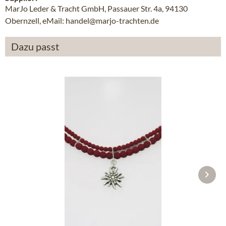
MarJo Leder & Tracht GmbH, Passauer Str. 4a, 94130
Obernzell, eMail: handel@marjo-trachten.de
Dazu passt