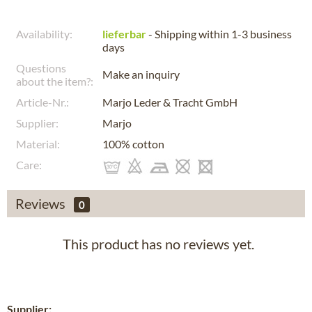
Availability:
lieferbar
- Shipping within 1-3 business
days
Questions
Make an inquiry
about the item?:
Article-Nr.:
Marjo Leder & Tracht GmbH
Supplier:
Marjo
Material:
100% cotton
Care:
Reviews
0
This product has no reviews yet.
Supplier: