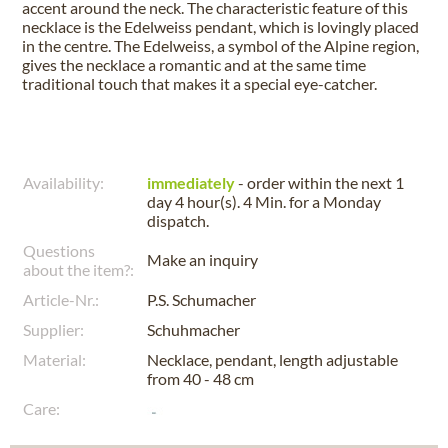
accent around the neck. The characteristic feature of this
necklace is the Edelweiss pendant, which is lovingly placed
in the centre. The Edelweiss, a symbol of the Alpine region,
gives the necklace a romantic and at the same time
traditional touch that makes it a special eye-catcher.
Availability:
immediately
- order within the next
1
day 4 hour(s). 4 Min.
for a
Monday
dispatch.
Questions
Make an inquiry
about the item?:
Article-Nr.:
P.S. Schumacher
Supplier:
Schuhmacher
Material:
Necklace, pendant, length adjustable
from 40 - 48 cm
Care: