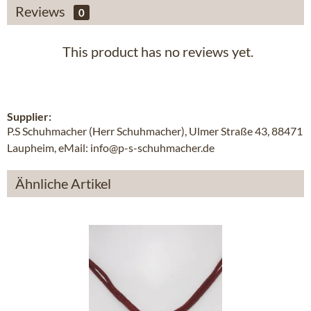
Reviews
0
This product has no reviews yet.
Supplier:
P.S Schuhmacher (Herr Schuhmacher), Ulmer Straße 43, 88471
Laupheim, eMail: info@p-s-schuhmacher.de
Ähnliche Artikel