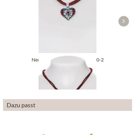
Necklace 2 rows with heart 3590-2
bordeaux
£21.89 *
Dazu passt