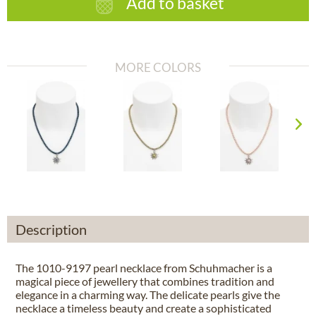
Add to basket
MORE COLORS
Description
The 1010-9197 pearl necklace from Schuhmacher is a
magical piece of jewellery that combines tradition and
elegance in a charming way. The delicate pearls give the
necklace a timeless beauty and create a sophisticated