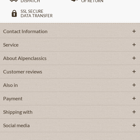
DISPATCH
OF RETURN
SSL SECURE
DATA TRANSFER
Contact Information
Service
About Alpenclassics
Customer reviews
Also in
Payment
Shipping with
Social media