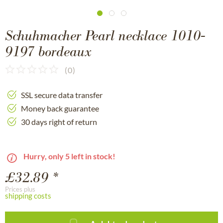
Schuhmacher Pearl necklace 1010-
9197 bordeaux
(
0
)
SSL secure data transfer
Money back guarantee
30 days right of return
Hurry, only 5 left in stock!
£32.89 *
Prices plus
shipping costs