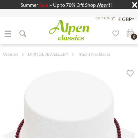
Summer
Sale
– Up to
70%
Off. Shop
Now
!!!
Jump to navigation
Jump to content
0
Women
DIRNDL JEWELLERY
Tracht Necklaces