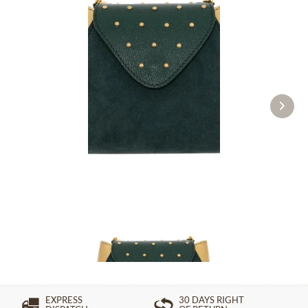
Evening bag 24-4432 green
£274.89 *
EXPRESS
30 DAYS RIGHT