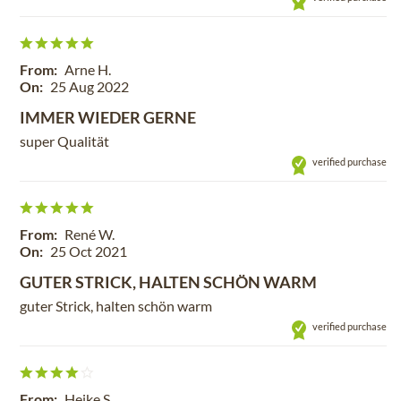
From:
Arne H.
On:
25 Aug 2022
IMMER WIEDER GERNE
super Qualität
verified purchase
From:
René W.
On:
25 Oct 2021
GUTER STRICK, HALTEN SCHÖN WARM
guter Strick, halten schön warm
verified purchase
From:
Heike S.