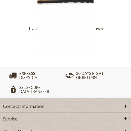
Trachten Slippers 17801-8811 brown
From £109.89 *
EXPRESS
30 DAYS RIGHT
DISPATCH
OF RETURN
SSL SECURE
DATA TRANSFER
Contact Information
Service