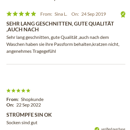
From:
Sina L.
On:
24 Sep 2019
SEHR LANG GESCHNITTEN, GUTE QUALITÄT
,AUCH NACH
Sehr lang geschnitten, gute Qualität ,auch nach dem
Waschen haben sie ihre Passform behalten,kratzen nicht,
angenehmes Tragegefühl
From:
Shopkunde
On:
22 Sep 2022
STRÜMPFE SIN OK
Socken sind gut
verified purchase