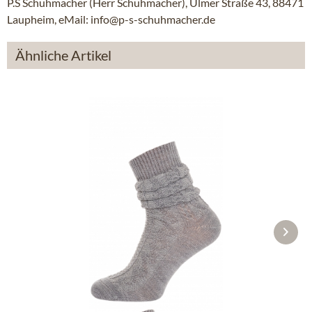
P.S Schuhmacher (Herr Schuhmacher), Ulmer Straße 43, 88471
Laupheim, eMail: info@p-s-schuhmacher.de
Ähnliche Artikel