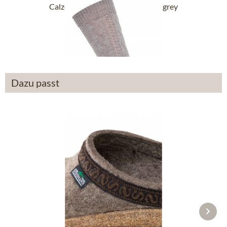
Calze tradizionali L5S-3 medium grey
£14.19 *
Dazu passt