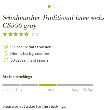
Schuhmacher Traditional knee socks
CS556 gray
(
10
)
SSL secure data transfer
Money back guarantee
30 days right of return
fits the stockings
small fitting
normal
larger fitting
please select a size for the stockings.