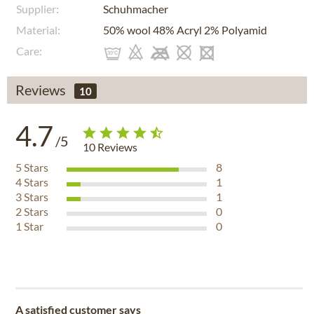
Supplier:
Schuhmacher
Material:
50% wool 48% Acryl 2% Polyamid
Care:
Reviews
10
4.7
/5
10
Reviews
5
Stars
8
4
Stars
1
3
Stars
1
2
Stars
0
1
Star
0
A satisfied customer says