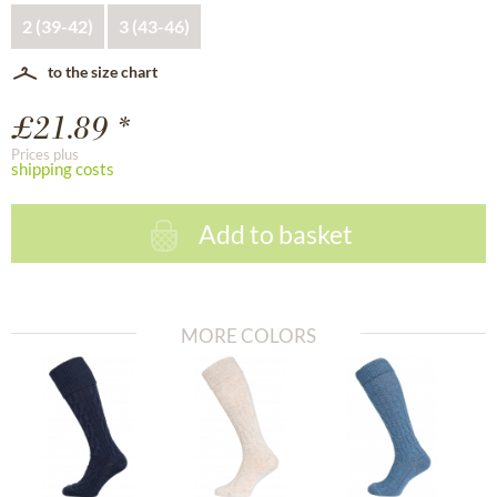
2 (39-42)
3 (43-46)
to the size chart
£21.89 *
Prices plus
shipping costs
Add to basket
MORE COLORS