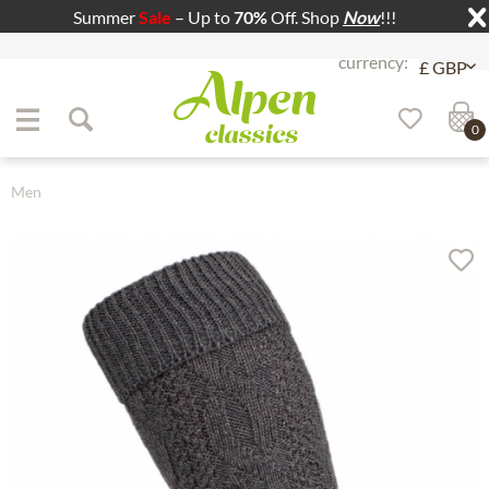
Summer
Sale
– Up to
70%
Off. Shop
Now
!!!
Jump to navigation
Jump to content
0
Men