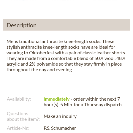
Description
Mens traditional anthracite knee-length socks. These
stylish anthracite knee-length socks have are ideal for
wearing to Oktoberfest with a pair of classic leather shorts.
They are made from a comfortable blend of 50% wool, 48%
acrylic and 2% polyamide so that they stay firmly in place
throughout the day and evening.
Availability:
immediately
- order within the next
7
hour(s). 5 Min.
for a
Thursday
dispatch.
Questions
Make an inquiry
about the item?:
Article-Nr.:
P.S. Schumacher