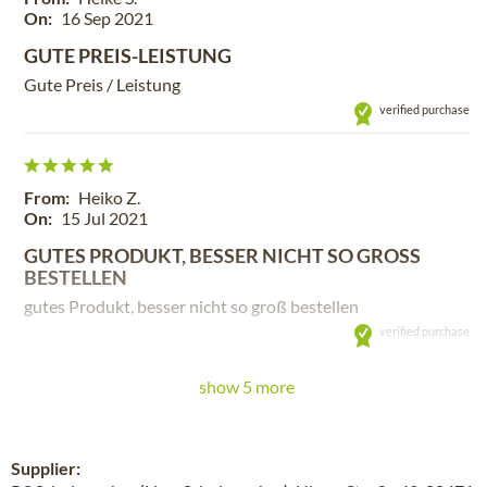
On:
16 Sep 2021
GUTE PREIS-LEISTUNG
Gute Preis / Leistung
verified purchase
From:
Heiko Z.
On:
15 Jul 2021
GUTES PRODUKT, BESSER NICHT SO GROSS B
ESTELLEN
gutes Produkt, besser nicht so groß bestellen
verified purchase
show 5 more
Supplier: