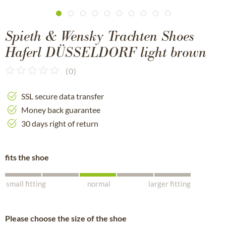
Spieth & Wensky Trachten Shoes
Haferl DÜSSELDORF light brown
(
0
)
SSL secure data transfer
Money back guarantee
30 days right of return
fits the shoe
small fitting
normal
larger fitting
Please choose the size of the shoe