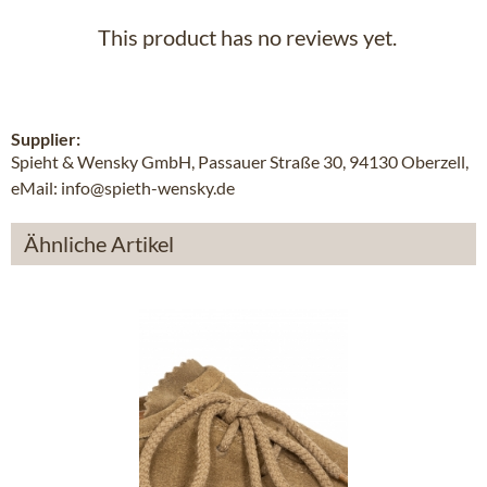
This product has no reviews yet.
Supplier:
Spieht & Wensky GmbH, Passauer Straße 30, 94130 Oberzell,
eMail: info@spieth-wensky.de
Ähnliche Artikel