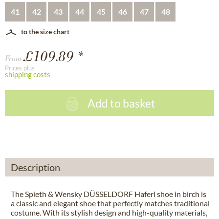
41
42
43
44
45
46
47
48
to the size chart
£109.89 *
From
Prices plus
shipping costs
Add to basket
Description
The Spieth & Wensky DÜSSELDORF Haferl shoe in birch is
a classic and elegant shoe that perfectly matches traditional
costume. With its stylish design and high-quality materials,