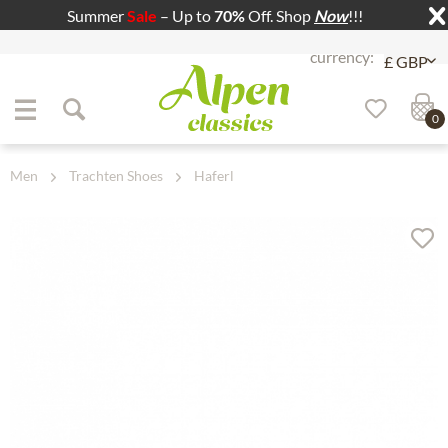
Summer
Sale
– Up to
70%
Off. Shop
Now
!!!
Jump to navigation
Jump to content
0
Men
Trachten Shoes
Haferl