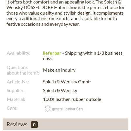
it offers both comfort and an appealing look. The Spieth &
Wensky DÜSSELDORF Haferl shoe is the perfect choice for
those who value quality and stylish design. It complements
every traditional costume outfit and is suitable for both
festive occasions and everyday wear.
Availability:
lieferbar
- Shipping within 1-3 business
days
Questions
Make an inquiry
about the item?:
Article-Nr.:
Spieth & Wensky GmbH
Supplier:
Spieth & Wensky
Material:
100% leather, rubber outsole
Care:
Reviews
0