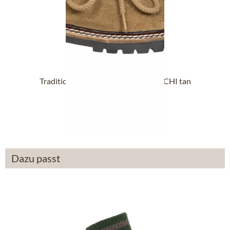
Traditional oktoberfest brogues MICHI tan
£71.39 *
Dazu passt