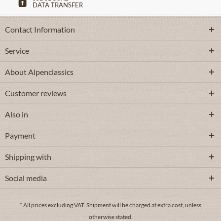
DATA TRANSFER
Contact Information
Service
About Alpenclassics
Customer reviews
Also in
Payment
Shipping with
Social media
* All prices excluding VAT.
Shipment
will be charged at extra cost, unless
otherwise stated.