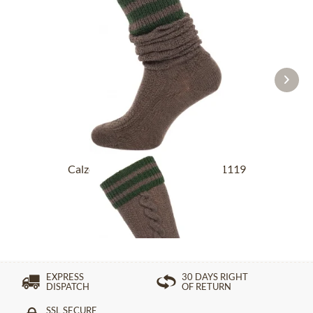
Calzettoni al ginocchio L8995R-1119
medium...
£27.39 *
EXPRESS
30 DAYS RIGHT
DISPATCH
OF RETURN
SSL SECURE