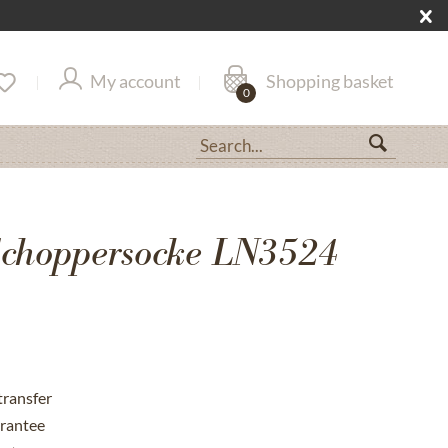
My account
Shopping basket
0
choppersocke LN3524
transfer
rantee