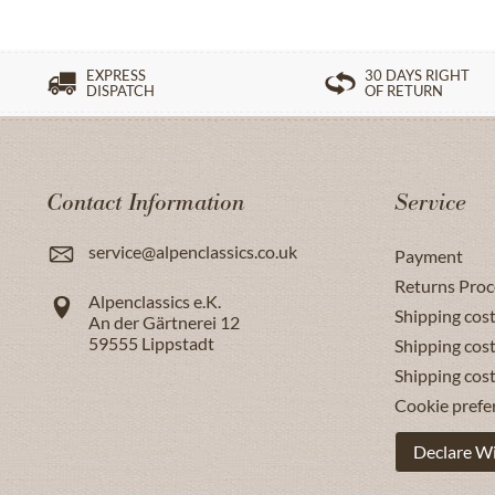
EXPRESS
30 DAYS RIGHT
DISPATCH
OF RETURN
Contact Information
Service
service@alpenclassics.co.uk
Payment
Returns Proc
Alpenclassics e.K.
Shipping cost
An der Gärtnerei 12
59555
Lippstadt
Shipping cost
Shipping cos
Cookie prefe
Declare W