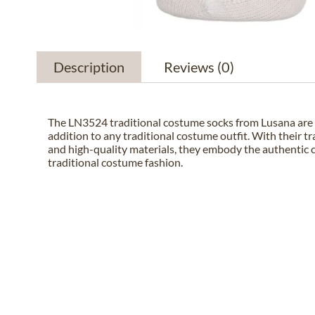
Description
Reviews
(0)
The LN3524 traditional costume socks from Lusana are 
addition to any traditional costume outfit. With their tr
and high-quality materials, they embody the authentic 
traditional costume fashion.