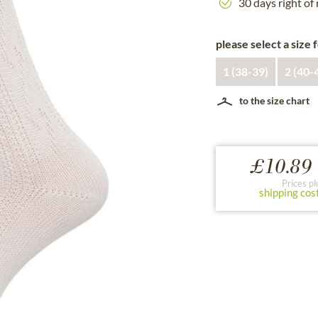
30 days right of
please select a size 
1 (38-39)
2 (40-
to the size chart
£10.89 
Prices pl
shipping cos