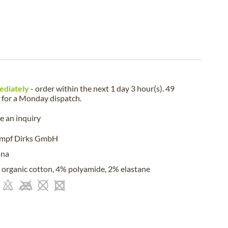
ediately
- order within the next
1 day 3 hour(s). 49
for a
Monday
dispatch.
 an inquiry
umpf Dirks GmbH
ana
organic cotton, 4% polyamide, 2% elastane