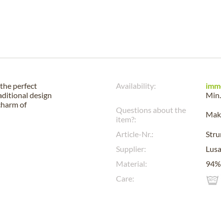
the perfect
Availability:
imm
aditional design
Min.
charm of
Questions about the
Make
item?:
Article-Nr.:
Str
Supplier:
Lus
Material:
94% 
Care: