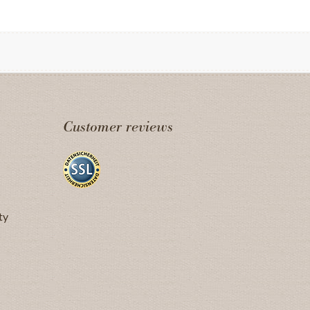
Customer reviews
ty