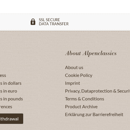
SSL SECURE
DATA TRANSFER
About Alpenclassics
About us
ess
Cookie Policy
s in dollars
Imprint
s in euro
Privacy, Dataprotection & Securi
ts in pounds
Terms & Conditions
rences
Product Archive
Erklärung zur Barrierefreiheit
ithdrawal