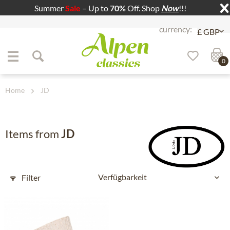
Summer
Sale
– Up to
70%
Off. Shop
Now
!!!
Jump to navigation
Jump to content
0
Home
JD
Items from
JD
Filter