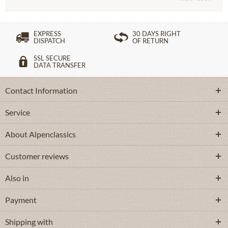
EXPRESS
30 DAYS RIGHT
DISPATCH
OF RETURN
SSL SECURE
DATA TRANSFER
Contact Information
Service
About Alpenclassics
Customer reviews
Also in
Payment
Shipping with