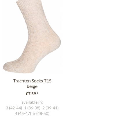
Trachten Socks T1S
beige
£7.59 *
available in:
3 (42-44)
1 (36-38)
2 (39-41)
4 (45-47)
5 (48-50)