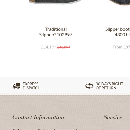
Traditional
Slipper boo
SlipperG102997
4300 bl
SHETLAND anthracite
£14.19 *
From £87
£43.89 *
EXPRESS
30 DAYS RIGHT
DISPATCH
OF RETURN
Contact Information
Service