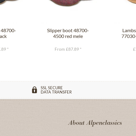
t 48700-
Slipper boot 48700-
Lambsk
ack
4500 red mele
77030-
.89 *
From £87.89 *
£
SSL SECURE
DATA TRANSFER
About Alpenclassics