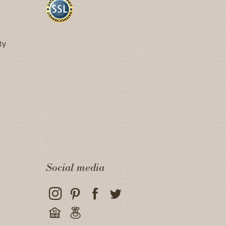
ty
Social media