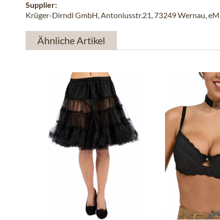
Supplier:
Krüger-Dirndl GmbH, Antoniusstr.21, 73249 Wernau, eMai
Ähnliche Artikel