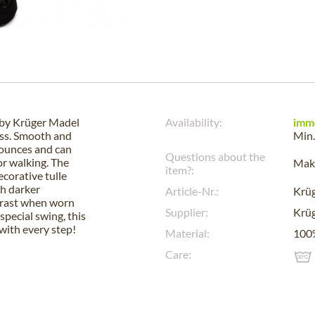
t by Krüger Madel
Availability:
imm
ness. Smooth and
Min.
flounces and can
Questions about the
or walking. The
Make
item?:
ecorative tulle
th darker
Article-Nr.:
Krü
ntrast when worn
Supplier:
Krüg
special swing, this
 with every step!
Material:
100%
Care: