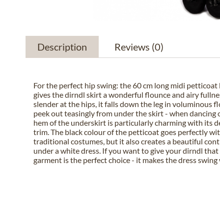
Description
Reviews
(0)
For the perfect hip swing: the 60 cm long midi petticoa
gives the dirndl skirt a wonderful flounce and airy full
slender at the hips, it falls down the leg in voluminous 
peek out teasingly from under the skirt - when dancing 
hem of the underskirt is particularly charming with its d
trim. The black colour of the petticoat goes perfectly wi
traditional costumes, but it also creates a beautiful co
under a white dress. If you want to give your dirndl that 
garment is the perfect choice - it makes the dress swing