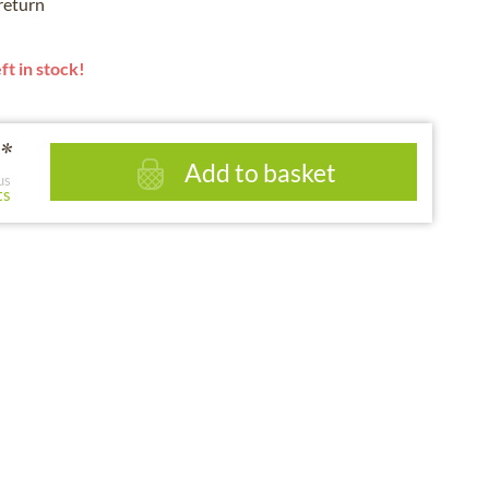
 return
ft in stock!
*
Add to basket
us
ts