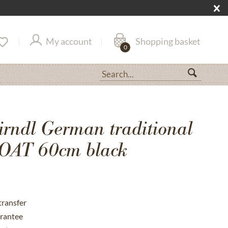
My account
Shopping basket
0
irndl German traditional
AT 60cm black
transfer
rantee