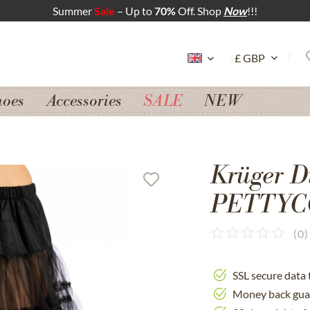
Summer
Sale
– Up to
70%
Off. Shop
Now
!!!
hoes
Accessories
SALE
NEW
Krüger D
PETTYCO
(
0
)
SSL secure data 
Money back gua