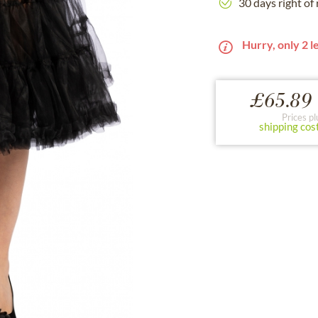
30 days right of
Hurry, only 2 le
£65.89 
Prices pl
shipping cos