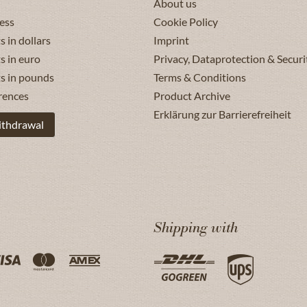
About us
ess
Cookie Policy
s in dollars
Imprint
s in euro
Privacy, Dataprotection & Securi
ts in pounds
Terms & Conditions
rences
Product Archive
Erklärung zur Barrierefreiheit
ithdrawal
Shipping with