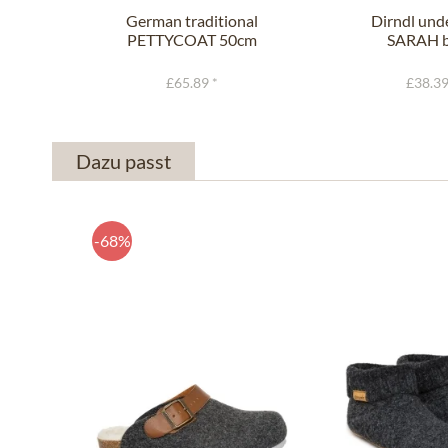
German traditional
Dirndl und
PETTYCOAT 50cm
SARAH b
black
£65.89 *
£38.39
Dazu passt
-68%