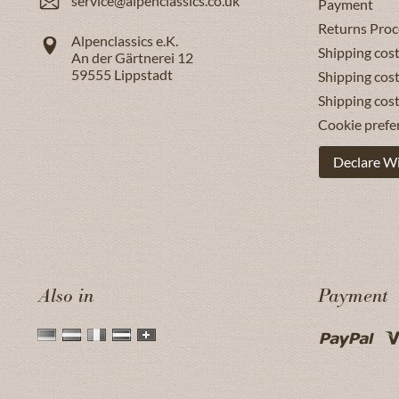
service@alpenclassics.co.uk
Payment
Returns Proc
Alpenclassics e.K.
Shipping cost
An der Gärtnerei 12
59555
Lippstadt
Shipping cost
Shipping cos
Cookie prefe
Declare W
Also in
Payment