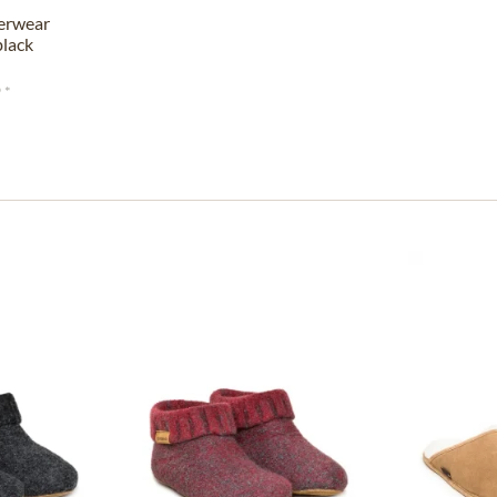
erwear
lack
 *