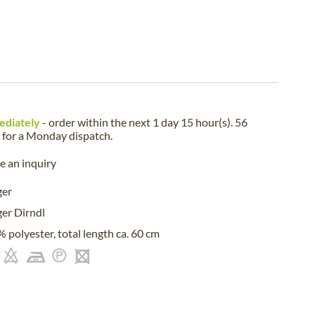
ediately
- order within the next
1 day 15 hour(s). 56
for a
Monday
dispatch.
 an inquiry
ger
er Dirndl
 polyester, total length ca. 60 cm