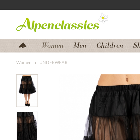
Jump to navigation
Jump to content
Women
Men
Children
S
Women
UNDERWEAR