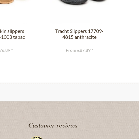
in slippers
Tracht Slippers 17709-
Trac
1003 tabac
4815 anthracite
76.89 *
From £87.89 *
Customer reviews