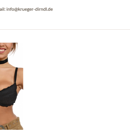
l: info@krueger-dirndl.de