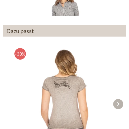
From £208.89 *
Dazu passt
-33%