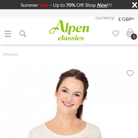
Summer
Sale
– Up to
70%
Off. Shop
Now
!!!
Jump to navigation
Jump to content
0
Women