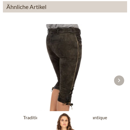
Ähnliche Artikel
Traditional leahter trousers HEDY antique
smoke