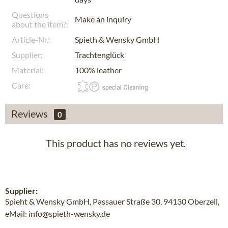
Questions
Make an inquiry
about the item?:
Article-Nr.:
Spieth & Wensky GmbH
Supplier:
Trachtenglück
Material:
100% leather
Care:
Reviews
0
This product has no reviews yet.
Supplier:
Spieht & Wensky GmbH, Passauer Straße 30, 94130 Oberzell,
eMail: info@spieth-wensky.de