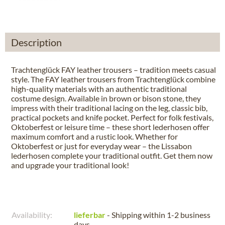
Description
Trachtenglück FAY leather trousers – tradition meets casual
style. The FAY leather trousers from Trachtenglück combine
high-quality materials with an authentic traditional
costume design. Available in brown or bison stone, they
impress with their traditional lacing on the leg, classic bib,
practical pockets and knife pocket. Perfect for folk festivals,
Oktoberfest or leisure time – these short lederhosen offer
maximum comfort and a rustic look. Whether for
Oktoberfest or just for everyday wear – the Lissabon
lederhosen complete your traditional outfit. Get them now
and upgrade your traditional look!
Availability:
lieferbar
- Shipping within 1-2 business
days