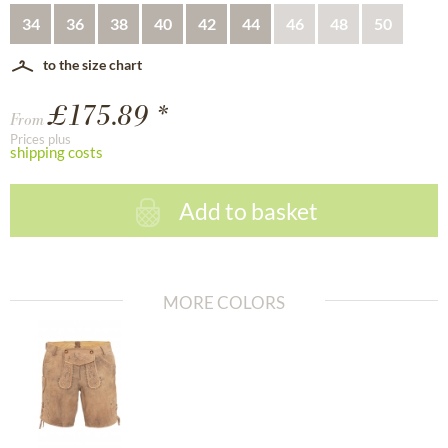
34
36
38
40
42
44
46
48
50
to the size chart
£175.89 *
From
Prices plus
shipping costs
Add to basket
MORE COLORS