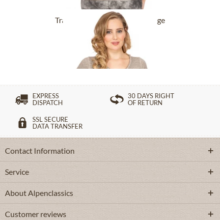
Tracht T-Shirt BABYECUE greige
£32.89 *
£49.39 *
EXPRESS
30 DAYS RIGHT
DISPATCH
OF RETURN
SSL SECURE
DATA TRANSFER
Contact Information
Service
About Alpenclassics
Customer reviews