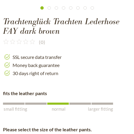
Trachtenglück Trachten Lederhose
FAY dark brown
(
0
)
SSL secure data transfer
Money back guarantee
30 days right of return
fits the leather pants
small fitting
normal
larger fitting
Please select the size of the leather pants.