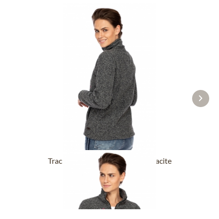
Tracht Jackets ILLERFELD anthracite
£131.89 *