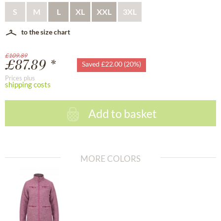
S
M
L
XL
XXL
3XL
to the size chart
£109.89
£87.89 *
Saved £22.00 (20%)
Prices plus
shipping costs
Add to basket
MORE COLORS