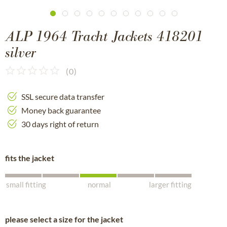
ALP 1964 Tracht Jackets 418201
silver
(
0
)
SSL secure data transfer
Money back guarantee
30 days right of return
fits the jacket
small fitting
normal
larger fitting
please select a size for the jacket