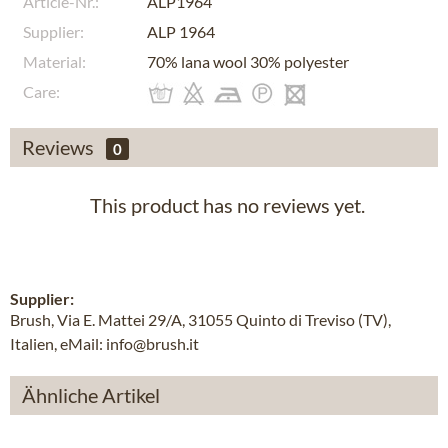
Article-Nr.:
ALP1964
Supplier:
ALP 1964
Material:
70% lana wool 30% polyester
Care:
Reviews
0
This product has no reviews yet.
Supplier:
Brush, Via E. Mattei 29/A, 31055 Quinto di Treviso (TV),
Italien, eMail: info@brush.it
Ähnliche Artikel