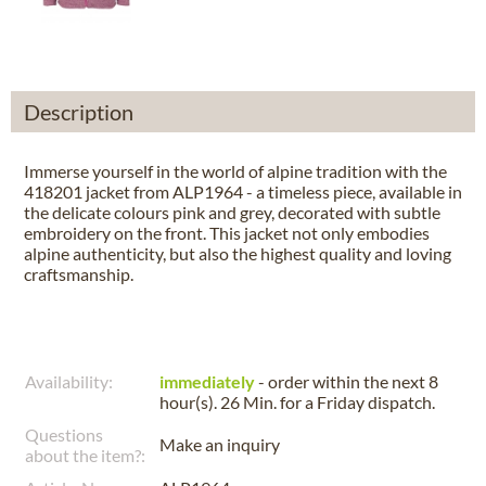
Description
Immerse yourself in the world of alpine tradition with the
418201 jacket from ALP1964 - a timeless piece, available in
the delicate colours pink and grey, decorated with subtle
embroidery on the front. This jacket not only embodies
alpine authenticity, but also the highest quality and loving
craftsmanship.
Availability:
immediately
- order within the next
8
hour(s). 26 Min.
for a
Friday
dispatch.
Questions
Make an inquiry
about the item?: