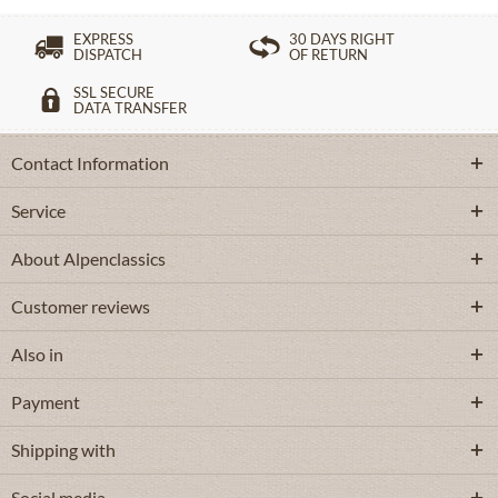
EXPRESS
30 DAYS RIGHT
DISPATCH
OF RETURN
SSL SECURE
DATA TRANSFER
Contact Information
Service
About Alpenclassics
Customer reviews
Also in
Payment
Shipping with
Social media