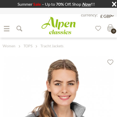
Summer
Sale
– Up to
70%
Off. Shop
Now
!!!
Jump to navigation
Jump to content
0
Women
TOPS
Tracht Jackets