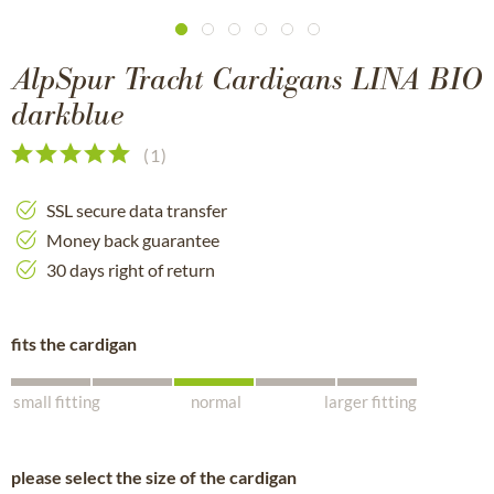
AlpSpur Tracht Cardigans LINA BIO
darkblue
(
1
)
SSL secure data transfer
Money back guarantee
30 days right of return
fits the cardigan
small fitting
normal
larger fitting
please select the size of the cardigan