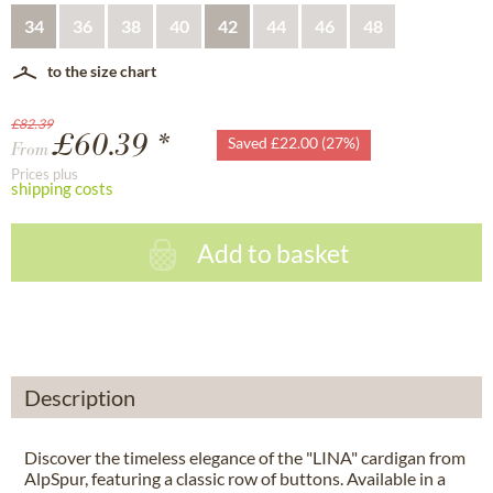
34
36
38
40
42
44
46
48
to the size chart
£82.39
£60.39 *
Saved £22.00 (27%)
From
Prices plus
shipping costs
Add to basket
Description
Discover the timeless elegance of the "LINA" cardigan from
AlpSpur, featuring a classic row of buttons. Available in a