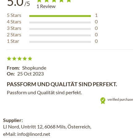
5.0
/5
1
Review
5
Stars
1
4
Stars
0
3
Stars
0
2
Stars
0
1
Star
0
From:
Shopkunde
On:
25 Oct 2023
PASSFORM UND QUALITÄT SIND PERFEKT.
Passform und Qualität sind perfekt.
verified purchase
Supplier:
LI Nord, Untritt 12, 6068 Mils, Österreich,
eMail: info@linord.net