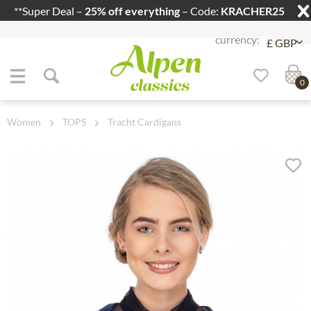
**Super Deal –
25% off everything
– Code:
KRACHER25
Jump to navigation
Jump to content
0
Women
TOPS
Tracht Cardigans