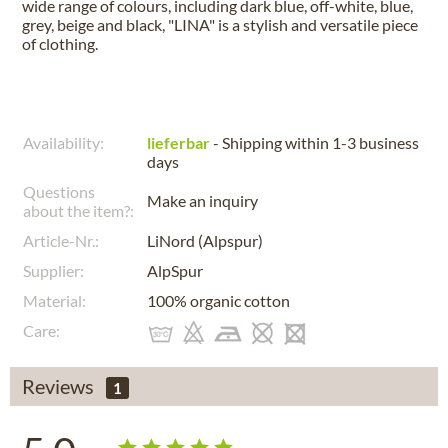
wide range of colours, including dark blue, off-white, blue,
grey, beige and black, "LINA" is a stylish and versatile piece
of clothing.
Availability:
lieferbar
- Shipping within 1-3 business
days
Questions
Make an inquiry
about the item?:
Article-Nr.:
LiNord (Alpspur)
Supplier:
AlpSpur
Material:
100% organic cotton
Care:
Reviews
1