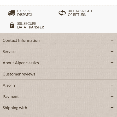
EXPRESS
30 DAYS RIGHT
DISPATCH
OF RETURN
SSL SECURE
DATA TRANSFER
Contact Information
Service
About Alpenclassics
Customer reviews
Also in
Payment
Shipping with