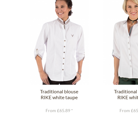
Traditional blouse
Traditional
RIKE white taupe
RIKE whit
From £65.89 *
From £65