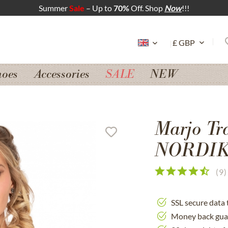
Summer
Sale
– Up to
70%
Off. Shop
Now
!!!
hoes
Accessories
SALE
NEW
Marjo Tr
NORDIKA
(
9
)
SSL secure data 
Money back gua