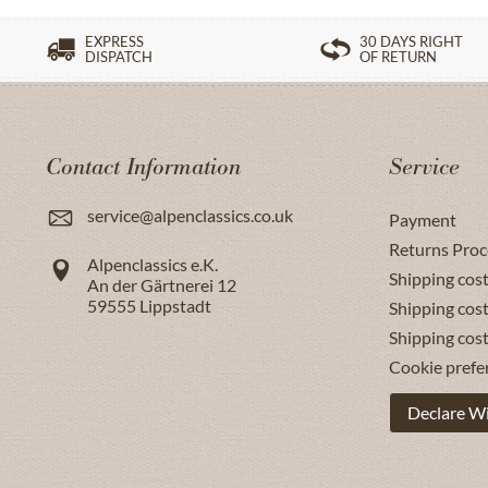
EXPRESS
30 DAYS RIGHT
DISPATCH
OF RETURN
Contact Information
Service
service@alpenclassics.co.uk
Payment
Returns Proc
Alpenclassics e.K.
Shipping cost
An der Gärtnerei 12
59555
Lippstadt
Shipping cost
Shipping cos
Cookie prefe
Declare W