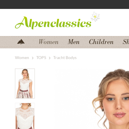
Jump to navigation
Jump to content
Women
Men
Children
S
Women
TOPS
Tracht Bodys