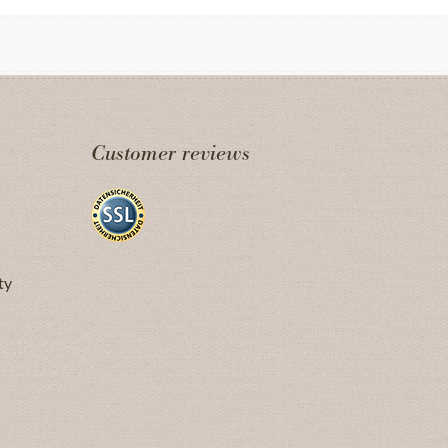
Customer reviews
ty