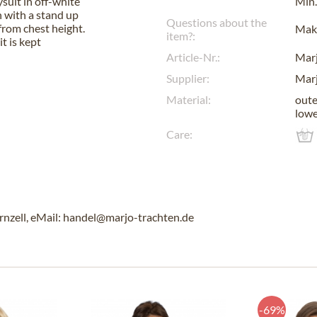
suit in off-white
Min.
n with a stand up
Questions about the
 from chest height.
Make
item?:
t is kept
Article-Nr.:
Mar
Supplier:
Mar
Material:
oute
lowe
Care:
rnzell, eMail: handel@marjo-trachten.de
-69%