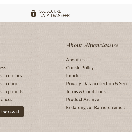
SSL SECURE
DATA TRANSFER
About Alpenclassics
About us
ess
Cookie Policy
s in dollars
Imprint
s in euro
Privacy, Dataprotection & Securi
ts in pounds
Terms & Conditions
rences
Product Archive
Erklärung zur Barrierefreiheit
ithdrawal