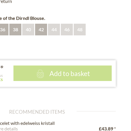
 return
e of the Dirndl Blouse.
36
38
40
42
44
46
48
*
Add to basket
us
ts
RECOMMENDED ITEMS
celet with edelweiss kristall
e details
£43.89
*