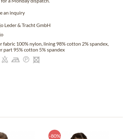
for a
Monday
dispatch.
 an inquiry
jo Leder & Tracht GmbH
jo
r fabric 100% nylon, lining 98% cotton 2% spandex,
r part 95% cotton 5% spandex
-80%