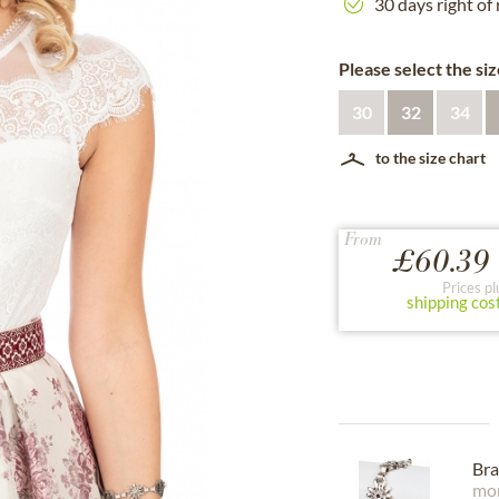
30 days right of
Please select the siz
30
32
34
to the size chart
From
£60.39 
Prices pl
shipping cos
Bra
mor