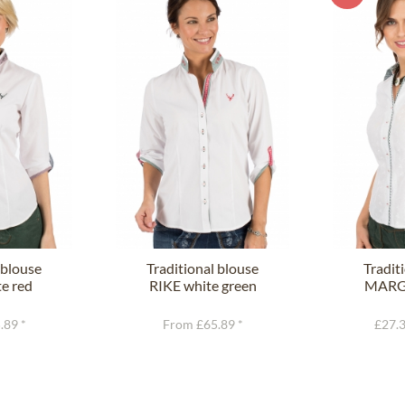
 blouse
Traditional blouse
Tradit
e red
RIKE white green
MARGI
.89 *
From £65.89 *
£27.3