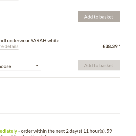
Add to basket
ndl underwear SARAH white
e details
£38.39
*
Add to basket
ediately
- order within the next
2 day(s) 11 hour(s). 59