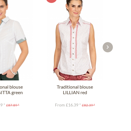
ional blouse
Traditional blouse
TTA green
LILLIAN red
C
9 *
From £16.39 *
£87.89 *
£82.39 *