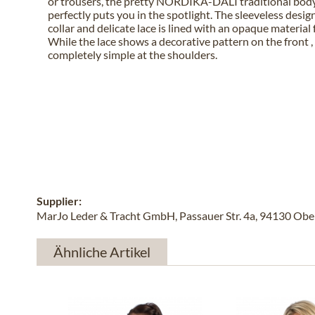
or trousers, the pretty NORDIKA-DALI traditional body
perfectly puts you in the spotlight. The sleeveless desig
collar and delicate lace is lined with an opaque material
While the lace shows a decorative pattern on the front , i
completely simple at the shoulders.
Supplier:
MarJo Leder & Tracht GmbH, Passauer Str. 4a, 94130 Obe
Ähnliche Artikel