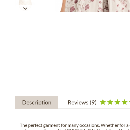
Description
Reviews
(9)
The perfect garment for many occasions. Whether for a 