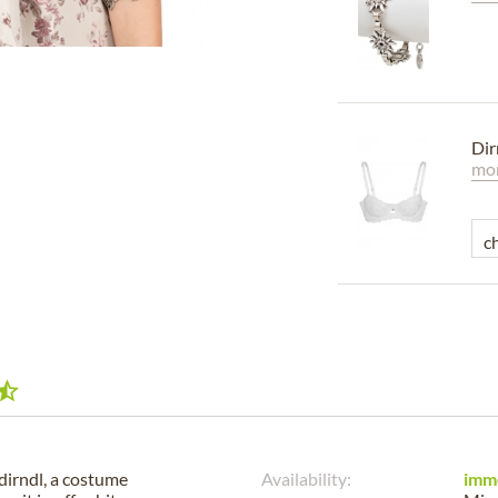
Dir
mor
dirndl, a costume
Availability:
imm