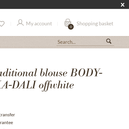
My account
Shopping basket
0
aditional blouse BODY-
-DALI offwhite
transfer
rantee