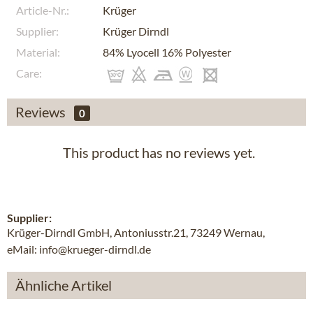
Article-Nr.:
Krüger
Supplier:
Krüger Dirndl
Material:
84% Lyocell 16% Polyester
Care:
Reviews
0
This product has no reviews yet.
Supplier:
Krüger-Dirndl GmbH, Antoniusstr.21, 73249 Wernau,
eMail: info@krueger-dirndl.de
Ähnliche Artikel