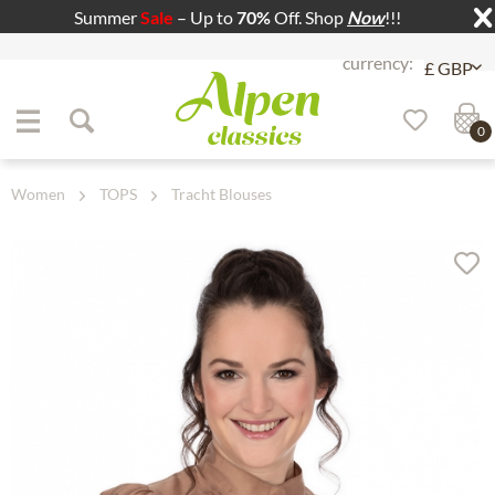
Summer
Sale
– Up to
70%
Off. Shop
Now
!!!
Jump to navigation
Jump to content
0
Women
TOPS
Tracht Blouses