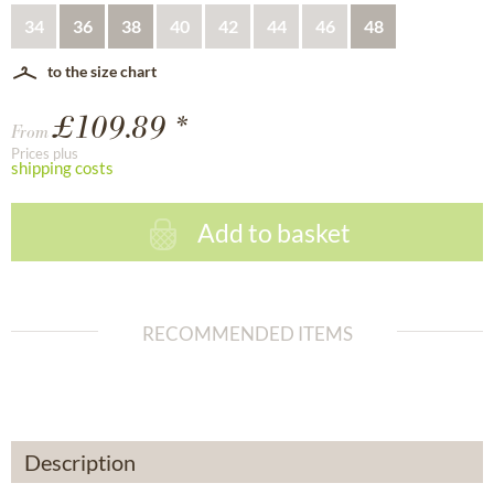
34
36
38
40
42
44
46
48
to the size chart
£109.89 *
From
Prices plus
shipping costs
Add to basket
RECOMMENDED ITEMS
Description