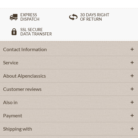
EXPRESS
30 DAYS RIGHT
DISPATCH
OF RETURN
SSL SECURE
DATA TRANSFER
Contact Information
Service
About Alpenclassics
Customer reviews
Also in
Payment
Shipping with