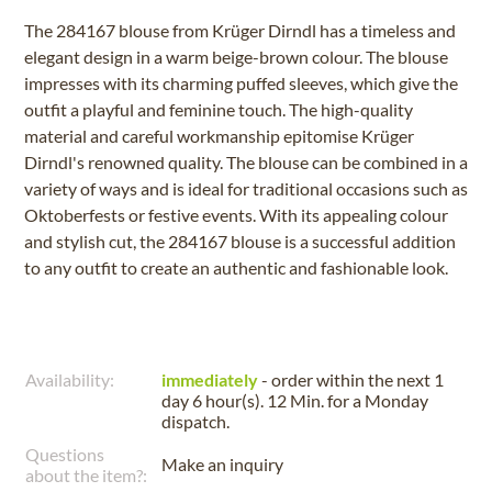
The 284167 blouse from Krüger Dirndl has a timeless and
elegant design in a warm beige-brown colour. The blouse
impresses with its charming puffed sleeves, which give the
outfit a playful and feminine touch. The high-quality
material and careful workmanship epitomise Krüger
Dirndl's renowned quality. The blouse can be combined in a
variety of ways and is ideal for traditional occasions such as
Oktoberfests or festive events. With its appealing colour
and stylish cut, the 284167 blouse is a successful addition
to any outfit to create an authentic and fashionable look.
Availability:
immediately
- order within the next
1
day 6 hour(s). 12 Min.
for a
Monday
dispatch.
Questions
Make an inquiry
about the item?: