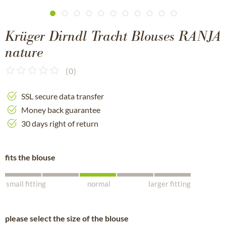
Krüger Dirndl Tracht Blouses RANJA
nature
(
0
)
SSL secure data transfer
Money back guarantee
30 days right of return
fits the blouse
small fitting
normal
larger fitting
please select the size of the blouse