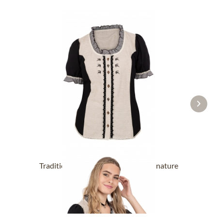
Traditional blouse 451000-3002-4 nature
From £38.39 *