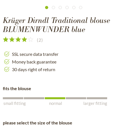
Krüger Dirndl Traditional blouse
BLUMENWUNDER blue
(
2
)
SSL secure data transfer
Money back guarantee
30 days right of return
fits the blouse
small fitting
normal
larger fitting
please select the size of the blouse