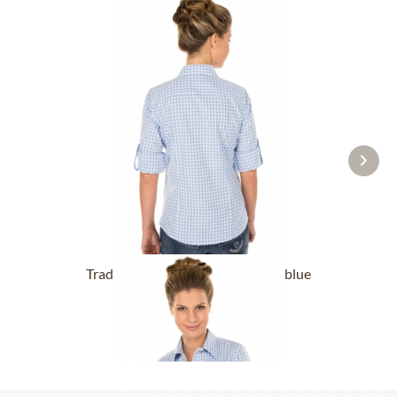
Traditional blouse CHECKERED blue
From £32.89 *