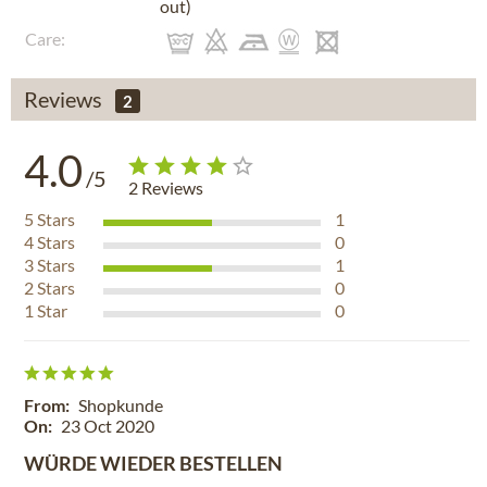
out)
Care:
Reviews
2
4.0
/5
2
Reviews
5
Stars
1
4
Stars
0
3
Stars
1
2
Stars
0
1
Star
0
From:
Shopkunde
On:
23 Oct 2020
WÜRDE WIEDER BESTELLEN