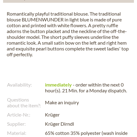
Romantically playful traditional blouse. The traditional
blouse BLUMENWUNDER in light blue is made of pure
cotton and printed with white flowers. A pretty ruffle
adorns the button placket and the neckline of the off-the-
shoulder model. The short puffy sleeves underline the
romantic look. A small satin bow on the left and right hem
and exquisite pearl buttons complete the sweet ladies' top
off perfectly.
Availability:
immediately
- order within the next
0
hour(s). 21 Min.
for a
Monday
dispatch.
Questions
Make an inquiry
about the item?:
Article-Nr.:
Krüger
Supplier:
Krüger Dirndl
Material:
65% cotton 35% polyester (wash inside