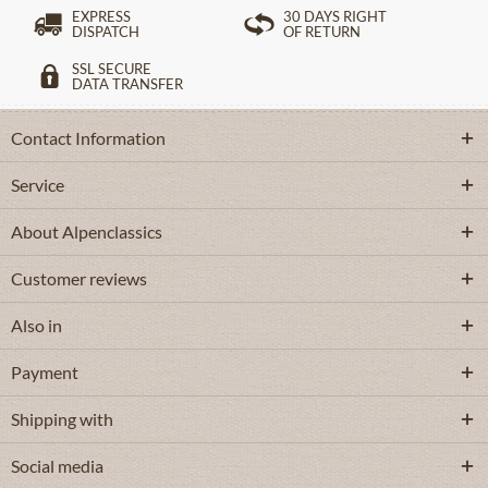
EXPRESS
30 DAYS RIGHT
DISPATCH
OF RETURN
SSL SECURE
DATA TRANSFER
Contact Information
Service
About Alpenclassics
Customer reviews
Also in
Payment
Shipping with
Social media