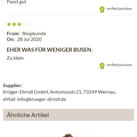
Passt gut
verified purchase
From:
Shopkunde
On:
28 Jul 2020
EHER WAS FÜR WENIGER BUSEN.
Zu klein.
verified purchase
Supplier:
Krüger-Dirndl GmbH, Antoniusstr.21, 73249 Wernau,
eMail: info@krueger-dirndl.de
Ähnliche Artikel