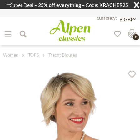
**Super Deal –
25% off everything
– Code:
KRACHER25
Jump to navigation
Jump to content
0
Women
TOPS
Tracht Blouses