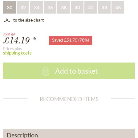
30
32
34
36
38
40
42
44
46
to the size chart
£65.89
£14.19 *
Saved £51.70 (78%)
Prices plus
shipping costs
Add to basket
RECOMMENDED ITEMS
Description