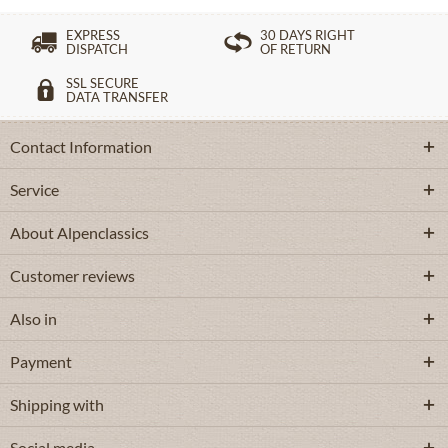
EXPRESS
30 DAYS RIGHT
DISPATCH
OF RETURN
SSL SECURE
DATA TRANSFER
Contact Information
Service
About Alpenclassics
Customer reviews
Also in
Payment
Shipping with
Social media