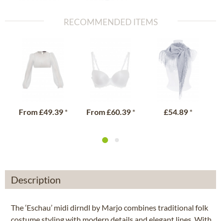
RECOMMENDED ITEMS
From
£49.39
*
From
£60.39
*
£54.89
*
Description
The ‘Eschau’ midi dirndl by Marjo combines traditional folk
costume styling with modern details and elegant lines. With