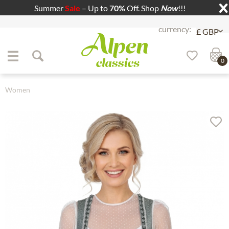
Summer
Sale
– Up to
70%
Off. Shop
Now
!!!
Jump to navigation
Jump to content
0
Women