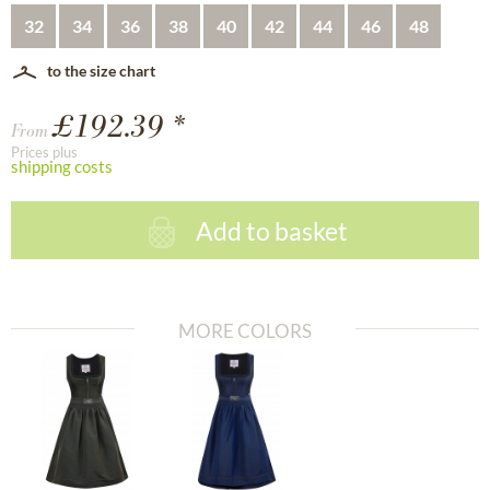
32
34
36
38
40
42
44
46
48
to the size chart
£192.39 *
From
Prices plus
shipping costs
Add to basket
MORE COLORS