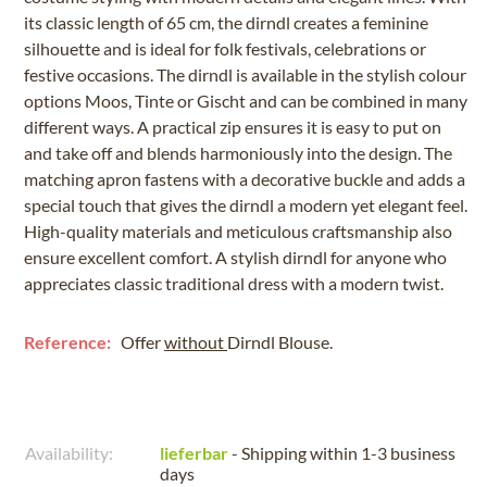
its classic length of 65 cm, the dirndl creates a feminine
silhouette and is ideal for folk festivals, celebrations or
festive occasions. The dirndl is available in the stylish colour
options Moos, Tinte or Gischt and can be combined in many
different ways. A practical zip ensures it is easy to put on
and take off and blends harmoniously into the design. The
matching apron fastens with a decorative buckle and adds a
special touch that gives the dirndl a modern yet elegant feel.
High-quality materials and meticulous craftsmanship also
ensure excellent comfort. A stylish dirndl for anyone who
appreciates classic traditional dress with a modern twist.
Reference:
Offer
without
Dirndl Blouse.
Availability:
lieferbar
- Shipping within 1-3 business
days