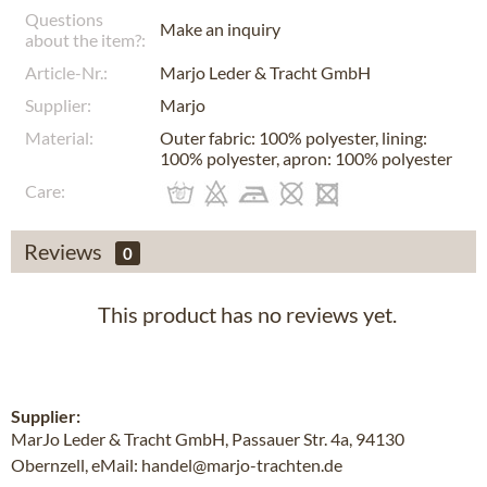
Questions
Make an inquiry
about the item?:
Article-Nr.:
Marjo Leder & Tracht GmbH
Supplier:
Marjo
Material:
Outer fabric: 100% polyester, lining:
100% polyester, apron: 100% polyester
Care:
Reviews
0
This product has no reviews yet.
Supplier:
MarJo Leder & Tracht GmbH, Passauer Str. 4a, 94130
Obernzell, eMail: handel@marjo-trachten.de