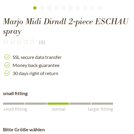
Marjo Midi Dirndl 2-piece ESCHAU
spray
(
0
)
SSL secure data transfer
Money back guarantee
30 days right of return
small fitting
small fitting
normal
larger fitting
Bitte Größe wählen