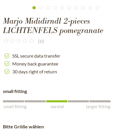
Marjo Mididirndl 2-pieces
LICHTENFELS pomegranate
(
0
)
SSL secure data transfer
Money back guarantee
30 days right of return
small fitting
small fitting
normal
larger fitting
Bitte Größe wählen