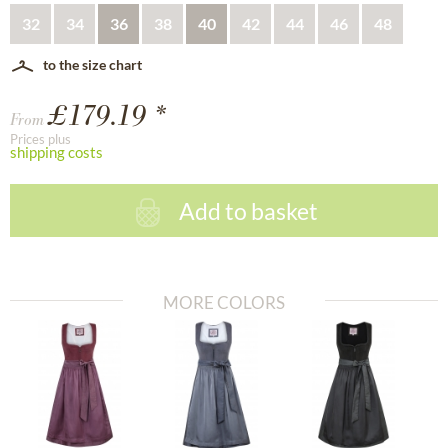
32
34
36
38
40
42
44
46
48
to the size chart
£179.19 *
From
Prices plus
shipping costs
Add to basket
MORE COLORS