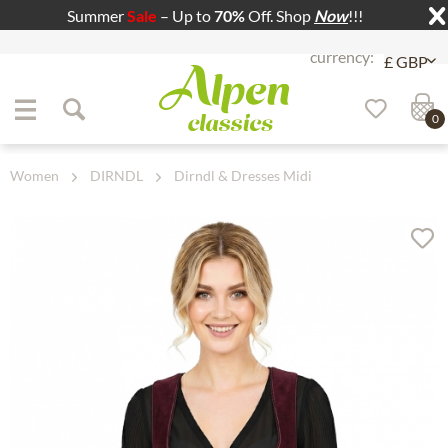
Summer
Sale
– Up to
70%
Off. Shop
Now
!!!
Jump to navigation
Jump to content
0
Women
DIRNDL
Dirndl & Dresses Midi