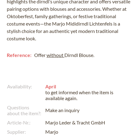
highlights the dirndl’s unique character and offers versatile
pairing options with blouses and accessories. Whether at
Oktoberfest, family gatherings, or festive traditional
costume events—the Marjo Mididirndl Lichtenfels is a
stylish choice for an authentic yet modern traditional
costume look.
Reference:
Offer
without
Dirndl Blouse.
Availability:
April
to get informed when the item is
available again.
Questions
Make an inquiry
about the item?:
Article-Nr.:
Marjo Leder & Tracht GmbH
Supplier:
Marjo