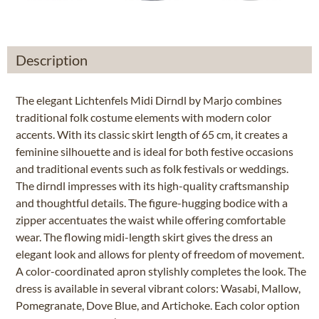
Description
The elegant Lichtenfels Midi Dirndl by Marjo combines
traditional folk costume elements with modern color
accents. With its classic skirt length of 65 cm, it creates a
feminine silhouette and is ideal for both festive occasions
and traditional events such as folk festivals or weddings.
The dirndl impresses with its high-quality craftsmanship
and thoughtful details. The figure-hugging bodice with a
zipper accentuates the waist while offering comfortable
wear. The flowing midi-length skirt gives the dress an
elegant look and allows for plenty of freedom of movement.
A color-coordinated apron stylishly completes the look. The
dress is available in several vibrant colors: Wasabi, Mallow,
Pomegranate, Dove Blue, and Artichoke. Each color option