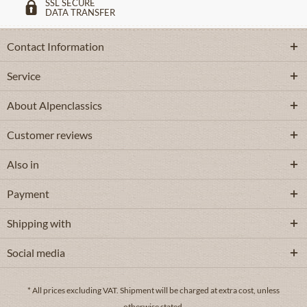
SSL SECURE
DATA TRANSFER
Contact Information
Service
About Alpenclassics
Customer reviews
Also in
Payment
Shipping with
Social media
* All prices excluding VAT.
Shipment
will be charged at extra cost, unless
otherwise stated.