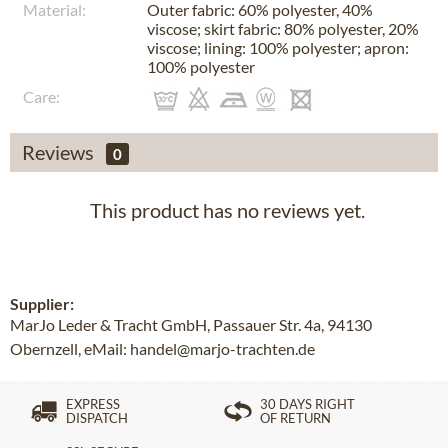
Material:
Outer fabric: 60% polyester, 40%
viscose; skirt fabric: 80% polyester, 20%
viscose; lining: 100% polyester; apron:
100% polyester
Care:
Reviews
0
This product has no reviews yet.
Supplier:
MarJo Leder & Tracht GmbH, Passauer Str. 4a, 94130
Obernzell, eMail: handel@marjo-trachten.de
EXPRESS
30 DAYS RIGHT
DISPATCH
OF RETURN