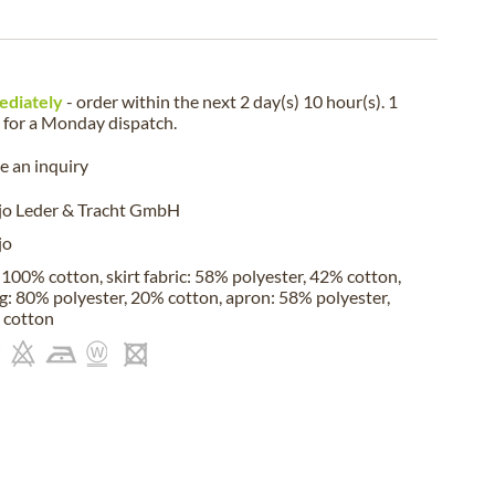
ediately
- order within the next
2 day(s) 10 hour(s). 1
for a
Monday
dispatch.
 an inquiry
jo Leder & Tracht GmbH
jo
 100% cotton, skirt fabric: 58% polyester, 42% cotton,
ng: 80% polyester, 20% cotton, apron: 58% polyester,
 cotton