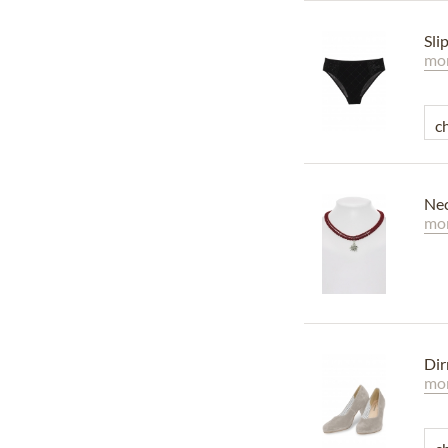
Sli
mor
Nec
mor
Dir
mor