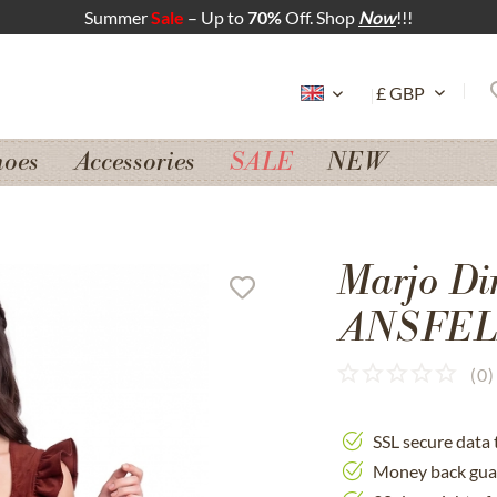
Summer
Sale
– Up to
70%
Off. Shop
Now
!!!
hoes
Accessories
SALE
NEW
Marjo Di
ANSFEL
(
0
)
SSL secure data 
Money back gua