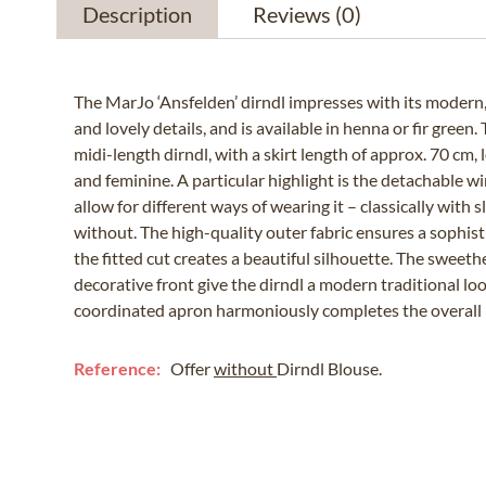
Description
Reviews
(0)
The MarJo ‘Ansfelden’ dirndl impresses with its modern,
and lovely details, and is available in henna or fir green.
midi-length dirndl, with a skirt length of approx. 70 cm,
and feminine. A particular highlight is the detachable w
allow for different ways of wearing it – classically with 
without. The high-quality outer fabric ensures a sophist
the fitted cut creates a beautiful silhouette. The sweeth
decorative front give the dirndl a modern traditional lo
coordinated apron harmoniously completes the overall 
Reference:
Offer
without
Dirndl Blouse.