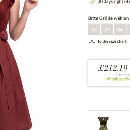
30 days right of
Bitte Größe wählen
32
34
36
to the size chart
£212.19 
Prices pl
shipping cos