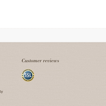
Customer reviews
ty