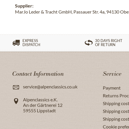
Supplier:
MarJo Leder & Tracht GmbH, Passauer Str. 4a, 94130 Obe
EXPRESS
30 DAYS RIGHT
DISPATCH
OF RETURN
Contact Information
Service
service@alpenclassics.co.uk
Payment
Returns Proc
Alpenclassics e.K.
Shipping cost
An der Gärtnerei 12
59555
Lippstadt
Shipping cost
Shipping cos
Cookie prefe