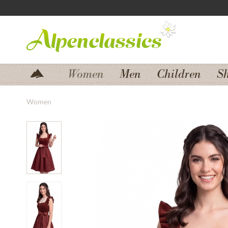
Jump to navigation
Jump to content
Women
Men
Children
S
Women