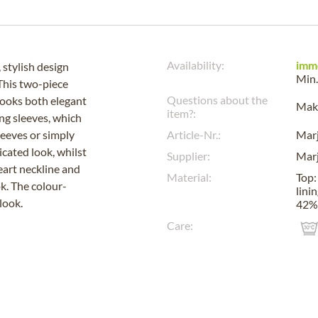
Availability:
imm
 stylish design
Min.
 This two-piece
Questions about the
 looks both elegant
Make
item?:
ing sleeves, which
sleeves or simply
Article-Nr.:
Mar
icated look, whilst
Supplier:
Mar
eart neckline and
Material:
Top:
ok. The colour-
lini
look.
42%
Care: