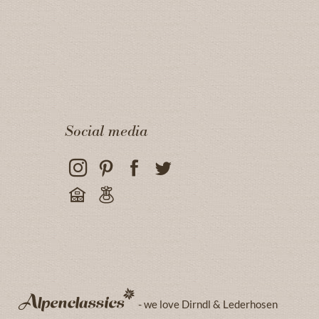
Social media
- we love Dirndl & Lederhosen