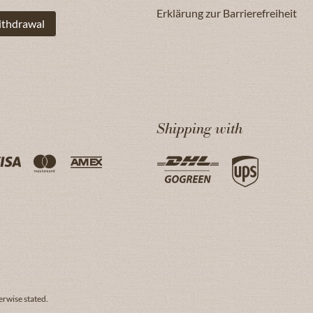
Erklärung zur Barrierefreiheit
ithdrawal
Shipping with
erwise stated.