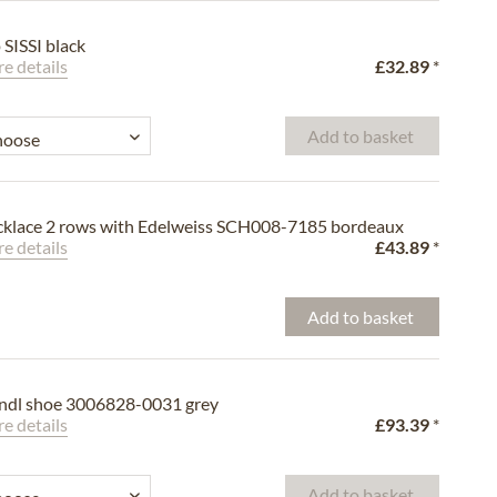
p SISSI black
e details
£32.89
*
Add to basket
klace 2 rows with Edelweiss SCH008-7185 bordeaux
e details
£43.89
*
Add to basket
ndl shoe 3006828-0031 grey
e details
£93.39
*
Add to basket