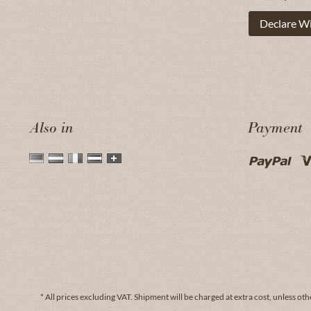
Declare W
Also in
Payment
* All prices excluding VAT.
Shipment
will be charged at extra cost, unless oth