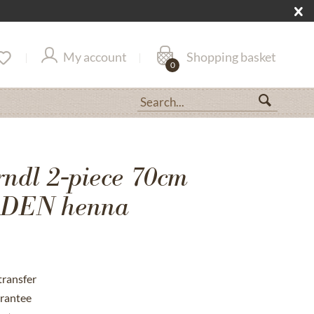
My account
Shopping basket
0
rndl 2-piece 70cm
DEN henna
transfer
rantee