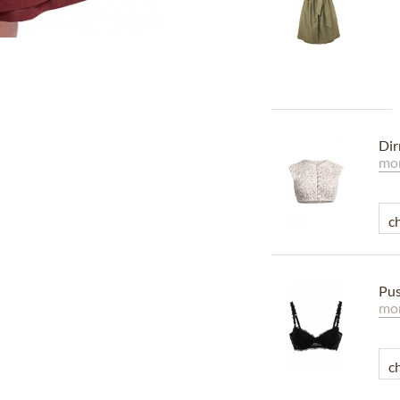
Dir
mor
Pus
mor