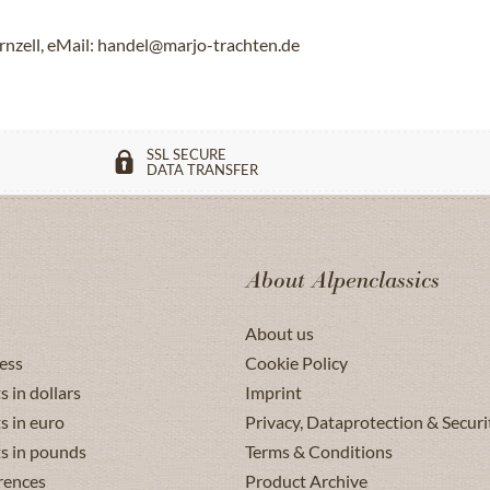
rnzell, eMail: handel@marjo-trachten.de
SSL SECURE
DATA TRANSFER
About Alpenclassics
About us
ess
Cookie Policy
s in dollars
Imprint
s in euro
Privacy, Dataprotection & Securi
ts in pounds
Terms & Conditions
rences
Product Archive