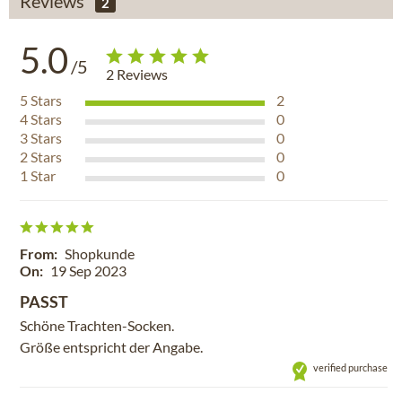
Reviews
2
5.0
/5
2
Reviews
5
Stars
2
4
Stars
0
3
Stars
0
2
Stars
0
1
Star
0
From:
Shopkunde
On:
19 Sep 2023
PASST
Schöne Trachten-Socken.
Größe entspricht der Angabe.
verified purchase