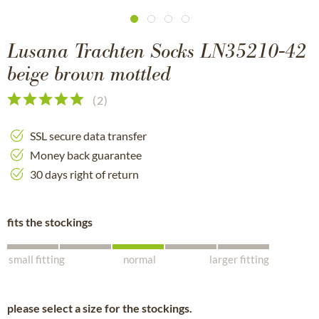
Lusana Trachten Socks LN35210-42
beige brown mottled
(
2
)
SSL secure data transfer
Money back guarantee
30 days right of return
fits the stockings
small fitting
normal
larger fitting
please select a size for the stockings.