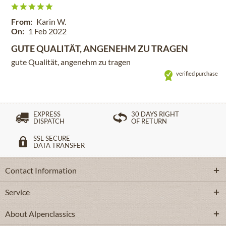
From:
Karin W.
On:
1 Feb 2022
GUTE QUALITÄT, ANGENEHM ZU TRAGEN
gute Qualität, angenehm zu tragen
verified purchase
EXPRESS
30 DAYS RIGHT
DISPATCH
OF RETURN
SSL SECURE
DATA TRANSFER
Contact Information
Service
About Alpenclassics