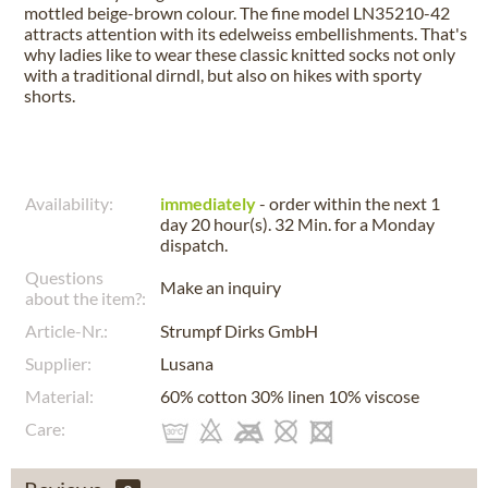
mottled beige-brown colour. The fine model LN35210-42
attracts attention with its edelweiss embellishments. That's
why ladies like to wear these classic knitted socks not only
with a traditional dirndl, but also on hikes with sporty
shorts.
Availability:
immediately
- order within the next
1
day 20 hour(s). 32 Min.
for a
Monday
dispatch.
Questions
Make an inquiry
about the item?:
Article-Nr.:
Strumpf Dirks GmbH
Supplier:
Lusana
Material:
60% cotton 30% linen 10% viscose
Care: