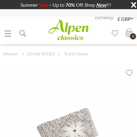
Summer
Sale
– Up to
70%
Off. Shop
Now
!!!
Jump to navigation
Jump to content
0
Women
Dirndl SHOES
Tracht Socks