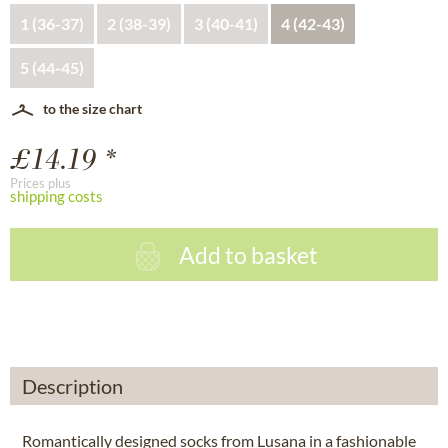
1 (36-37)
2 (38-39)
3 (40-41)
4 (42-43)
5 (44-45)
to the size chart
£14.19 *
Prices plus
shipping costs
Add to basket
Description
Romantically designed socks from Lusana in a fashionable