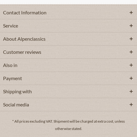
Contact Information
Service
About Alpenclassics
Customer reviews
Also in
Payment
Shipping with
Social media
* All prices excluding VAT.
Shipment
will be charged at extra cost, unless
otherwise stated.