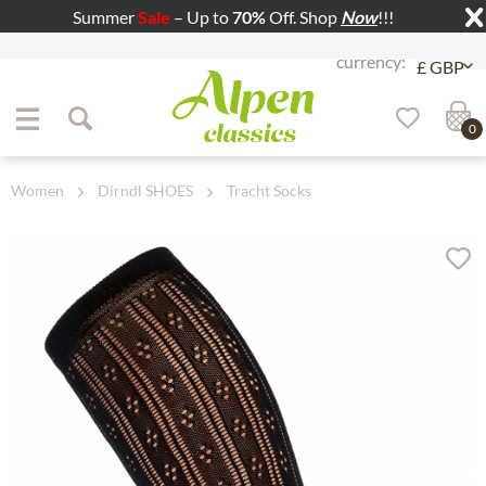
Summer
Sale
– Up to
70%
Off. Shop
Now
!!!
Jump to navigation
Jump to content
0
Women
Dirndl SHOES
Tracht Socks