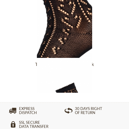
Trachten Socks L2630-1 black
£10.89 *
EXPRESS
30 DAYS RIGHT
DISPATCH
OF RETURN
SSL SECURE
DATA TRANSFER