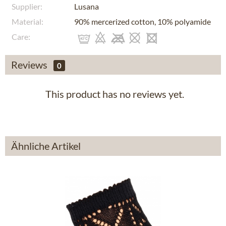
Supplier:
Lusana
Material:
90% mercerized cotton, 10% polyamide
Care:
Reviews
0
This product has no reviews yet.
Ähnliche Artikel