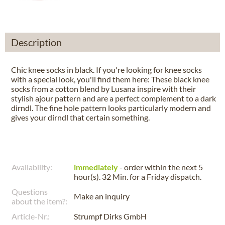
Description
Chic knee socks in black. If you're looking for knee socks
with a special look, you'll find them here: These black knee
socks from a cotton blend by Lusana inspire with their
stylish ajour pattern and are a perfect complement to a dark
dirndl. The fine hole pattern looks particularly modern and
gives your dirndl that certain something.
Availability:
immediately
- order within the next
5
hour(s). 32 Min.
for a
Friday
dispatch.
Questions
Make an inquiry
about the item?:
Article-Nr.:
Strumpf Dirks GmbH