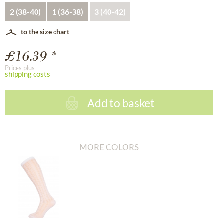
2 (38-40)
1 (36-38)
3 (40-42)
to the size chart
£16.39 *
Prices plus
shipping costs
Add to basket
MORE COLORS