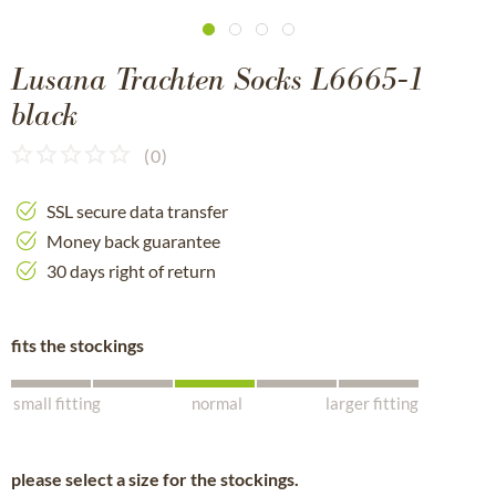
Lusana Trachten Socks L6665-1
black
(
0
)
SSL secure data transfer
Money back guarantee
30 days right of return
fits the stockings
small fitting
normal
larger fitting
please select a size for the stockings.