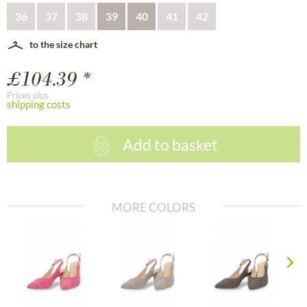
36
37
38
39
40
41
42
to the size chart
£104.39 *
Prices plus
shipping costs
Add to basket
MORE COLORS