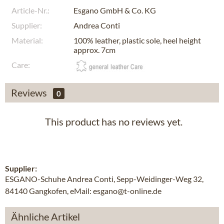
Article-Nr.:
Esgano GmbH & Co. KG
Supplier:
Andrea Conti
Material:
100% leather, plastic sole, heel height
approx. 7cm
Care:
Reviews
0
This product has no reviews yet.
Supplier:
ESGANO-Schuhe Andrea Conti, Sepp-Weidinger-Weg 32,
84140 Gangkofen, eMail: esgano@t-online.de
Ähnliche Artikel