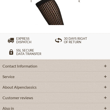
Traditional socks CS516 black
£16.39 *
EXPRESS
30 DAYS RIGHT
DISPATCH
OF RETURN
SSL SECURE
DATA TRANSFER
Contact Information
Service
About Alpenclassics
Customer reviews
Also in