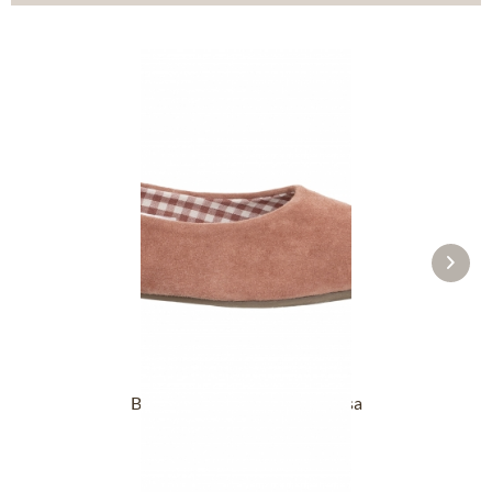
Ballerina 3005920-059 altrosa
£98.89 *