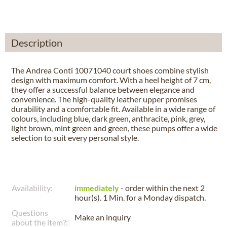
Description
The Andrea Conti 10071040 court shoes combine stylish
design with maximum comfort. With a heel height of 7 cm,
they offer a successful balance between elegance and
convenience. The high-quality leather upper promises
durability and a comfortable fit. Available in a wide range of
colours, including blue, dark green, anthracite, pink, grey,
light brown, mint green and green, these pumps offer a wide
selection to suit every personal style.
Availability:
immediately
- order within the next
2
hour(s). 1 Min.
for a
Monday
dispatch.
Questions
Make an inquiry
about the item?: