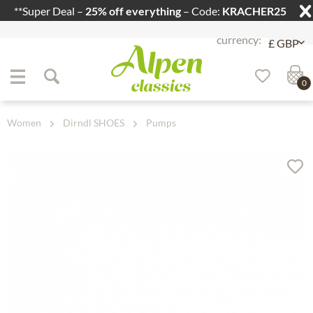
**Super Deal –
25% off everything
– Code:
KRACHER25
Jump to navigation
Jump to content
0
Women
Dirndl SHOES
Pumps