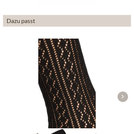
Dazu passt