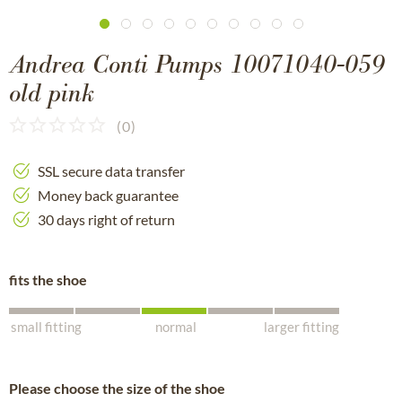
Andrea Conti Pumps 10071040-059
old pink
(
0
)
SSL secure data transfer
Money back guarantee
30 days right of return
fits the shoe
small fitting
normal
larger fitting
Please choose the size of the shoe