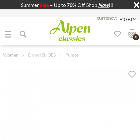
Summer
Sale
– Up to
70%
Off. Shop
Now
!!!
Jump to navigation
Jump to content
0
Women
Dirndl SHOES
Pumps