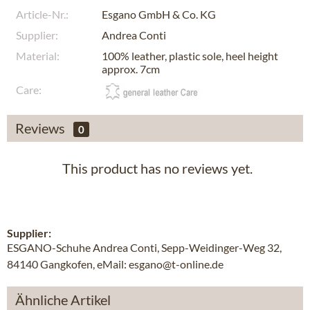
Article-Nr.:
Esgano GmbH & Co. KG
Supplier:
Andrea Conti
Material:
100% leather, plastic sole, heel height
approx. 7cm
Care:
Reviews
0
This product has no reviews yet.
Supplier:
ESGANO-Schuhe Andrea Conti, Sepp-Weidinger-Weg 32,
84140 Gangkofen, eMail: esgano@t-online.de
Ähnliche Artikel