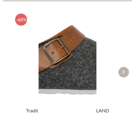
-68%
Traditional SlipperG102997 SHETLAND
anthracite
£14.19 *
£43.89 *