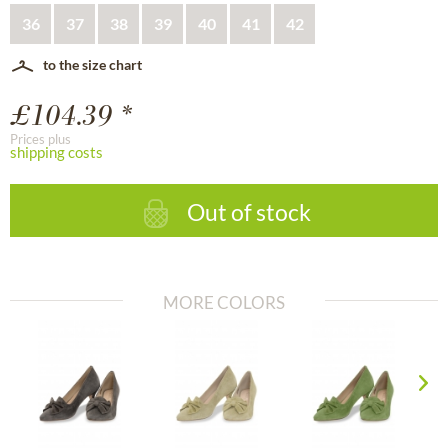
36
37
38
39
40
41
42
to the size chart
£104.39 *
Prices plus
shipping costs
Out of stock
MORE COLORS