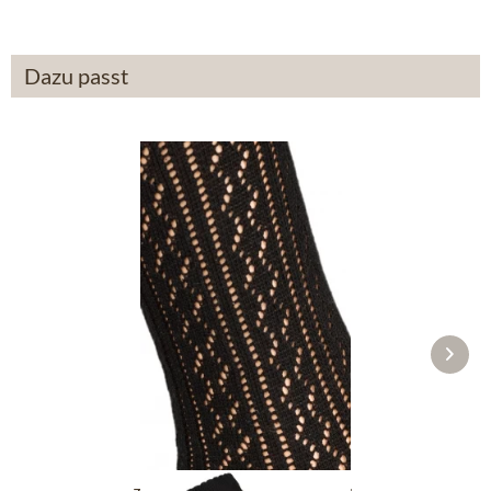
Dazu passt