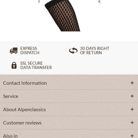
Traditional socks CS516 black
£16.39 *
EXPRESS
30 DAYS RIGHT
DISPATCH
OF RETURN
SSL SECURE
DATA TRANSFER
Contact Information
Service
About Alpenclassics
Customer reviews
Also in