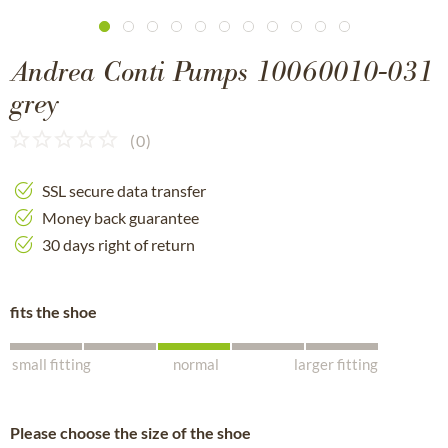
Andrea Conti Pumps 10060010-031
grey
(
0
)
SSL secure data transfer
Money back guarantee
30 days right of return
fits the shoe
small fitting
normal
larger fitting
Please choose the size of the shoe