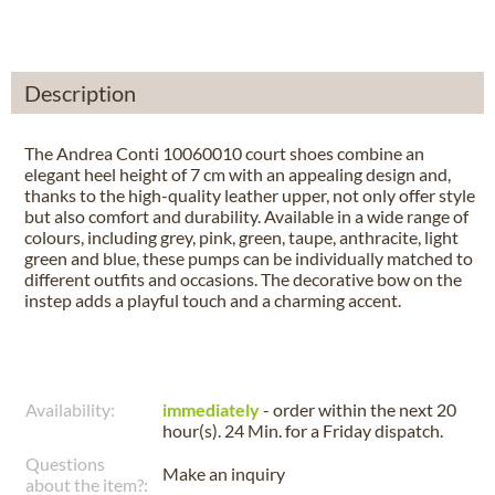
Description
The Andrea Conti 10060010 court shoes combine an
elegant heel height of 7 cm with an appealing design and,
thanks to the high-quality leather upper, not only offer style
but also comfort and durability. Available in a wide range of
colours, including grey, pink, green, taupe, anthracite, light
green and blue, these pumps can be individually matched to
different outfits and occasions. The decorative bow on the
instep adds a playful touch and a charming accent.
Availability:
immediately
- order within the next
20
hour(s). 24 Min.
for a
Friday
dispatch.
Questions
Make an inquiry
about the item?: