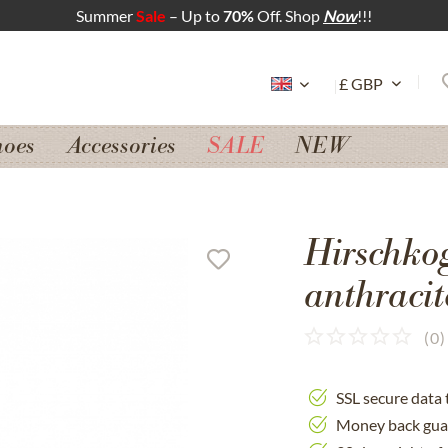
Summer
Sale
– Up to
70%
Off. Shop
Now
!!!
hoes
Accessories
SALE
NEW
Hirschko
anthracit
(
0
)
SSL secure data 
Money back gua