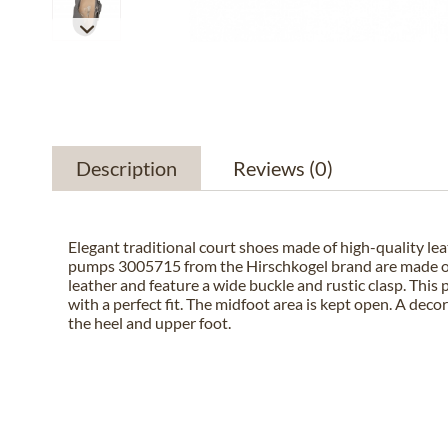
Description
Reviews
(0)
Elegant traditional court shoes made of high-quality lea
pumps 3005715 from the Hirschkogel brand are made of
leather and feature a wide buckle and rustic clasp. This 
with a perfect fit. The midfoot area is kept open. A deco
the heel and upper foot.