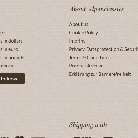
About Alpenclassics
About us
ess
Cookie Policy
s in dollars
Imprint
s in euro
Privacy, Dataprotection & Securi
ts in pounds
Terms & Conditions
rences
Product Archive
Erklärung zur Barrierefreiheit
ithdrawal
Shipping with