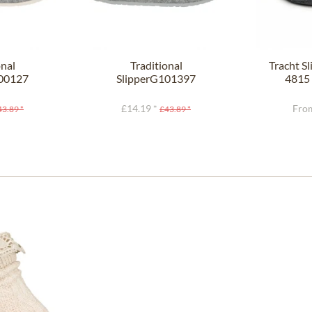
onal
Traditional
Tracht S
100127
SlipperG101397
4815 
ght gray
HELSINKI gray
£14.19 *
From
43.89 *
£43.89 *