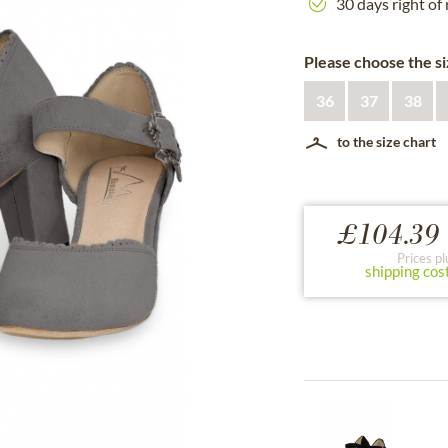
30 days right of
Please choose the si
36
37
38
to the size chart
£104.39 
Prices pl
shipping cos