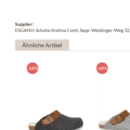
Supplier:
ESGANO-Schuhe Andrea Conti, Sepp-Weidinger-Weg 32, 
Ähnliche Artikel
-68%
-68%