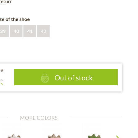
 return
ze of the shoe
39
40
41
42
*
Out of stock
us
ts
MORE COLORS