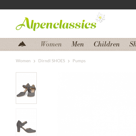
Jump to navigation
Jump to content
Women
Men
Children
S
Women
Dirndl SHOES
Pumps