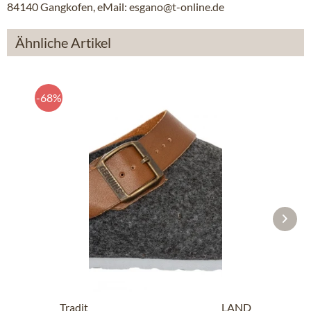
84140 Gangkofen, eMail: esgano@t-online.de
Ähnliche Artikel
-68%
Traditional SlipperG102997 SHETLAND