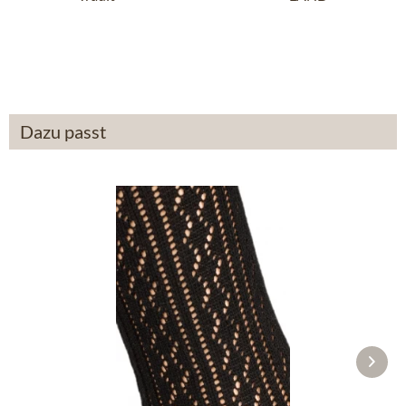
anthracite
£14.19 *
£43.89 *
Dazu passt