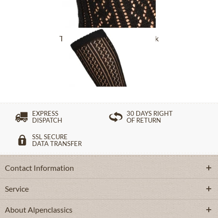
Traditional socks CS516 black
£16.39 *
EXPRESS
30 DAYS RIGHT
DISPATCH
OF RETURN
SSL SECURE
DATA TRANSFER
Contact Information
Service
About Alpenclassics