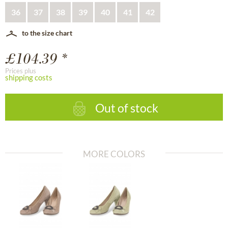
36
37
38
39
40
41
42
to the size chart
£104.39 *
Prices plus
shipping costs
Out of stock
MORE COLORS