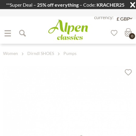
**Super Deal –
25% off everything
– Code:
KRACHER25
Jump to navigation
Jump to content
0
Women
Dirndl SHOES
Pumps