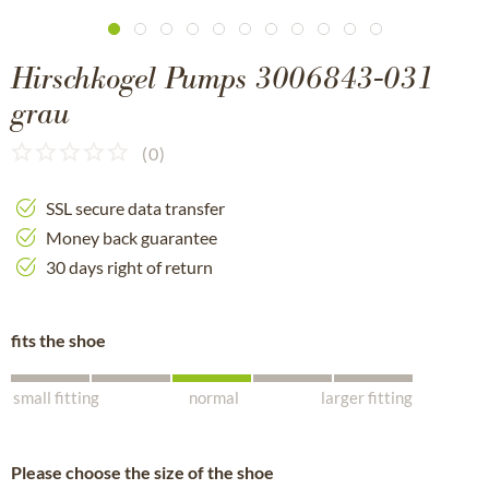
Hirschkogel Pumps 3006843-031
grau
(
0
)
SSL secure data transfer
Money back guarantee
30 days right of return
fits the shoe
small fitting
normal
larger fitting
Please choose the size of the shoe