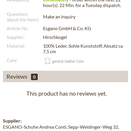
hour(s). 22 Min.
for a
Tuesday
dispatch.
Questions
Make an inquiry
about the item?:
Article-Nr.:
Esgano GmbH & Co. KG
Supplier:
Hirschkogel
Material:
100% Leder, Sohle Kunststoff, Absatz ca
7,5 cm
Care:
Reviews
0
This product has no reviews yet.
Supplier:
ESGANO-Schuhe Andrea Conti, Sepp-Weidinger-Weg 32,