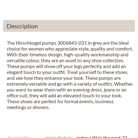
Description
The Hirschkogel pumps 3006843-031 in grey are the ideal
choice for women who appreciate style, quality and comfort.
With their timeless design, high-quality workmanship and
versatile colour, they are an asset to any shoe collection.
These pumps will show off your legs perfectly and add an
elegant touch to your outfit. Treat yourself to these shoes
and see how they enhance your look. These pumps are
extremely versatile and go with a variety of outfits. Whether
you want to wear them with an evening dress, jeans or an
office suit, they will add an elevated touch to your look.
These shoes are perfect for formal events, business
meetings or dinners.
Availability:
immediately
- order within the next
22