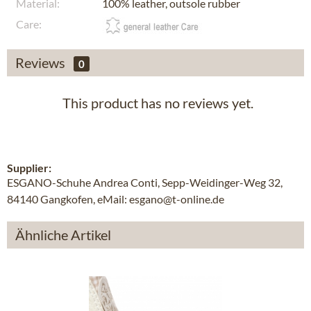
Material:
100% leather, outsole rubber
Care:
Reviews
0
This product has no reviews yet.
Supplier:
ESGANO-Schuhe Andrea Conti, Sepp-Weidinger-Weg 32,
84140 Gangkofen, eMail: esgano@t-online.de
Ähnliche Artikel