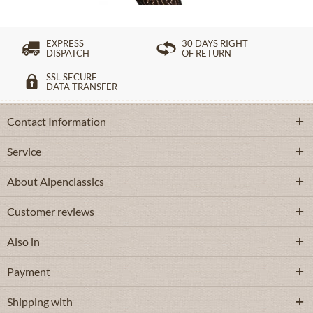
EXPRESS
30 DAYS RIGHT
DISPATCH
OF RETURN
SSL SECURE
DATA TRANSFER
Contact Information
Service
About Alpenclassics
Customer reviews
Also in
Payment
Shipping with