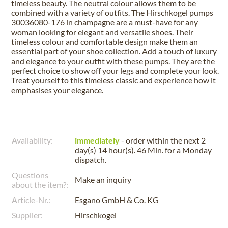
timeless beauty. The neutral colour allows them to be
combined with a variety of outfits. The Hirschkogel pumps
30036080-176 in champagne are a must-have for any
woman looking for elegant and versatile shoes. Their
timeless colour and comfortable design make them an
essential part of your shoe collection. Add a touch of luxury
and elegance to your outfit with these pumps. They are the
perfect choice to show off your legs and complete your look.
Treat yourself to this timeless classic and experience how it
emphasises your elegance.
Availability:
immediately
- order within the next
2
day(s) 14 hour(s). 46 Min.
for a
Monday
dispatch.
Questions
Make an inquiry
about the item?:
Article-Nr.:
Esgano GmbH & Co. KG
Supplier:
Hirschkogel