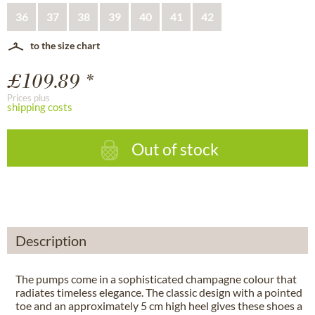
36
37
38
39
40
41
42
to the size chart
£109.89 *
Prices plus
shipping costs
Out of stock
Description
The pumps come in a sophisticated champagne colour that
radiates timeless elegance. The classic design with a pointed
toe and an approximately 5 cm high heel gives these shoes a