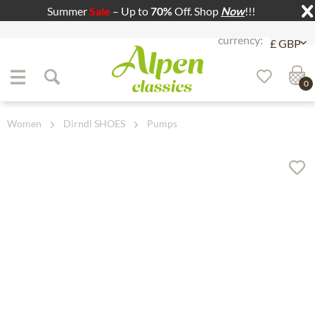
Summer
Sale
– Up to
70%
Off. Shop
Now
!!!
Jump to navigation
Jump to content
0
Women
Dirndl SHOES
Pumps