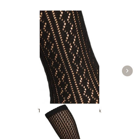
Traditional socks CS516 black
£16.39 *