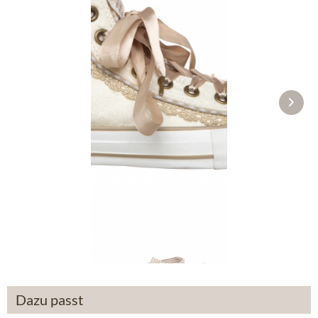
Traditional shoes 4122 ecru
£76.89 *
Dazu passt