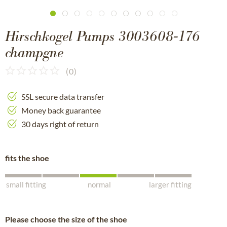
Hirschkogel Pumps 3003608-176
champgne
(
0
)
SSL secure data transfer
Money back guarantee
30 days right of return
fits the shoe
small fitting
normal
larger fitting
Please choose the size of the shoe