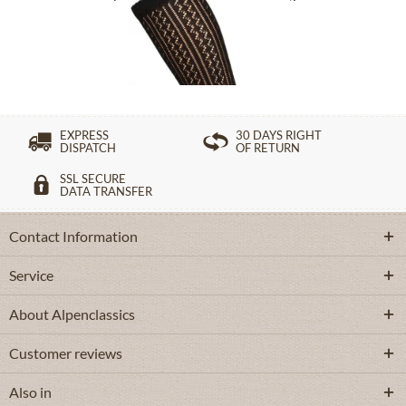
£16.39 *
EXPRESS
30 DAYS RIGHT
DISPATCH
OF RETURN
SSL SECURE
DATA TRANSFER
Contact Information
Service
About Alpenclassics
Customer reviews
Also in