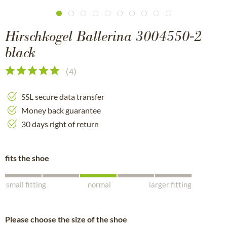
Hirschkogel Ballerina 3004550-2
black
(
4
)
SSL secure data transfer
Money back guarantee
30 days right of return
fits the shoe
small fitting
normal
larger fitting
Please choose the size of the shoe