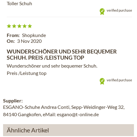
Toller Schuh
verified purchase
From:
Shopkunde
On:
3 Nov 2020
WUNDERSCHÖNER UND SEHR BEQUEMER
SCHUH. PREIS /LEISTUNG TOP
Wunderschöner und sehr bequemer Schuh.
Preis /Leistung top
verified purchase
Supplier:
ESGANO-Schuhe Andrea Conti, Sepp-Weidinger-Weg 32,
84140 Gangkofen, eMail: esgano@t-online.de
Ähnliche Artikel