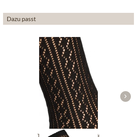
Dazu passt
Traditional socks CS516 black