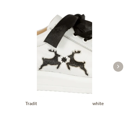
Traditional Shoes DORLE NAPPA white
black
£87.89 *