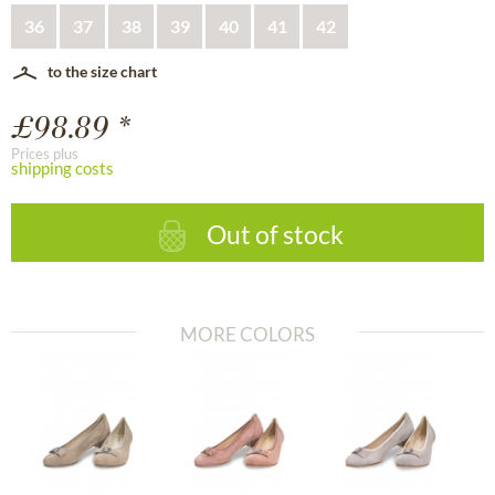
36
37
38
39
40
41
42
to the size chart
£98.89 *
Prices plus
shipping costs
Out of stock
MORE COLORS