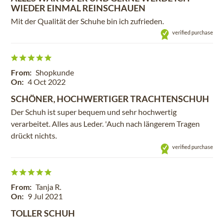
WIEDER EINMAL REINSCHAUEN
Mit der Qualität der Schuhe bin ich zufrieden.
verified purchase
From:
Shopkunde
On:
4 Oct 2022
SCHÖNER, HOCHWERTIGER TRACHTENSCHUH
Der Schuh ist super bequem und sehr hochwertig
verarbeitet. Alles aus Leder. 'Auch nach längerem Tragen
drückt nichts.
verified purchase
From:
Tanja R.
On:
9 Jul 2021
TOLLER SCHUH