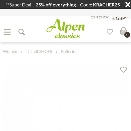
**Super Deal –
25% off everything
– Code:
KRACHER25
Jump to navigation
Jump to content
0
Women
Dirndl SHOES
Ballerina