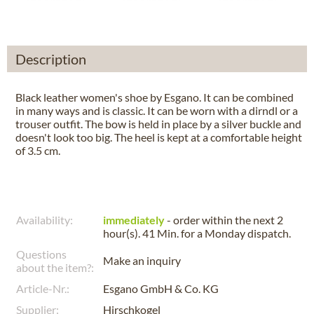
Description
Black leather women's shoe by Esgano. It can be combined
in many ways and is classic. It can be worn with a dirndl or a
trouser outfit. The bow is held in place by a silver buckle and
doesn't look too big. The heel is kept at a comfortable height
of 3.5 cm.
Availability:
immediately
- order within the next
2
hour(s). 41 Min.
for a
Monday
dispatch.
Questions
Make an inquiry
about the item?:
Article-Nr.:
Esgano GmbH & Co. KG
Supplier:
Hirschkogel