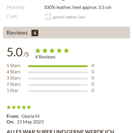
Material:
100% leather, heel approx. 3.5 cm
Care:
Reviews
4
5.0
/5
4
Reviews
5
Stars
4
4
Stars
0
3
Stars
0
2
Stars
0
1
Star
0
From:
Gloria M.
On:
15 May 2023
ALLES WAR SUPER UND GERNE WERDE ICH