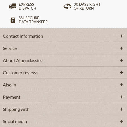
EXPRESS
30 DAYS RIGHT
DISPATCH
OF RETURN
SSL SECURE
DATA TRANSFER
Contact Information
Service
About Alpenclassics
Customer reviews
Also in
Payment
Shipping with
Social media