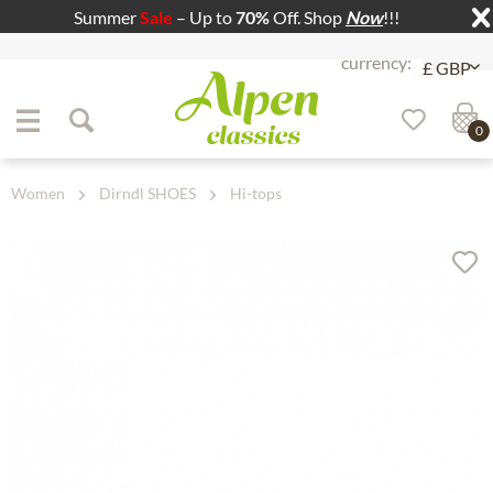
Summer
Sale
– Up to
70%
Off. Shop
Now
!!!
Jump to navigation
Jump to content
0
Women
Dirndl SHOES
Hi-tops