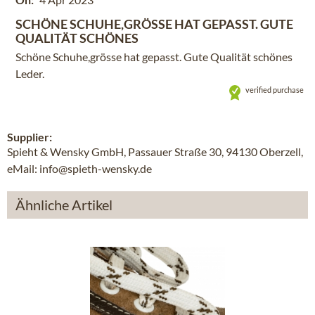
SCHÖNE SCHUHE,GRÖSSE HAT GEPASST. GUTE
QUALITÄT SCHÖNES
Schöne Schuhe,grösse hat gepasst. Gute Qualität schönes
Leder.
verified purchase
Supplier:
Spieht & Wensky GmbH, Passauer Straße 30, 94130 Oberzell,
eMail: info@spieth-wensky.de
Ähnliche Artikel