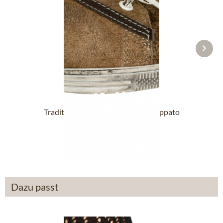
Traditional Shoes VALENTINA Nappato
wood
£76.89 *
Dazu passt