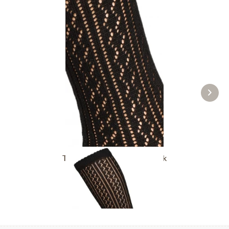
Traditional socks CS516 black
£16.39 *