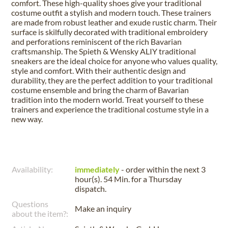
comfort. These high-quality shoes give your traditional
costume outfit a stylish and modern touch. These trainers
are made from robust leather and exude rustic charm. Their
surface is skilfully decorated with traditional embroidery
and perforations reminiscent of the rich Bavarian
craftsmanship. The Spieth & Wensky ALIY traditional
sneakers are the ideal choice for anyone who values quality,
style and comfort. With their authentic design and
durability, they are the perfect addition to your traditional
costume ensemble and bring the charm of Bavarian
tradition into the modern world. Treat yourself to these
trainers and experience the traditional costume style in a
new way.
Availability:
immediately
- order within the next
3
hour(s). 54 Min.
for a
Thursday
dispatch.
Questions
Make an inquiry
about the item?: