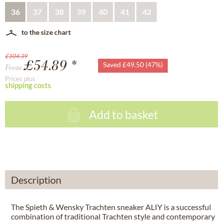
36
37
38
39
40
41
42
to the size chart
£104.39
£54.89 *
Saved £49.50 (47%)
From
Prices plus
shipping costs
Add to basket
Description
The Spieth & Wensky Trachten sneaker ALIY is a successful
combination of traditional Trachten style and contemporary