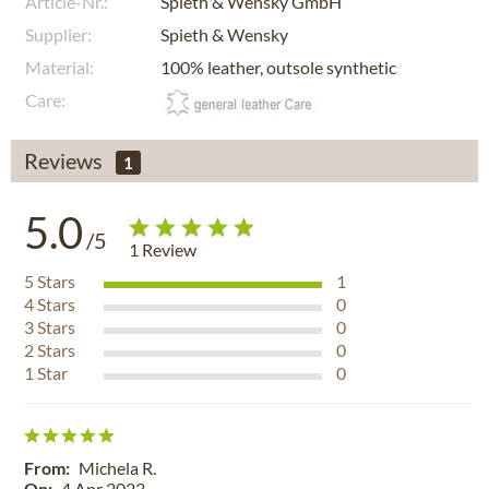
Article-Nr.:
Spieth & Wensky GmbH
Supplier:
Spieth & Wensky
Material:
100% leather, outsole synthetic
Care:
Reviews
1
5.0
/5
1
Review
5
Stars
1
4
Stars
0
3
Stars
0
2
Stars
0
1
Star
0
From:
Michela R.
On:
4 Apr 2023