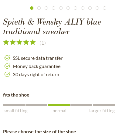
Spieth & Wensky ALIY blue
traditional sneaker
(
1
)
SSL secure data transfer
Money back guarantee
30 days right of return
fits the shoe
small fitting
normal
larger fitting
Please choose the size of the shoe