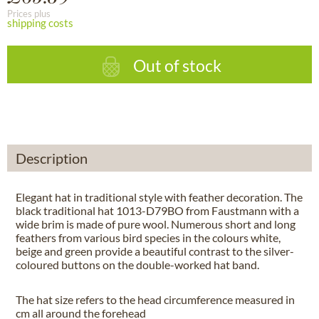
Prices plus
shipping costs
Out of stock
Description
Elegant hat in traditional style with feather decoration. The
black traditional hat 1013-D79BO from Faustmann with a
wide brim is made of pure wool. Numerous short and long
feathers from various bird species in the colours white,
beige and green provide a beautiful contrast to the silver-
coloured buttons on the double-worked hat band.
The hat size refers to the head circumference measured in
cm all around the forehead