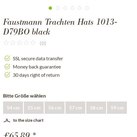
Faustmann Trachten Hats 1013-
D79BO black
(
0
)
SSL secure data transfer
Money back guarantee
30 days right of return
Bitte Größe wählen
54 cm
55 cm
56 cm
57 cm
58 cm
59 cm
to the size chart
£65.89 *