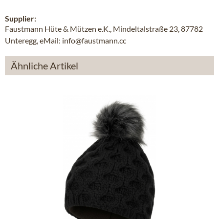
Supplier:
Faustmann Hüte & Mützen e.K., Mindeltalstraße 23, 87782
Unteregg, eMail: info@faustmann.cc
Ähnliche Artikel