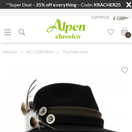
**Super Deal –
25% off everything
– Code:
KRACHER25
Jump to navigation
Jump to content
0
Women
ACCESSOIRES
Trachten Hats