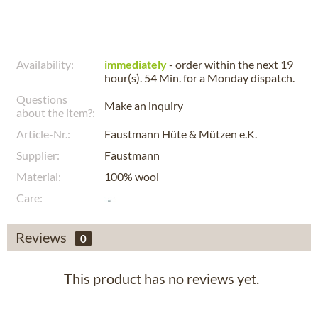
Availability:
immediately
- order within the next
19
hour(s). 54 Min.
for a
Monday
dispatch.
Questions
Make an inquiry
about the item?:
Article-Nr.:
Faustmann Hüte & Mützen e.K.
Supplier:
Faustmann
Material:
100% wool
Care:
Reviews
0
This product has no reviews yet.