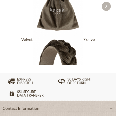
Velvet headband 001775-000-0057 olive
£32.89 *
EXPRESS
30 DAYS RIGHT
DISPATCH
OF RETURN
SSL SECURE
DATA TRANSFER
Contact Information