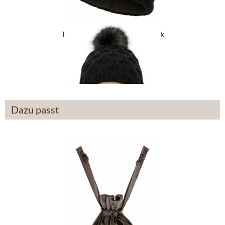
Trachten Hats 45052KB black
£43.89 *
Dazu passt