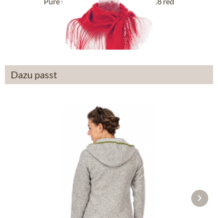
Pure silk scarf with fringes 122-118 red
£54.89 *
Dazu passt