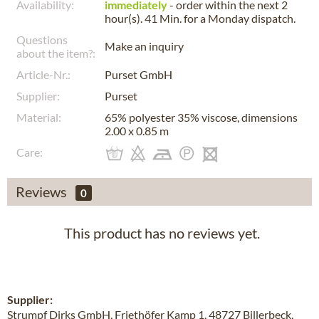
Availability:
immediately
- order within the next
2
hour(s). 41 Min.
for a
Monday
dispatch.
Questions
Make an inquiry
about the item?:
Article-Nr.:
Purset GmbH
Supplier:
Purset
Material:
65% polyester 35% viscose, dimensions
2.00 x 0.85 m
Care:
Reviews
0
This product has no reviews yet.
Supplier:
Strumpf Dirks GmbH, Friethöfer Kamp 1, 48727 Billerbeck,