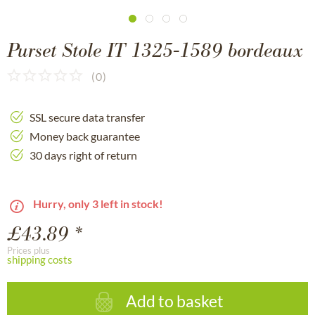
Purset Stole IT 1325-1589 bordeaux
(
0
)
SSL secure data transfer
Money back guarantee
30 days right of return
Hurry, only 3 left in stock!
£43.89 *
Prices plus
shipping costs
Add to basket