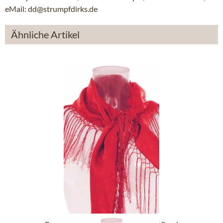
eMail: dd@strumpfdirks.de
Ähnliche Artikel