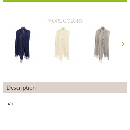
MORE COLORS
Description
n/a