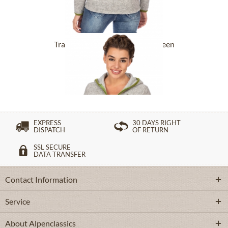
Tracht Jackets 257301 silver green
£120.89 *
EXPRESS
30 DAYS RIGHT
DISPATCH
OF RETURN
SSL SECURE
DATA TRANSFER
Contact Information
Service
About Alpenclassics