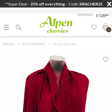
**Super Deal –
25% off everything
– Code:
KRACHER25
Jump to navigation
Jump to content
0
Women
ACCESSOIRES
Tracht Scarves