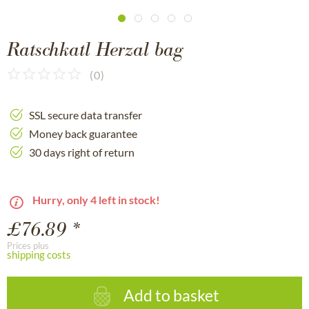
Ratschkatl Herzal bag
(
0
)
SSL secure data transfer
Money back guarantee
30 days right of return
Hurry, only 4 left in stock!
£76.89 *
Prices plus
shipping costs
Add to basket