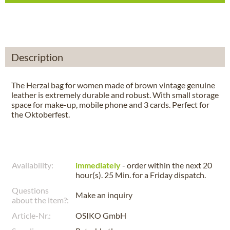
Description
The Herzal bag for women made of brown vintage genuine
leather is extremely durable and robust. With small storage
space for make-up, mobile phone and 3 cards. Perfect for
the Oktoberfest.
Availability:
immediately
- order within the next
20
hour(s). 25 Min.
for a
Friday
dispatch.
Questions
Make an inquiry
about the item?:
Article-Nr.:
OSIKO GmbH