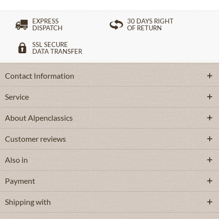
EXPRESS
30 DAYS RIGHT
DISPATCH
OF RETURN
SSL SECURE
DATA TRANSFER
Contact Information
Service
About Alpenclassics
Customer reviews
Also in
Payment
Shipping with