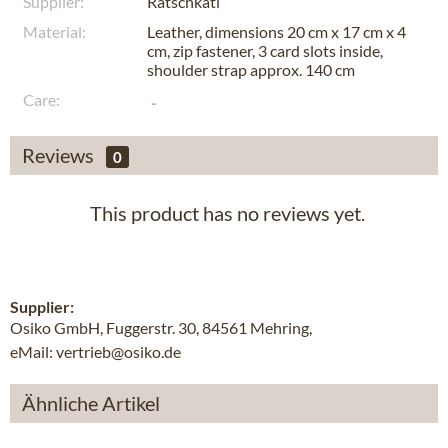
Supplier:
Ratschkatl
Material:
Leather, dimensions 20 cm x 17 cm x 4
cm, zip fastener, 3 card slots inside,
shoulder strap approx. 140 cm
Care:
Reviews
0
This product has no reviews yet.
Supplier:
Osiko GmbH, Fuggerstr. 30, 84561 Mehring,
eMail: vertrieb@osiko.de
Ähnliche Artikel