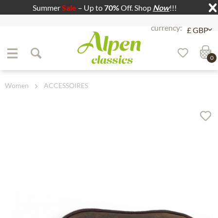
Summer
Sale
– Up to
70%
Off. Shop
Now
!!!
Jump to navigation
Jump to content
0
Women
ACCESSOIRES