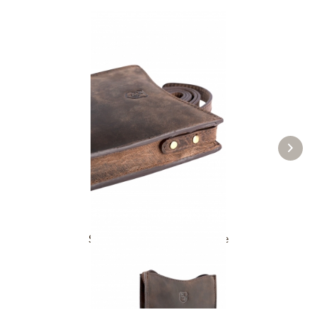
Small mobile phone bag Kate
£43.89 *