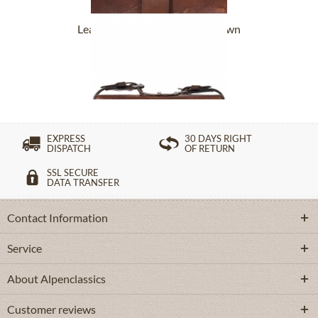
Leatherbag 178-2934 Sani brown
£252.89 *
EXPRESS
30 DAYS RIGHT
DISPATCH
OF RETURN
SSL SECURE
DATA TRANSFER
Contact Information
Service
About Alpenclassics
Customer reviews