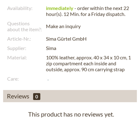
Availability:
immediately
- order within the next
22
hour(s). 12 Min.
for a
Friday
dispatch.
Questions
Make an inquiry
about the item?:
Article-Nr.:
Sima Gürtel GmbH
Supplier:
Sima
Material:
100% leather, approx. 40 x 34 x 10 cm, 1
zip compartment each inside and
outside, approx. 90 cm carrying strap
Care:
Reviews
0
This product has no reviews yet.