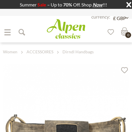
Summer
Sale
– Up to
70%
Off. Shop
Now
!!!
Jump to navigation
Jump to content
0
Women
ACCESSOIRES
Dirndl Handbags