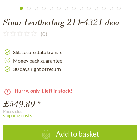
Sima Leatherbag 214-4321 deer
(
0
)
SSL secure data transfer
Money back guarantee
30 days right of return
Hurry, only 1 left in stock!
£549.89 *
Prices plus
shipping costs
Add to basket