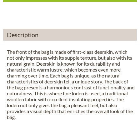
Description
The front of the bag is made of first-class deerskin, which
not only impresses with its supple texture, but also with its
natural grain. Deerskin is known for its durability and
characteristic warm lustre, which becomes even more
charming over time. Each bag is unique, as the natural
characteristics of deerskin tell a unique story. The back of
the bag presents a harmonious contrast of functionality and
naturalness. This is where fine loden is used, a traditional
woollen fabric with excellent insulating properties. The
loden not only gives the bag a pleasant feel, but also
provides a visual depth that enriches the overall look of the
bag.