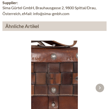
Supplier:
Sima Gürtel GmbH, Brauhausgasse 2, 9800 Spittal/Drau,
Österreich, eMail: info@sima-gmbh.com
Ähnliche Artikel