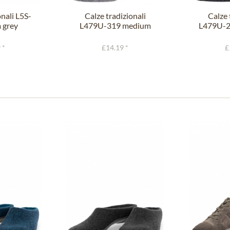
onali L5S-
Calze tradizionali
Calze 
 grey
L479U-319 medium
L479U-2
grey fir
 *
£14.19 *
£