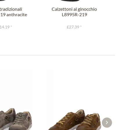
tradizionali
Calzettoni al ginocchio
Lofe
19 anthracite
L8995R-219
L143
fir
anthracite fir
14.19 *
£27.39 *