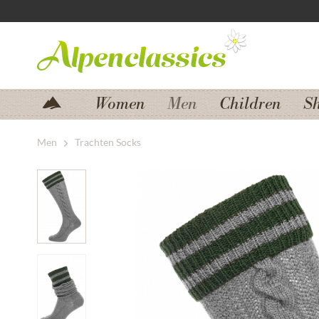
Jump to navigation
Jump to content
Women
Men
Children
S
Men
Trachten Socks