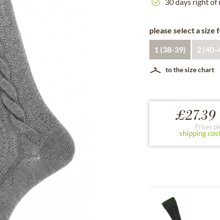
30 days right of
please select a size 
1 (38-39)
2 (40-
to the size chart
£27.39 
Prices pl
shipping cos