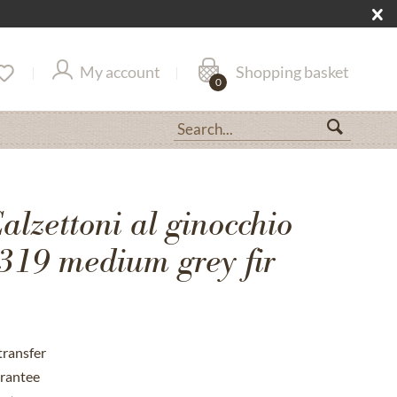
My account
Shopping basket
0
lzettoni al ginocchio
19 medium grey fir
transfer
rantee