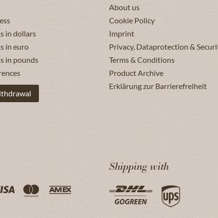
About us
ess
Cookie Policy
s in dollars
Imprint
s in euro
Privacy, Dataprotection & Securi
ts in pounds
Terms & Conditions
rences
Product Archive
Erklärung zur Barrierefreiheit
ithdrawal
Shipping with