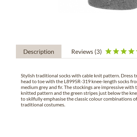
Description
Reviews
(3)
Stylish traditional socks with cable knit pattern. Dress t
head to toe with the L8995R-319 knee-length socks fr
medium grey and fir. The stockings are impressive with 
knitted pattern and the green stripes just below the kne
to skilfully emphasise the classic colour combinations of
traditional costumes.