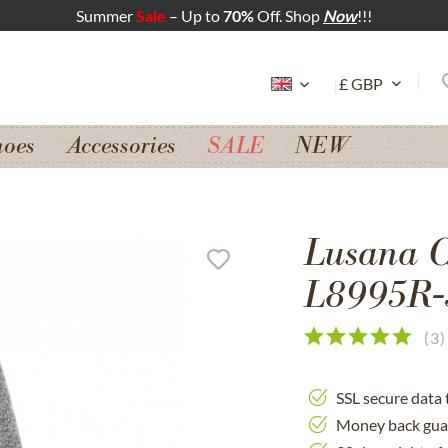
Summer
Sale
– Up to
70%
Off. Shop
Now
!!!
hoes
Accessories
SALE
NEW
Lusana Ca
L8995R-3
(
3
)
SSL secure data 
Money back gua