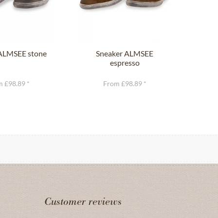
ALMSEE stone
Sneaker ALMSEE
T
espresso
 £98.89 *
From £98.89 *
Customer reviews