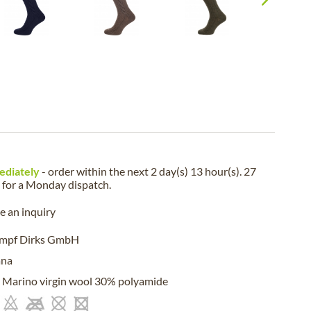
ediately
- order within the next
2 day(s) 13 hour(s). 27
for a
Monday
dispatch.
 an inquiry
umpf Dirks GmbH
ana
Marino virgin wool 30% polyamide