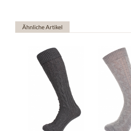
Ähnliche Artikel