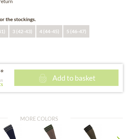
 return
for the stockings.
41)
3 (42-43)
4 (44-45)
5 (46-47)
*
Add to basket
us
ts
MORE COLORS