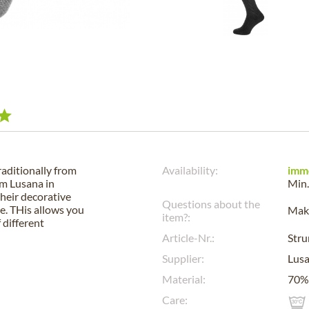
raditionally from
Availability:
imm
om Lusana in
Min.
their decorative
Questions about the
e. THis allows you
Make
item?:
 different
Article-Nr.:
Str
Supplier:
Lus
Material:
70% 
Care: