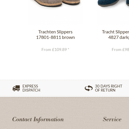
Trachten Slippers
Tracht Slippe
17801-8811 brown
4827 dark
From £109.89 *
From £98
EXPRESS
30 DAYS RIGHT
DISPATCH
OF RETURN
Contact Information
Service