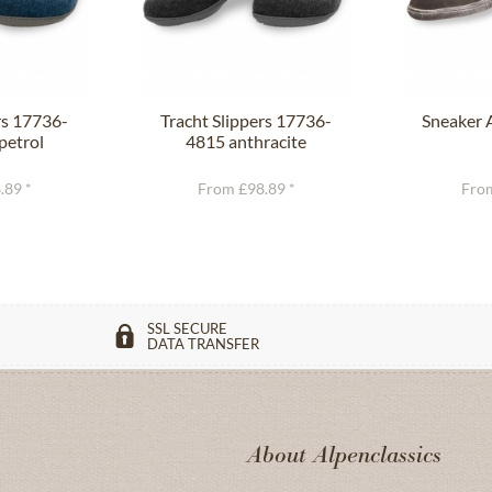
rs 17736-
Tracht Slippers 17736-
Sneaker 
petrol
4815 anthracite
.89 *
From £98.89 *
From
SSL SECURE
DATA TRANSFER
About Alpenclassics