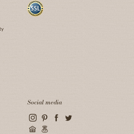
ty
Social media