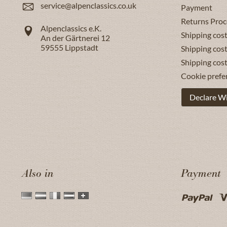
service@alpenclassics.co.uk
Payment
Returns Proc
Alpenclassics e.K.
Shipping cost
An der Gärtnerei 12
59555
Lippstadt
Shipping cost
Shipping cos
Cookie prefe
Declare W
Also in
Payment