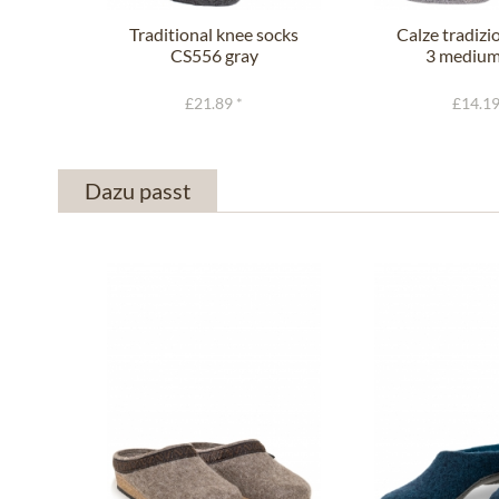
Traditional knee socks
Calze tradizi
CS556 gray
3 medium
£21.89 *
£14.19
Dazu passt