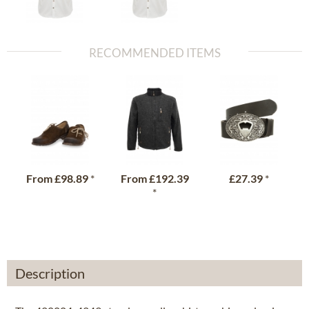
RECOMMENDED ITEMS
From
£98.89
*
From
£192.39
£27.39
*
*
Description