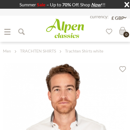
Summer
Sale
– Up to
70%
Off. Shop
Now
!!!
Jump to navigation
Jump to content
0
Men
TRACHTEN SHIRTS
Trachten Shirts white