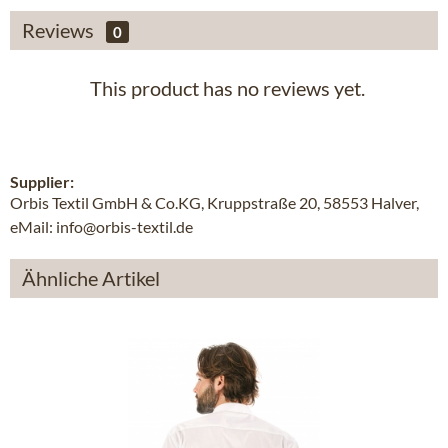
Reviews
0
This product has no reviews yet.
Supplier:
Orbis Textil GmbH & Co.KG, Kruppstraße 20, 58553 Halver,
eMail: info@orbis-textil.de
Ähnliche Artikel