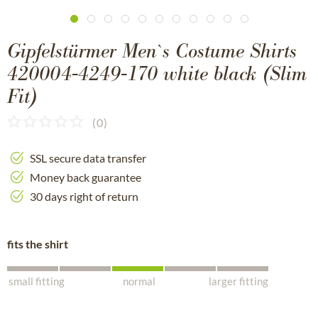
Gipfelstürmer Men`s Costume Shirts
420004-4249-170 white black (Slim
Fit)
(
0
)
SSL secure data transfer
Money back guarantee
30 days right of return
fits the shirt
small fitting
normal
larger fitting