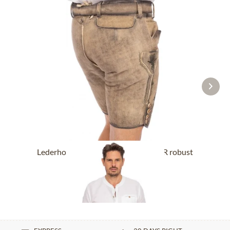
Lederhose short with belt BUCHNER robust
nature
From £318.89 *