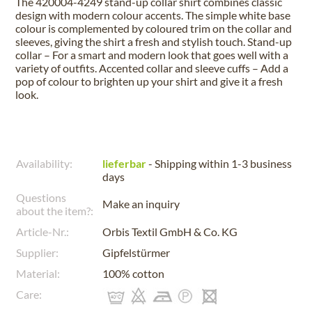
The 420004-4249 stand-up collar shirt combines classic
design with modern colour accents. The simple white base
colour is complemented by coloured trim on the collar and
sleeves, giving the shirt a fresh and stylish touch. Stand-up
collar – For a smart and modern look that goes well with a
variety of outfits. Accented collar and sleeve cuffs – Add a
pop of colour to brighten up your shirt and give it a fresh
look.
Availability:
lieferbar
- Shipping within 1-3 business
days
Questions
Make an inquiry
about the item?:
Article-Nr.:
Orbis Textil GmbH & Co. KG
Supplier:
Gipfelstürmer
Material:
100% cotton
Care: