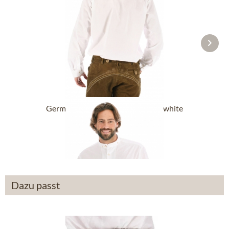
German traditional shirt BARDO white
(Regular Fit)
From £49.39 *
Dazu passt