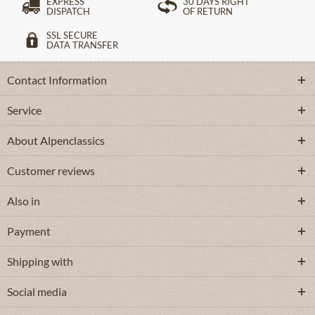
EXPRESS
30 DAYS RIGHT
DISPATCH
OF RETURN
SSL SECURE
DATA TRANSFER
Contact Information
Service
About Alpenclassics
Customer reviews
Also in
Payment
Shipping with
Social media