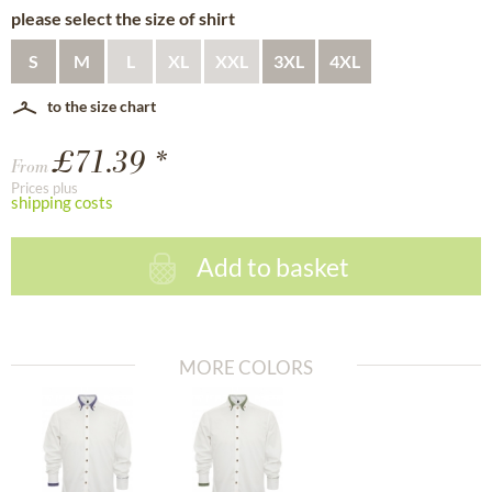
please select the size of shirt
S
M
L
XL
XXL
3XL
4XL
to the size chart
£71.39 *
From
Prices plus
shipping costs
Add to basket
MORE COLORS