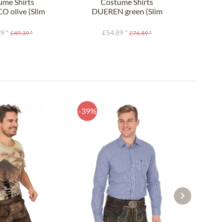
ume Shirts
Costume Shirts
O olive (Slim
DUEREN green (Slim
810
Fit)
Fit)
9 *
£54.89 *
£49.39 *
£76.89 *
-39%
-44%