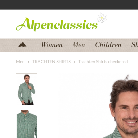
Jump to navigation
Jump to content
Women
Men
Children
S
Men
TRACHTEN SHIRTS
Trachten Shirts checkered