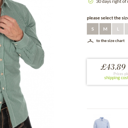
30 days right of
please select the siz
S
M
L
to the size chart
£43.89 
Prices pl
shipping cos