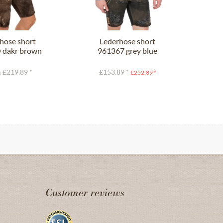
hose short
Lederhose short
L
dakr brown
961367 grey blue
9
 £219.89 *
£153.89 *
£
£252.89 *
Customer reviews