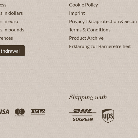
ess
Cookie Policy
s in dollars
Imprint
s in euro
Privacy, Dataprotection & Securi
ts in pounds
Terms & Conditions
rences
Product Archive
Erklärung zur Barrierefreiheit
ithdrawal
Shipping with