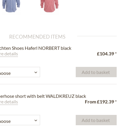
RECOMMENDED ITEMS
chten Shoes Haferl NORBERT black
e details
£104.39
*
Add to basket
erhose short with belt WALDKREUZ black
e details
From
£192.39
*
Add to basket