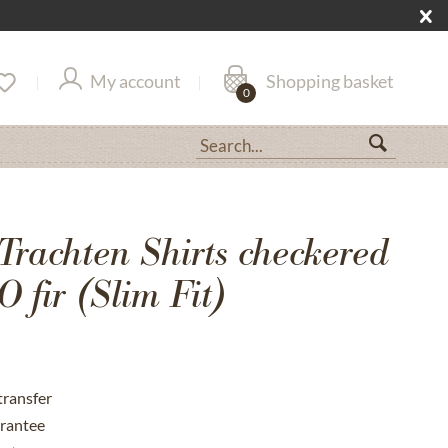
My account
Shopping basket
0
Trachten Shirts checkered
 fir (Slim Fit)
transfer
rantee