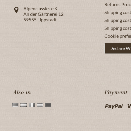
Returns Proc
Alpenclassics e.K.
Shipping cost
An der Gärtnerei 12
59555
Lippstadt
Shipping cost
Shipping cos
Cookie prefe
Declare W
Also in
Payment