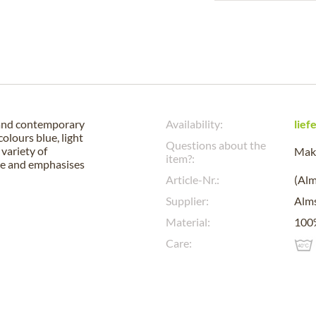
 and contemporary
Availability:
lief
colours blue, light
Questions about the
 variety of
Make
item?:
tte and emphasises
Article-Nr.:
(Al
Supplier:
Alm
Material:
100
Care: