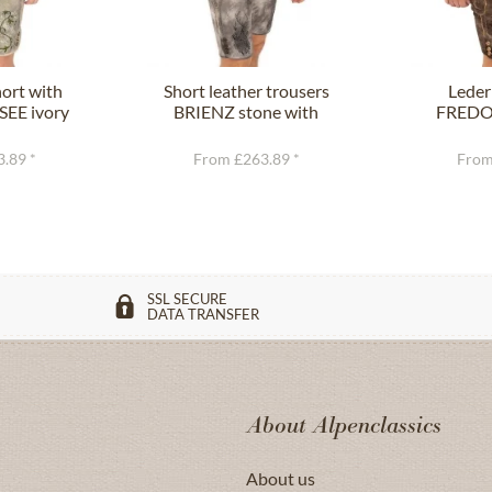
ort with
Short leather trousers
Leder
SEE ivory
BRIENZ stone with
FREDO 
n
belt
.89 *
From £263.89 *
From
SSL SECURE
DATA TRANSFER
About Alpenclassics
About us