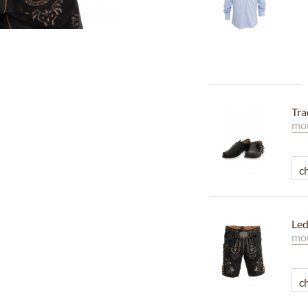
Tra
mor
Led
mor