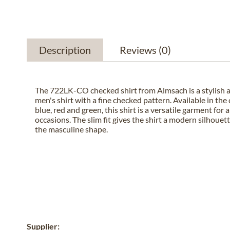
Description
Reviews
(0)
The 722LK-CO checked shirt from Almsach is a stylish
men's shirt with a fine checked pattern. Available in the 
blue, red and green, this shirt is a versatile garment for a
occasions. The slim fit gives the shirt a modern silhoue
the masculine shape.
Supplier: