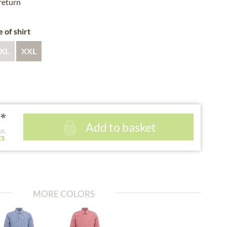
 return
e of shirt
XL
XXL
*
Add to basket
us
ts
MORE COLORS