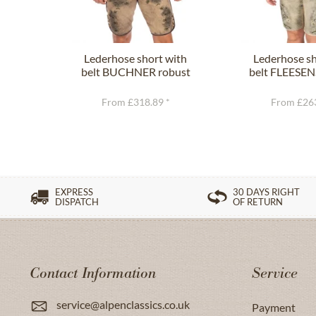
Lederhose short with
Lederhose sh
belt BUCHNER robust
belt FLEESEN
nature
gree
From £318.89 *
From £263
EXPRESS
30 DAYS RIGHT
DISPATCH
OF RETURN
Contact Information
Service
service@alpenclassics.co.uk
Payment