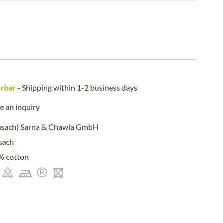
erbar
- Shipping within 1-2 business days
 an inquiry
msach) Sarna & Chawla GmbH
sach
% cotton