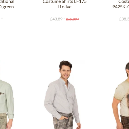
itional
Costume Shirts LF175
Cost
O green
Li olive
942SK-C
it)
 *
£43.89 *
£38.3
£65.89 *