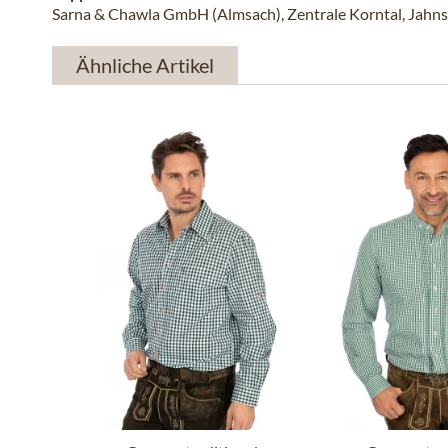
Sarna & Chawla GmbH (Almsach), Zentrale Korntal, Jahns
Ähnliche Artikel