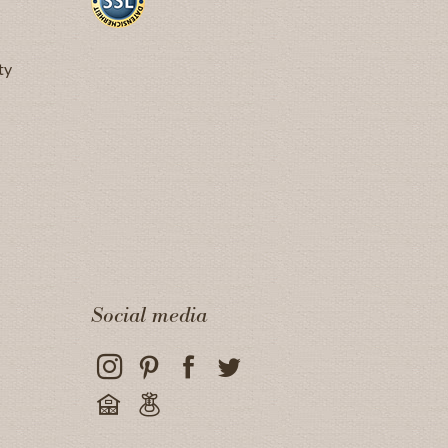
ty
Social media