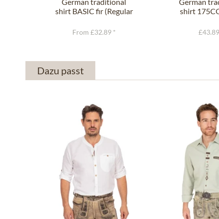
German traditional
German trad
shirt BASIC fir (Regular
shirt 175C
Fit)
(Slim F
From £32.89 *
£43.89
Dazu passt