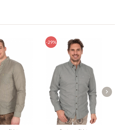
-29%
-22%