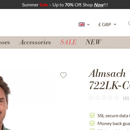
Summer
Sale
– Up to
70%
Off. Shop
Now
!!!
hoes
Accessories
SALE
NEW
Almsach 
722LK-CO
(
0
)
SSL secure data 
Money back gua