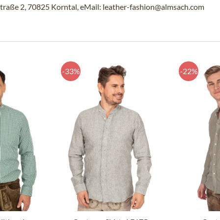
traße 2, 70825 Korntal, eMail: leather-fashion@almsach.com
-33%
-22%