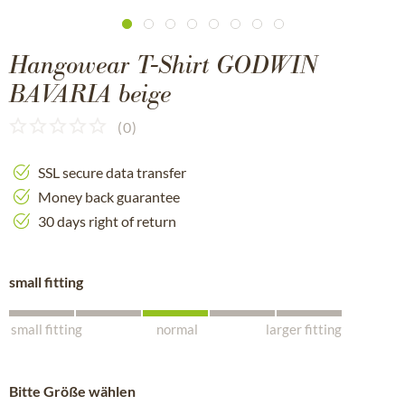
Hangowear T-Shirt GODWIN
BAVARIA beige
(
0
)
SSL secure data transfer
Money back guarantee
30 days right of return
small fitting
small fitting
normal
larger fitting
Bitte Größe wählen