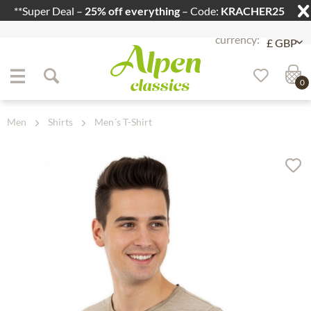
**Super Deal –
25% off everything
– Code:
KRACHER25
Jump to navigation
Jump to content
0
Men
Shirts
Men´s T-Shirt