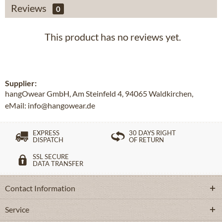
Reviews
0
This product has no reviews yet.
Supplier:
hangOwear GmbH, Am Steinfeld 4, 94065 Waldkirchen,
eMail: info@hangowear.de
EXPRESS
30 DAYS RIGHT
DISPATCH
OF RETURN
SSL SECURE
DATA TRANSFER
Contact Information
Service