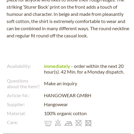
striking ‘Sturer Bock’ print on the front adds a touch of
humour and character. In beige and made from pleasantly
soft cotton, the shirt is extremely comfortable to wear and
can be combined in many different ways. The round neckline
and regular fit round off the casual look.
Availability:
immediately
- order within the next
20
hour(s). 42 Min.
for a
Monday
dispatch.
Questions
Make an inquiry
about the item?:
Article-Nr.:
HANGOWEAR GMBH
Supplier:
Hangowear
Material:
100% organic cotton
Care: