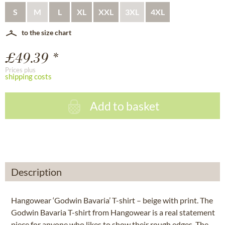
S
M
L
XL
XXL
3XL
4XL
to the size chart
£49.39 *
Prices plus
shipping costs
Add to basket
Description
Hangowear ‘Godwin Bavaria’ T-shirt – beige with print. The
Godwin Bavaria T-shirt from Hangowear is a real statement
piece for anyone who likes to show their rough edges. The