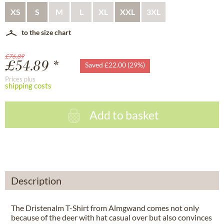
XS
S
M
L
XL
XXL
3XL
to the size chart
£76.89
£54.89 *
Saved £22.00 (29%)
Prices plus
shipping costs
Add to basket
Description
The Dristenalm T-Shirt from Almgwand comes not only
because of the deer with hat casual over but also convinces