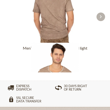
Men`s T-Shirt OBERBRÜNNALM light
brown
£76.89 *
EXPRESS
30 DAYS RIGHT
DISPATCH
OF RETURN
SSL SECURE
DATA TRANSFER