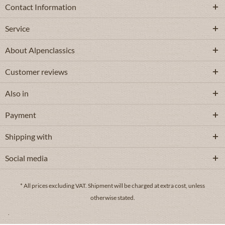
Contact Information
Service
About Alpenclassics
Customer reviews
Also in
Payment
Shipping with
Social media
* All prices excluding VAT.
Shipment
will be charged at extra cost, unless
otherwise stated.
.