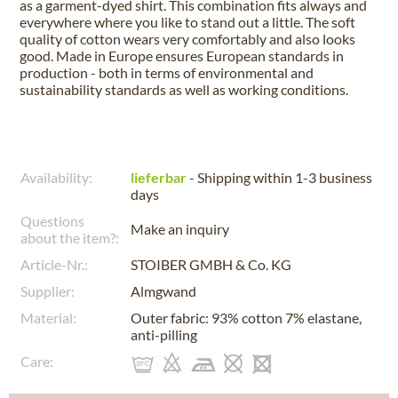
as a garment-dyed shirt. This combination fits always and
everywhere where you like to stand out a little. The soft
quality of cotton wears very comfortably and also looks
good. Made in Europe ensures European standards in
production - both in terms of environmental and
sustainability standards as well as working conditions.
Availability:
lieferbar
- Shipping within 1-3 business
days
Questions
Make an inquiry
about the item?:
Article-Nr.:
STOIBER GMBH & Co. KG
Supplier:
Almgwand
Material:
Outer fabric: 93% cotton 7% elastane,
anti-pilling
Care: