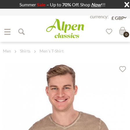
Summer
Sale
– Up to
70%
Off. Shop
Now
!!!
Jump to navigation
Jump to content
0
Men
Shirts
Men´s T-Shirt