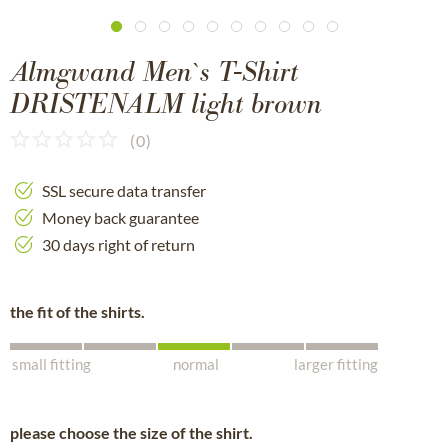
Almgwand Men`s T-Shirt
DRISTENALM light brown
(
0
)
SSL secure data transfer
Money back guarantee
30 days right of return
the fit of the shirts.
small fitting
normal
larger fitting
please choose the size of the shirt.