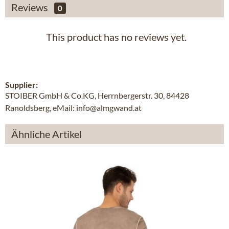
Reviews
0
This product has no reviews yet.
Supplier:
STOIBER GmbH & Co.KG, Herrnbergerstr. 30, 84428
Ranoldsberg, eMail: info@almgwand.at
Ähnliche Artikel