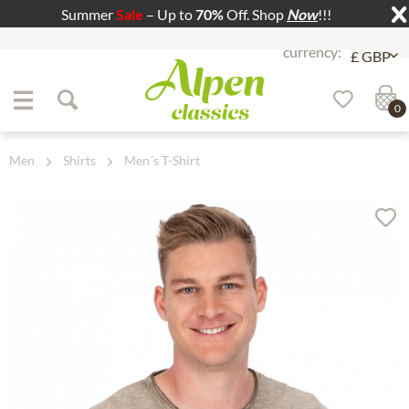
Summer
Sale
– Up to
70%
Off. Shop
Now
!!!
Jump to navigation
Jump to content
0
Men
Shirts
Men´s T-Shirt