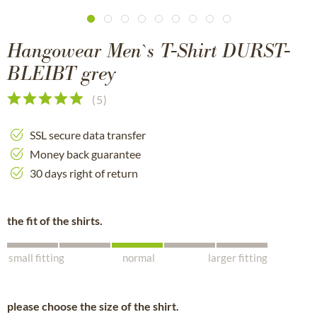
Hangowear Men`s T-Shirt DURST-
BLEIBT grey
(
5
)
SSL secure data transfer
Money back guarantee
30 days right of return
the fit of the shirts.
small fitting
normal
larger fitting
please choose the size of the shirt.