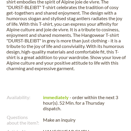
shirt embodies the spirit of Alpine joie de vivre. The
"DURST-BLEIBT" T-shirt celebrates the tradition of cosy
get-togethers and shared enjoyment. The design with a
humorous slogan and stylised stag antlers radiates the joy
of life. With this T-shirt, you can express your affinity for
Alpine culture and joie de vivre. It is a tribute to cosiness,
enjoyment and shared moments. The Hangowear T-shirt
"DURST-BLEIBT" in grey is more than just clothing - it is a
tribute to the joy of life and conviviality. With its humorous
design, high-quality materials and comfortable fit, this T-
shirt is a great addition to your wardrobe. Show your love of
Alpine culture and your positive attitude to life with this
charming and expressive garment.
Availability:
immediately
- order within the next
3
hour(s). 52 Min.
for a
Thursday
dispatch.
Questions
Make an inquiry
about the item?: