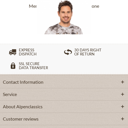
Men`s T-Shirt ASC TS 151 CO stone
£27.39 *
£38.39 *
EXPRESS
30 DAYS RIGHT
DISPATCH
OF RETURN
SSL SECURE
DATA TRANSFER
Contact Information
Service
About Alpenclassics
Customer reviews