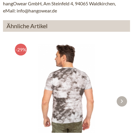
hangOwear GmbH, Am Steinfeld 4, 94065 Waldkirchen,
eMail: info@hangowear.de
Ähnliche Artikel
-29%