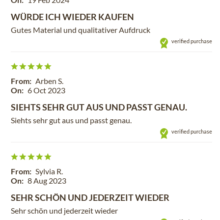
WÜRDE ICH WIEDER KAUFEN
Gutes Material und qualitativer Aufdruck
verified purchase
From:
Arben S.
On:
6 Oct 2023
SIEHTS SEHR GUT AUS UND PASST GENAU.
Siehts sehr gut aus und passt genau.
verified purchase
From:
Sylvia R.
On:
8 Aug 2023
SEHR SCHÖN UND JEDERZEIT WIEDER
Sehr schön und jederzeit wieder