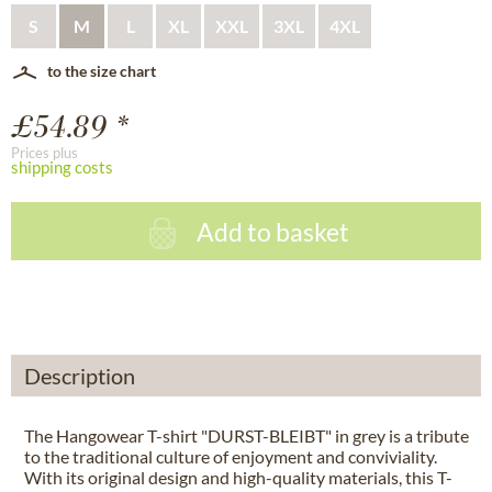
S
M
L
XL
XXL
3XL
4XL
to the size chart
£54.89 *
Prices plus
shipping costs
Add to basket
Description
The Hangowear T-shirt "DURST-BLEIBT" in grey is a tribute
to the traditional culture of enjoyment and conviviality.
With its original design and high-quality materials, this T-