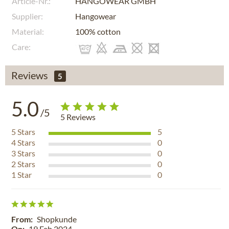
Article-Nr.:
HANGOWEAR GMBH
Supplier:
Hangowear
Material:
100% cotton
Care:
Reviews
5
5.0
/5
5
Reviews
5
Stars
5
4
Stars
0
3
Stars
0
2
Stars
0
1
Star
0
From:
Shopkunde
On:
19 Feb 2024