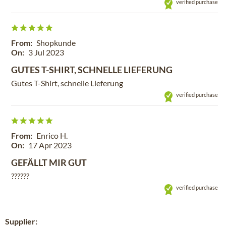
verified purchase
From:
Shopkunde
On:
3 Jul 2023
GUTES T-SHIRT, SCHNELLE LIEFERUNG
Gutes T-Shirt, schnelle Lieferung
verified purchase
From:
Enrico H.
On:
17 Apr 2023
GEFÄLLT MIR GUT
??????
verified purchase
Supplier: