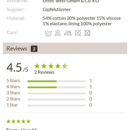
Article-Nr.:
Orbis Textil GmbH & Co. KG
Supplier:
Gipfelstürmer
Material:
54% cotton 30% polyester 15% viscose
1% elastane, lining 100% polyester
Care:
Reviews
2
4.5
/5
2
Reviews
5
Stars
1
4
Stars
1
3
Stars
0
2
Stars
0
1
Star
0
From:
Hans M.