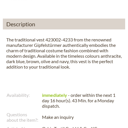
Description
The traditional vest 423002-4233 from the renowned
manufacturer Gipfelstürmer authentically embodies the
charm of traditional costume fashion combined with
modern design. Available in the timeless colours anthracite,
dark blue, brown, olive and navy, this vest is the perfect
addition to your traditional look.
Availability:
immediately
- order within the next
1
day 16 hour(s). 43 Min.
for a
Monday
dispatch.
Questions
Make an inquiry
about the item?: