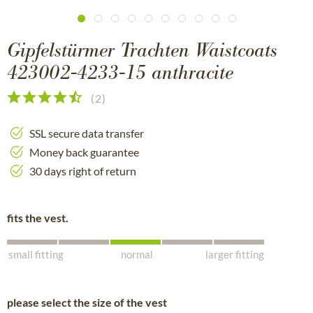
Gipfelstürmer Trachten Waistcoats
423002-4233-15 anthracite
(
2
)
SSL secure data transfer
Money back guarantee
30 days right of return
fits the vest.
small fitting
normal
larger fitting
please select the size of the vest