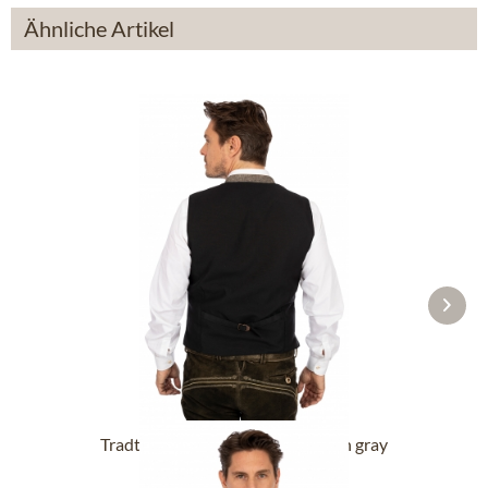
Ähnliche Artikel
Tradtional waiscoat OLIVER linen gray