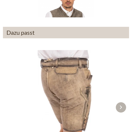
From £93.39 *
Dazu passt