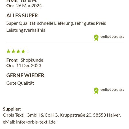
On:
26 Mar 2024
ALLES SUPER
Super Qualität, schnelle Lieferung, sehr gutes Preis
Leistungsverhältnis
verified purchase
From:
Shopkunde
On:
11 Dec 2023
GERNE WIEDER
Gute Qualität
verified purchase
Supplier:
Orbis Textil GmbH & Co.KG, Kruppstraße 20, 58553 Halver,
eMail: info@orbis-textil.de