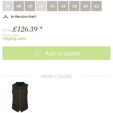
46
48
50
52
54
56
58
60
62
to the size chart
£126.39 *
From
Prices plus
shipping costs
Add to basket
MORE COLORS