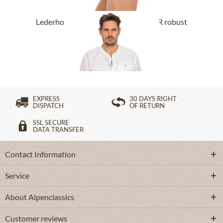
Lederhose short with belt BUCHNER robust
nature
From £318.89 *
EXPRESS
30 DAYS RIGHT
DISPATCH
OF RETURN
SSL SECURE
DATA TRANSFER
Contact Information
Service
About Alpenclassics
Customer reviews