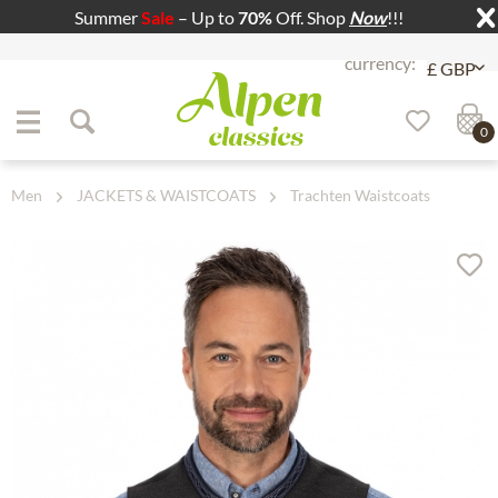
Summer
Sale
– Up to
70%
Off. Shop
Now
!!!
Jump to navigation
Jump to content
0
Men
JACKETS & WAISTCOATS
Trachten Waistcoats