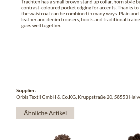
Trachten has a small brown stand up collar, horn style 
contrast-coloured pocket edging for accents. Thanks to i
the waistcoat can be combined in many ways. Plain and 
leather and denim trousers, boots and traditional train
goes well together.
Supplier:
Orbis Textil GmbH & Co.KG, Kruppstraße 20, 58553 Halver
Ähnliche Artikel