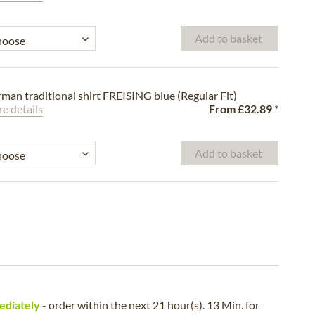
Add to basket
man traditional shirt FREISING blue (Regular Fit)
e details
From
£32.89
*
Add to basket
ediately
- order within the next
21 hour(s). 13 Min.
for