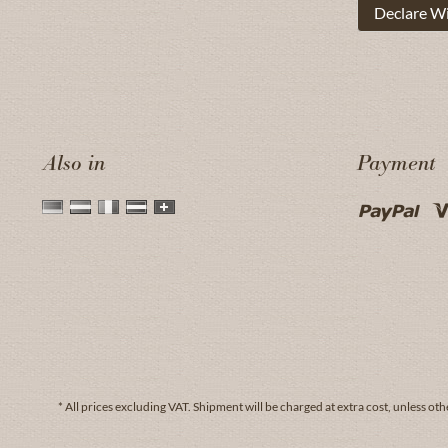
Declare W
Also in
Payment
* All prices excluding VAT.
Shipment
will be charged at extra cost, unless oth