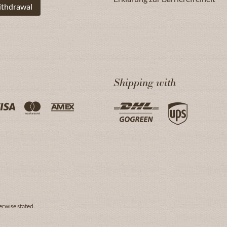
ithdrawal
Shipping with
erwise stated.