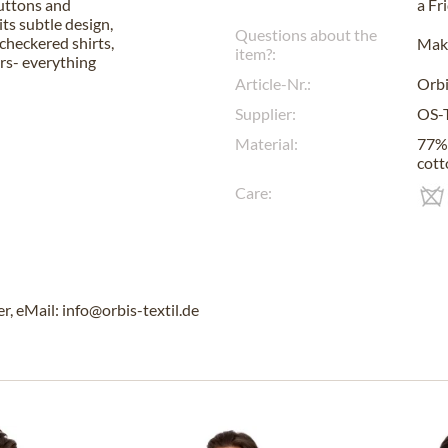
buttons and
a
Fr
ts subtle design,
Questions about the
checkered shirts,
Make
item?:
ers- everything
Article-Nr.:
Orbi
Supplier:
OS-
Material:
77% 
cott
Care:
, eMail: info@orbis-textil.de