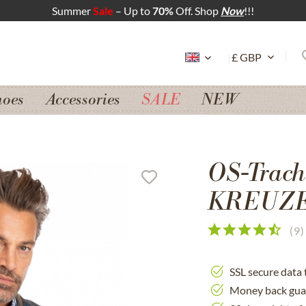
Summer
Sale
– Up to
70%
Off. Shop
Now
!!!
hoes
Accessories
SALE
NEW
OS-Tracht
KREUZE
(
9
)
SSL secure data 
Money back gua