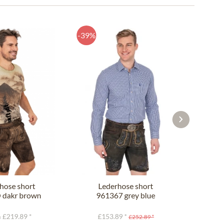
-39%
-44%
hose short
Lederhose short
L
dakr brown
961367 grey blue
9
 £219.89 *
£153.89 *
£
£252.89 *