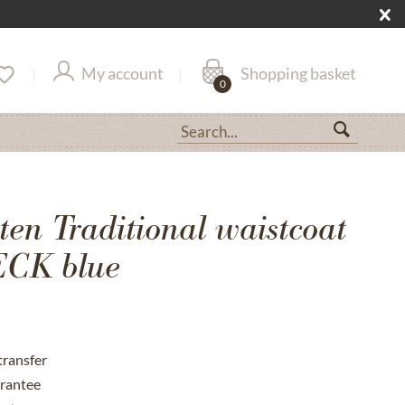
My account
Shopping basket
0
en Traditional waistcoat
CK blue
transfer
rantee