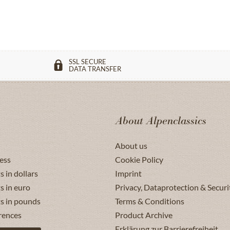
SSL SECURE
DATA TRANSFER
About Alpenclassics
About us
ess
Cookie Policy
s in dollars
Imprint
s in euro
Privacy, Dataprotection & Securi
ts in pounds
Terms & Conditions
rences
Product Archive
Erklärung zur Barrierefreiheit