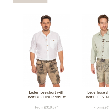
Lederhose short with
Lederhose sh
belt BUCHNER robust
belt FLEESEN
nature
gree
From £318.89 *
From £263