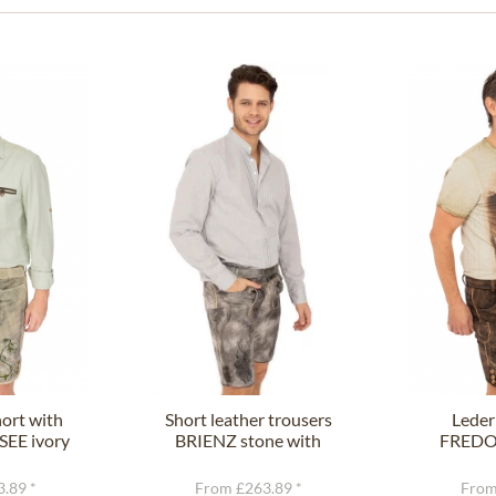
ort with
Short leather trousers
Leder
SEE ivory
BRIENZ stone with
FREDO 
n
belt
.89 *
From £263.89 *
From