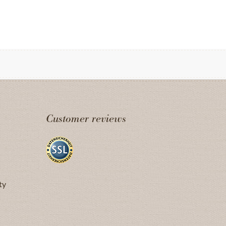
Customer reviews
ty