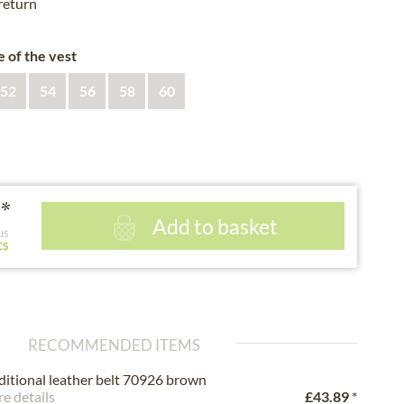
 return
e of the vest
52
54
56
58
60
*
Add to basket
us
ts
RECOMMENDED ITEMS
ditional leather belt 70926 brown
e details
£43.89
*