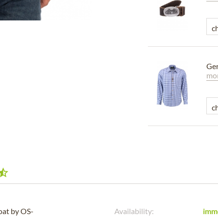
Ger
mor
coat by OS-
Availability:
imm