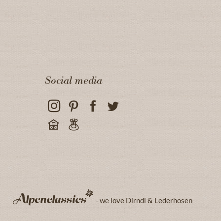
Social media
- we love Dirndl & Lederhosen