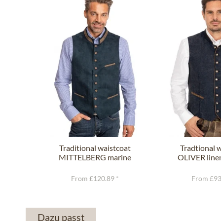
Traditional waistcoat
Tradtional 
MITTELBERG marine
OLIVER line
From £120.89 *
From £93
Dazu passt