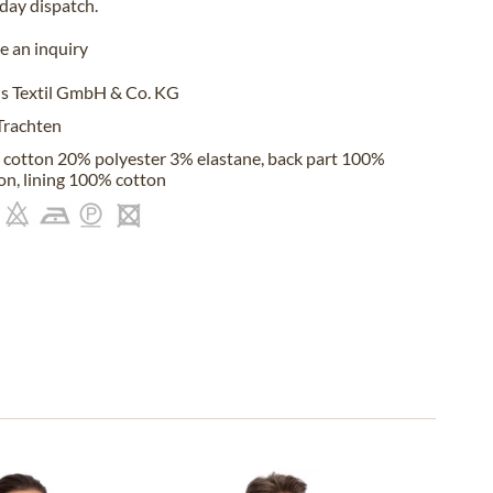
iday
dispatch.
 an inquiry
s Textil GmbH & Co. KG
Trachten
cotton 20% polyester 3% elastane, back part 100%
on, lining 100% cotton