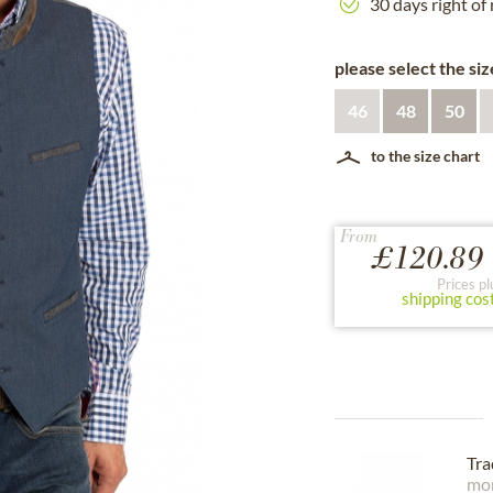
30 days right of
please select the siz
46
48
50
to the size chart
From
£120.89 
Prices pl
shipping cos
Tra
mor