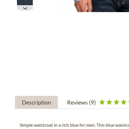
Description
Reviews
(9)
Simple waistcoat in a rich blue for men. This blue waist