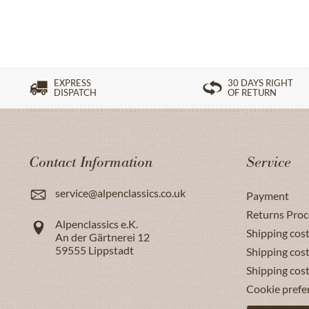
EXPRESS
30 DAYS RIGHT
DISPATCH
OF RETURN
Contact Information
Service
service@alpenclassics.co.uk
Payment
Returns Proc
Alpenclassics e.K.
Shipping cost
An der Gärtnerei 12
59555
Lippstadt
Shipping cost
Shipping cos
Cookie prefe