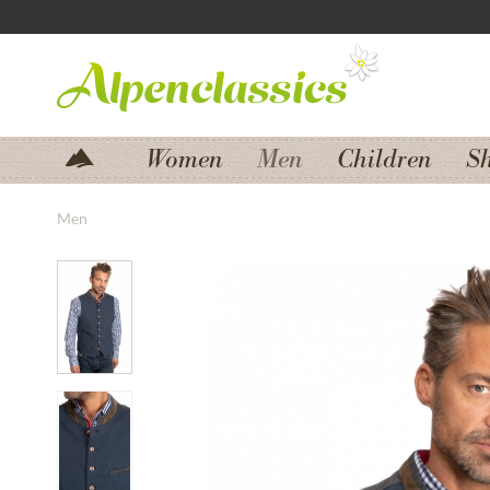
Jump to navigation
Jump to content
Women
Men
Children
S
Men