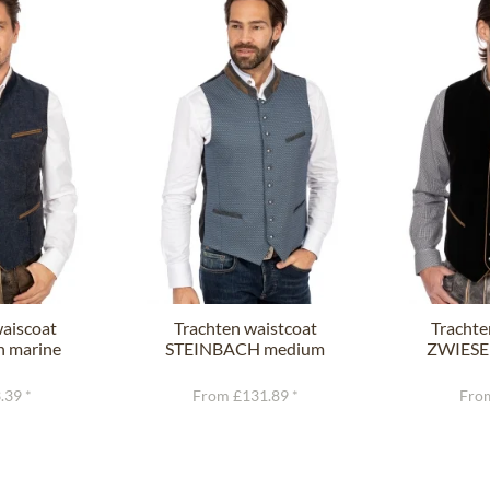
waiscoat
Trachten waistcoat
Trachte
n marine
STEINBACH medium
ZWIESEL
blue
.39 *
From £131.89 *
From