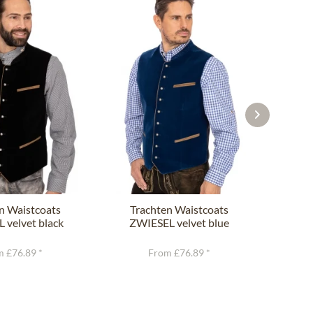
n Waistcoats
Trachten Waistcoats
Tr
 velvet black
ZWIESEL velvet blue
C
 £76.89 *
From £76.89 *