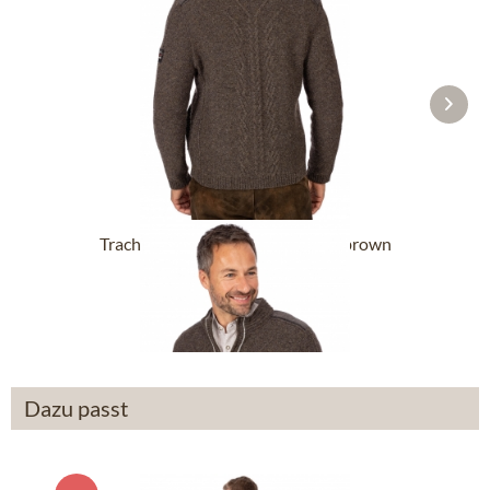
Trachten Cardigan WADIM darkbrown
£142.89 *
£236.39 *
Dazu passt