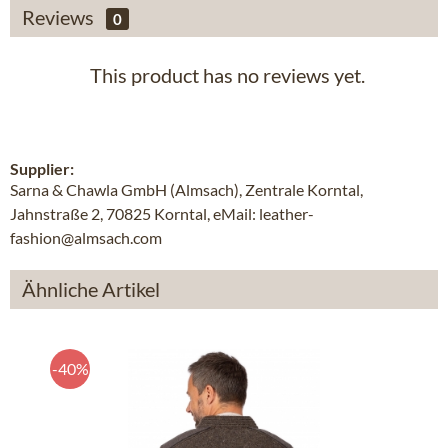
Reviews
0
This product has no reviews yet.
Supplier:
Sarna & Chawla GmbH (Almsach), Zentrale Korntal,
Jahnstraße 2, 70825 Korntal, eMail: leather-
fashion@almsach.com
Ähnliche Artikel
-40%