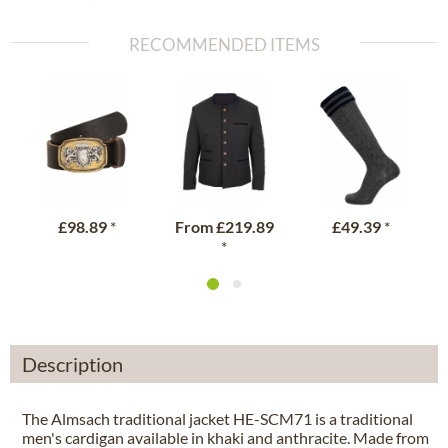
RECOMMENDED ITEMS
£98.89
*
From
£219.89
£49.39
*
*
Description
The Almsach traditional jacket HE-SCM71 is a traditional
men's cardigan available in khaki and anthracite. Made from