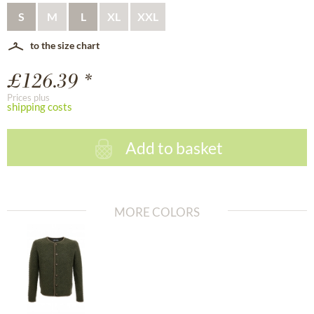
S
M
L
XL
XXL
to the size chart
£126.39 *
Prices plus
shipping costs
Add to basket
MORE COLORS