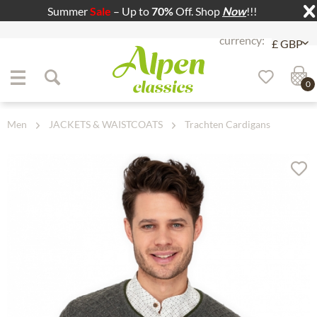
Summer
Sale
– Up to
70%
Off. Shop
Now
!!!
Jump to navigation
Jump to content
0
Men
JACKETS & WAISTCOATS
Trachten Cardigans