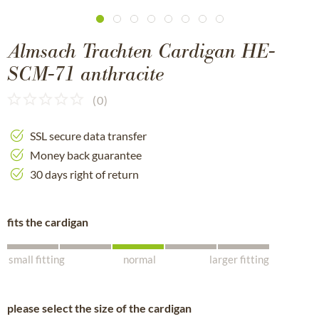
Almsach Trachten Cardigan HE-
SCM-71 anthracite
(
0
)
SSL secure data transfer
Money back guarantee
30 days right of return
fits the cardigan
small fitting
normal
larger fitting
please select the size of the cardigan