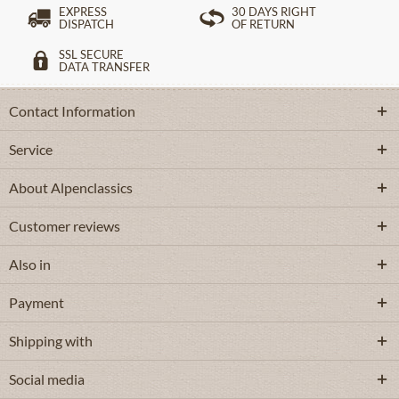
EXPRESS
30 DAYS RIGHT
DISPATCH
OF RETURN
SSL SECURE
DATA TRANSFER
Contact Information
Service
About Alpenclassics
Customer reviews
Also in
Payment
Shipping with
Social media