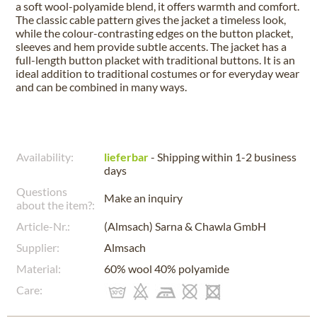
a soft wool-polyamide blend, it offers warmth and comfort.
The classic cable pattern gives the jacket a timeless look,
while the colour-contrasting edges on the button placket,
sleeves and hem provide subtle accents. The jacket has a
full-length button placket with traditional buttons. It is an
ideal addition to traditional costumes or for everyday wear
and can be combined in many ways.
Availability:
lieferbar
- Shipping within 1-2 business
days
Questions
Make an inquiry
about the item?:
Article-Nr.:
(Almsach) Sarna & Chawla GmbH
Supplier:
Almsach
Material:
60% wool 40% polyamide
Care: