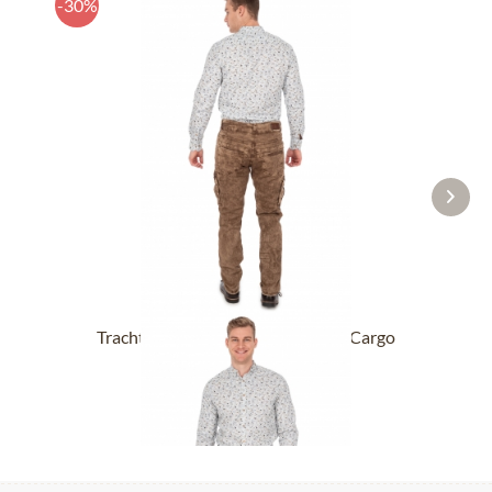
-30%
Trachten Jeans for Men HECTOR Cargo
CLASSIC mud
£87.89 *
£126.39 *