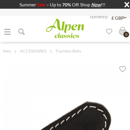
Summer
Sale
– Up to
70%
Off. Shop
Now
!!!
Jump to navigation
Jump to content
0
Men
ACCESSOIRES
Trachten Belts