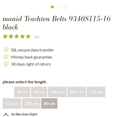
manid Trachten Belts 9340S115-16
black
(
8
)
SSL secure data transfer
Money back guarantee
30 days right of return
please select the length
90 cm
95 cm
100 cm
105 cm
110 cm
115 cm
120 cm
80 cm
to the size chart