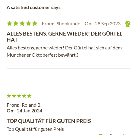
A satisfied customer says
From:
Shopkunde
On:
28 Sep 2023
ALLES BESTENS, GERNE WIEDER! DER GÜRTEL
HAT
Alles bestens, gerne wieder! Der Gürtel hat sich auf dem
Münchener Oktoberfest bewährt.?
From:
Roland B.
On:
24 Jan 2024
TOP QUALITÄT FÜR GUTEN PREIS
Top Qualität für guten Preis