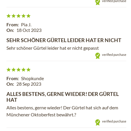
verified purchase
From:
Pia J.
On:
18 Oct 2023
SEHR SCHÖNER GÜRTEL LEIDER HAT ER NICHT
Sehr schöner Gürtel leider hat er nicht gepasst
verified purchase
From:
Shopkunde
On:
28 Sep 2023
ALLES BESTENS, GERNE WIEDER! DER GÜRTEL
HAT
Alles bestens, gerne wieder! Der Gürtel hat sich auf dem
Münchener Oktoberfest bewährt.?
verified purchase