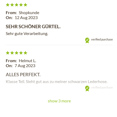
From:
Shopkunde
On:
12 Aug 2023
SEHR SCHÖNER GÜRTEL.
Sehr gute Verarbeitung.
verified purchase
From:
Helmut L.
On:
7 Aug 2023
ALLES PERFEKT.
Klasse Teil. Sieht gut aus zu meiner schwarzen Lederhose.
verified purchase
show 3 more