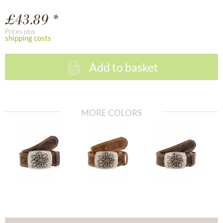
£43.89 *
Prices plus
shipping costs
Add to basket
MORE COLORS