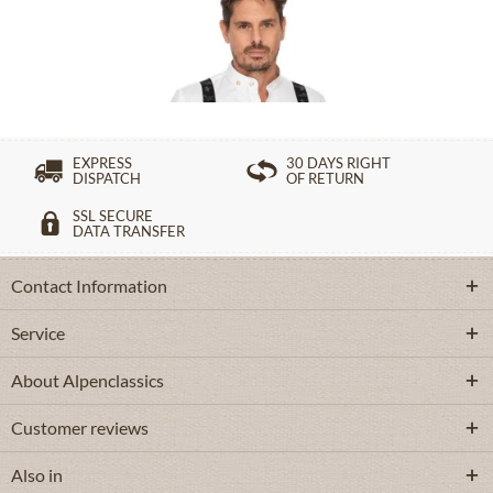
£49.39 *
EXPRESS
30 DAYS RIGHT
DISPATCH
OF RETURN
SSL SECURE
DATA TRANSFER
Contact Information
Service
About Alpenclassics
Customer reviews
Also in