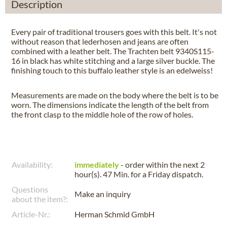
Description
Every pair of traditional trousers goes with this belt. It's not
without reason that lederhosen and jeans are often
combined with a leather belt. The Trachten belt 9340S115-
16 in black has white stitching and a large silver buckle. The
finishing touch to this buffalo leather style is an edelweiss!
Measurements are made on the body where the belt is to be
worn. The dimensions indicate the length of the belt from
the front clasp to the middle hole of the row of holes.
Availability:
immediately
- order within the next
2
hour(s). 47 Min.
for a
Friday
dispatch.
Questions
Make an inquiry
about the item?:
Article-Nr.:
Herman Schmid GmbH