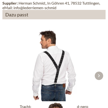
Supplier:
Herman Schmid;, In Göhren 41, 78532 Tuttlingen,
eMail: info@lederriemen-schmid
Dazu passt
Trachten suspendersHOT-721-Jagd-nero