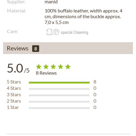
Supplier:
manid
Material:
100% buffalo leather, width approx. 4
cm, dimensions of the buckle approx.
7,0 x 5,5 cm
Care:
Reviews
8
5.0
/5
8
Reviews
5
Stars
8
4
Stars
0
3
Stars
0
2
Stars
0
1
Star
0