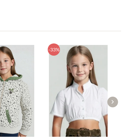
-33%
-52%