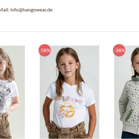
Mail: info@hangowear.de
-58%
-38%