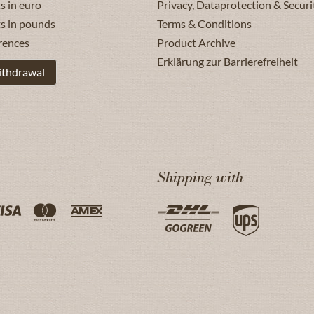
s in euro
Privacy, Dataprotection & Securi
ts in pounds
Terms & Conditions
rences
Product Archive
Erklärung zur Barrierefreiheit
ithdrawal
Shipping with