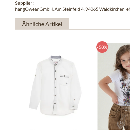
Supplier:
hangOwear GmbH, Am Steinfeld 4, 94065 Waldkirchen, e
Ähnliche Artikel
-58%