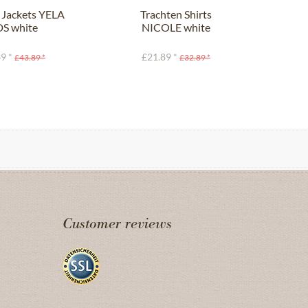
 Jackets YELA
Trachten Shirts
Tra
DS white
NICOLE white
F
9 *
£21.89 *
£43.89 *
£32.89 *
Customer reviews