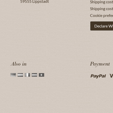
59555
Lippstadt
Shipping cost
Shipping cos
Cookie prefe
Declare W
Also in
Payment