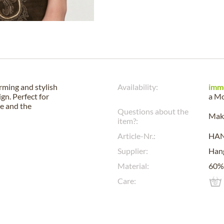
rming and stylish
Availability:
imm
ign. Perfect for
a
Mo
re and the
Questions about the
Make
item?:
Article-Nr.:
HA
Supplier:
Han
Material:
60% 
Care: