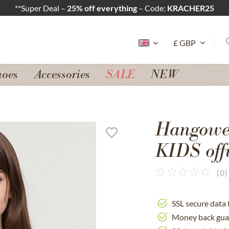
**Super Deal –
25% off everything
– Code:
KRACHER25
hoes
Accessories
SALE
NEW
Hangowea
KIDS off
(
0
)
SSL secure data 
Money back gua