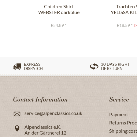
Children Shirt
Trachten 
WEBSTER darkblue
YELISSA KID
£54.89 *
£18.59 *
£
EXPRESS
30 DAYS RIGHT
DISPATCH
OF RETURN
Contact Information
Service
service@alpenclassics.co.uk
Payment
Returns Proc
Alpenclassics e.K.
Shipping cost
An der Gärtnerei 12