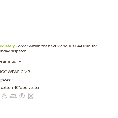
ediately
- order within the next
22 hour(s). 44 Min.
for
nday
dispatch.
 an inquiry
NGOWEAR GMBH
gowear
cotton 40% polyester