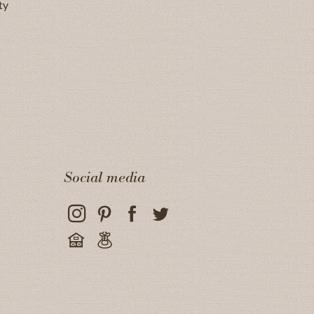
ty
Social media