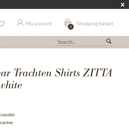
My account
Shopping basket
0
r Trachten Shirts ZITTA
white
transfer
rantee