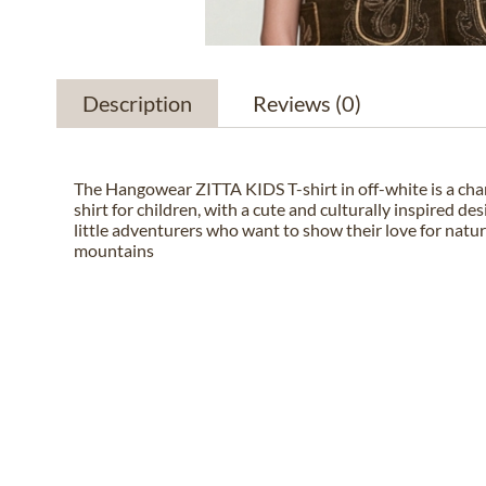
Description
Reviews
(0)
The Hangowear ZITTA KIDS T-shirt in off-white is a cha
shirt for children, with a cute and culturally inspired des
little adventurers who want to show their love for natu
mountains