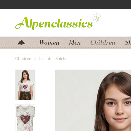
Jump to navigation
Jump to content
Women
Men
Children
S
Children
Trachten Shirts