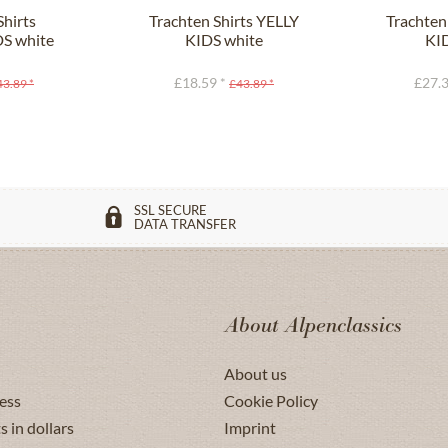
Shirts
Trachten Shirts YELLY
Trachten
S white
KIDS white
KI
£18.59 *
£27.3
43.89 *
£43.89 *
SSL SECURE
DATA TRANSFER
About Alpenclassics
About us
ess
Cookie Policy
s in dollars
Imprint