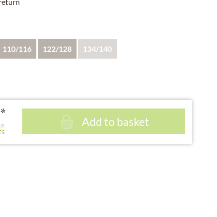
 return
110/116
122/128
134/140
*
Add to basket
us
ts