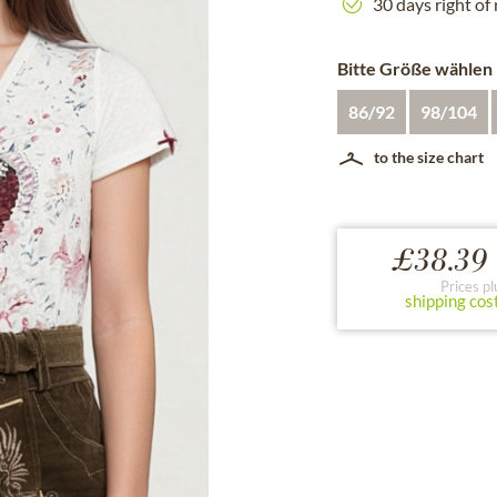
30 days right of
Bitte Größe wählen
86/92
98/104
to the size chart
£38.39 
Prices pl
shipping cos