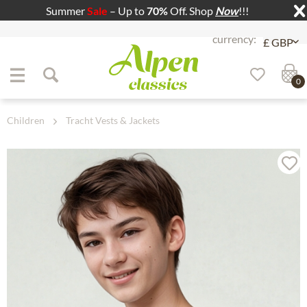
Summer
Sale
– Up to
70%
Off. Shop
Now
!!!
Jump to navigation
Jump to content
0
Children
Tracht Vests & Jackets