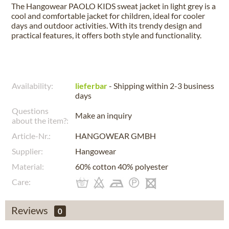
The Hangowear PAOLO KIDS sweat jacket in light grey is a
cool and comfortable jacket for children, ideal for cooler
days and outdoor activities. With its trendy design and
practical features, it offers both style and functionality.
Availability:
lieferbar
- Shipping within 2-3 business
days
Questions
Make an inquiry
about the item?:
Article-Nr.:
HANGOWEAR GMBH
Supplier:
Hangowear
Material:
60% cotton 40% polyester
Care:
Reviews
0