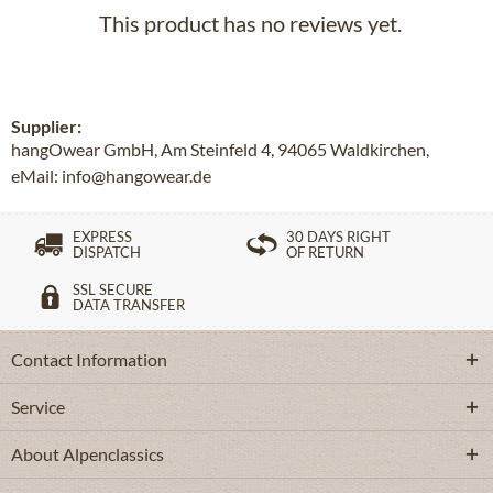
This product has no reviews yet.
Supplier:
hangOwear GmbH, Am Steinfeld 4, 94065 Waldkirchen,
eMail: info@hangowear.de
EXPRESS
30 DAYS RIGHT
DISPATCH
OF RETURN
SSL SECURE
DATA TRANSFER
Contact Information
Service
About Alpenclassics