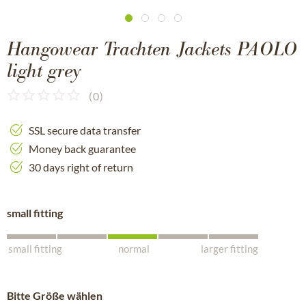
Hangowear Trachten Jackets PAOLO
light grey
(
0
)
SSL secure data transfer
Money back guarantee
30 days right of return
small fitting
small fitting
normal
larger fitting
Bitte Größe wählen