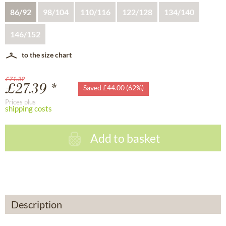
86/92
98/104
110/116
122/128
134/140
146/152
to the size chart
£71.39
£27.39 *
Saved £44.00 (62%)
Prices plus
shipping costs
Add to basket
Description