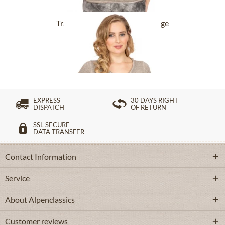
Tracht T-Shirt BABYECUE greige
£32.89 *
£49.39 *
EXPRESS
30 DAYS RIGHT
DISPATCH
OF RETURN
SSL SECURE
DATA TRANSFER
Contact Information
Service
About Alpenclassics
Customer reviews