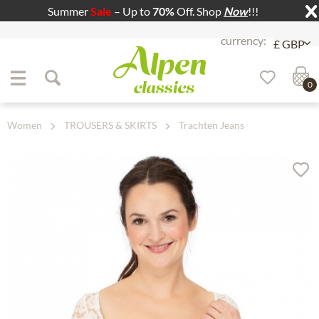
Summer
Sale
– Up to
70%
Off. Shop
Now
!!!
Jump to navigation
Jump to content
0
Women
TROUSERS & SKIRTS
Trachten Jeans