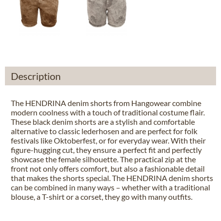
Description
The HENDRINA denim shorts from Hangowear combine
modern coolness with a touch of traditional costume flair.
These black denim shorts are a stylish and comfortable
alternative to classic lederhosen and are perfect for folk
festivals like Oktoberfest, or for everyday wear. With their
figure-hugging cut, they ensure a perfect fit and perfectly
showcase the female silhouette. The practical zip at the
front not only offers comfort, but also a fashionable detail
that makes the shorts special. The HENDRINA denim shorts
can be combined in many ways – whether with a traditional
blouse, a T-shirt or a corset, they go with many outfits.