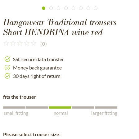
Hangowear Traditional trousers
Short HENDRINA wine red
(
0
)
SSL secure data transfer
Money back guarantee
30 days right of return
fits the trouser
small fitting
normal
larger fitting
Please select trouser size: