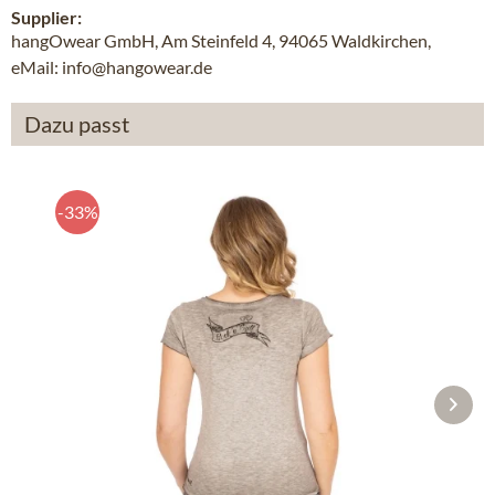
Supplier:
hangOwear GmbH, Am Steinfeld 4, 94065 Waldkirchen,
eMail: info@hangowear.de
Dazu passt
-33%