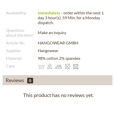
Availability:
immediately
- order within the next
1
day 3 hour(s). 59 Min.
for a
Monday
dispatch.
Questions
Make an inquiry
about the item?:
Article-Nr.:
HANGOWEAR GMBH
Supplier:
Hangowear
Material:
98% cotton 2% spandex
Care:
Reviews
0
This product has no reviews yet.