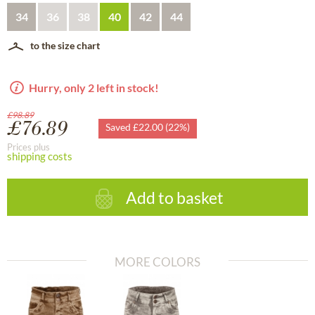
34
36
38
40
42
44
to the size chart
Hurry, only 2 left in stock!
£98.89
£76.89
Saved £22.00 (22%)
Prices plus
shipping costs
Add to basket
MORE COLORS