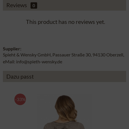
Reviews
0
This product has no reviews yet.
Supplier:
Spieht & Wensky GmbH, Passauer Straße 30, 94130 Oberzell,
eMail: info@spieth-wensky.de
Dazu passt
-33%