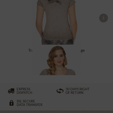
Tracht T-Shirt BABYECUE greige
£32.89 *
£49.39 *
EXPRESS
30 DAYS RIGHT
DISPATCH
OF RETURN
SSL SECURE
DATA TRANSFER