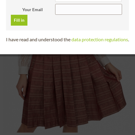
Your Email
Fill in
I have read and understood the
data protection regulations
.