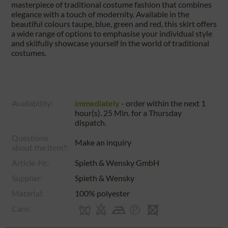
masterpiece of traditional costume fashion that combines
elegance with a touch of modernity. Available in the
beautiful colours taupe, blue, green and red, this skirt offers
a wide range of options to emphasise your individual style
and skilfully showcase yourself in the world of traditional
costumes.
Availability:
immediately
- order within the next
1
hour(s). 25 Min.
for a
Thursday
dispatch.
Questions
Make an inquiry
about the item?:
Article-Nr.:
Spieth & Wensky GmbH
Supplier:
Spieth & Wensky
Material:
100% polyester
Care: