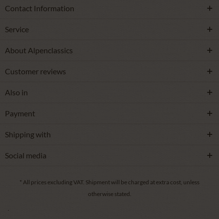
Contact Information
Service
About Alpenclassics
Customer reviews
Also in
Payment
Shipping with
Social media
* All prices excluding VAT.
Shipment
will be charged at extra cost, unless
otherwise stated.
.