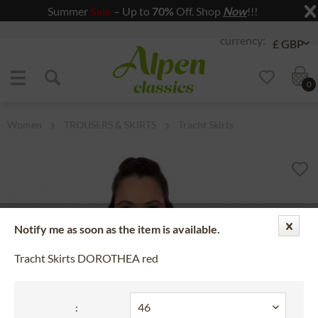
Summer
Sale
– Up to
70%
Off. Shop
Now
!!!
Jump to navigation
Jump to content
0
Women
TROUSERS & SKIRTS
Tracht Skirts
Notify me as soon as the item is available.
Tracht Skirts DOROTHEA red
: