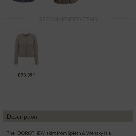
RECOMMENDED ITEMS
£93.39
*
Description
The "DOROTHEA" skirt from Spieth & Wensky is a