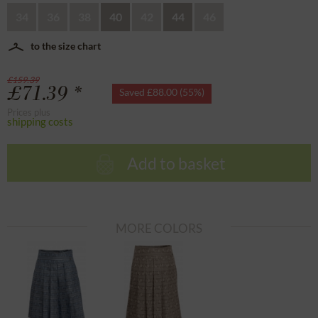
34
36
38
40
42
44
46
to the size chart
£159.39
£71.39 *
Saved £88.00 (55%)
Prices plus
shipping costs
Add to basket
MORE COLORS