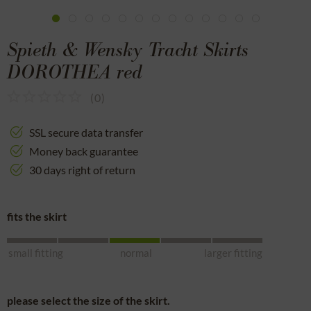
Spieth & Wensky Tracht Skirts
DOROTHEA red
(
0
)
SSL secure data transfer
Money back guarantee
30 days right of return
fits the skirt
small fitting
normal
larger fitting
please select the size of the skirt.