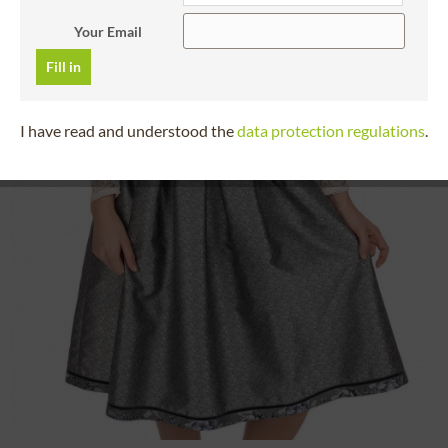
Your Email
Fill in
I have read and understood the
data protection regulations
.