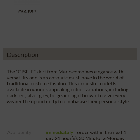
£54.89
*
Description
The "GISELE" skirt from Marjo combines elegance with
versatility and is an absolute must-have in the world of
traditional costume fashion. This exquisite model is
available in various appealing colour variations, including
dark red, silver grey, beige and light brown, to give every
wearer the opportunity to emphasise their personal style.
Availability:
immediately
- order within the next
1
day 21 hour(s). 30 Min.
for a
Monday