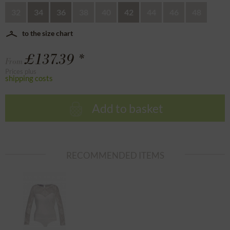
32
34
36
38
40
42
44
46
48
to the size chart
£137.39 *
From
Prices plus
shipping costs
Add to basket
RECOMMENDED ITEMS