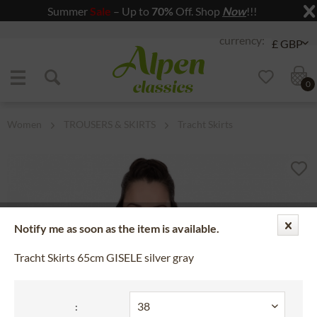
Summer
Sale
– Up to
70%
Off. Shop
Now
!!!
Jump to navigation
Jump to content
0
Women
TROUSERS & SKIRTS
Tracht Skirts
Notify me as soon as the item is available.
Tracht Skirts 65cm GISELE silver gray
: