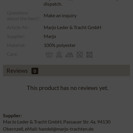
dispatch.
Questions
Make an inquiry
about the item?:
Article-Nr.:
Marjo Leder & Tracht GmbH
Supplier:
Marjo
Material:
100% polyester
Care:
Reviews
0
This product has no reviews yet.
Supplier:
MarJo Leder & Tracht GmbH, Passauer Str. 4a, 94130
Obernzell, eMail: handel@marjo-trachten.de