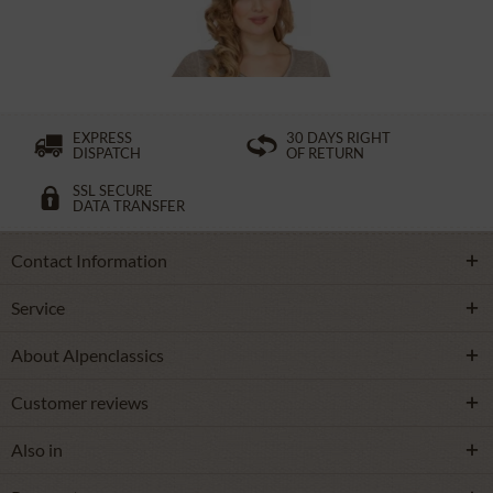
£32.89 *
£49.39 *
EXPRESS
30 DAYS RIGHT
DISPATCH
OF RETURN
SSL SECURE
DATA TRANSFER
Contact Information
Service
About Alpenclassics
Customer reviews
Also in