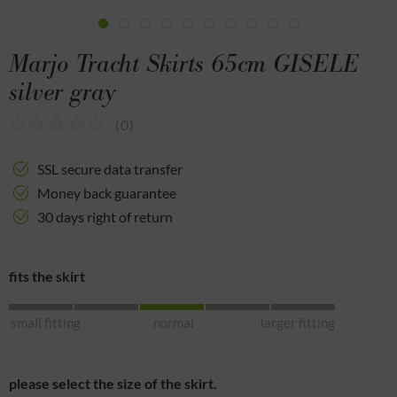
Marjo Tracht Skirts 65cm GISELE
silver gray
(
0
)
SSL secure data transfer
Money back guarantee
30 days right of return
fits the skirt
small fitting
normal
larger fitting
please select the size of the skirt.