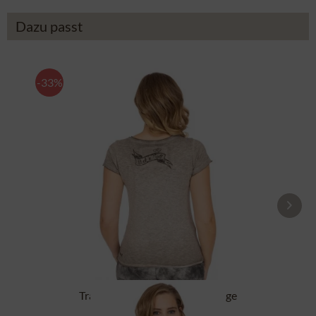
Dazu passt
-33%
Tracht T-Shirt BABYECUE greige