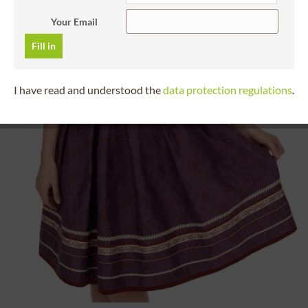
Your Email
Fill in
I have read and understood the
data protection regulations
.