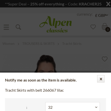
**Super Deal –
25% off everything
– Code:
KRACHER25
Jump to navigation
Jump to content
0
Women
TROUSERS & SKIRTS
Tracht Skirts
Notify me as soon as the item is available.
Tracht Skirts with belt 266067 lilac
: