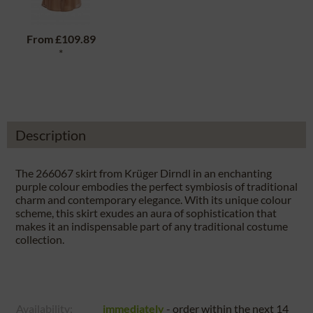
From
£109.89
*
Description
The 266067 skirt from Krüger Dirndl in an enchanting
purple colour embodies the perfect symbiosis of traditional
charm and contemporary elegance. With its unique colour
scheme, this skirt exudes an aura of sophistication that
makes it an indispensable part of any traditional costume
collection.
Availability:
immediately
- order within the next
14