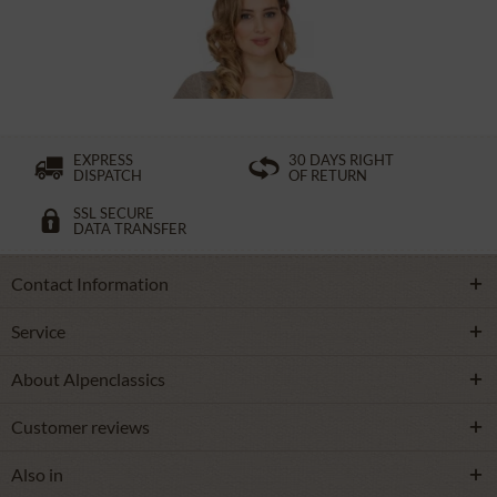
£32.89 *
£49.39 *
EXPRESS
30 DAYS RIGHT
DISPATCH
OF RETURN
SSL SECURE
DATA TRANSFER
Contact Information
Service
About Alpenclassics
Customer reviews
Also in