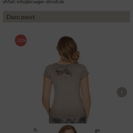
eMail: info@krueger-dirndl.de
Dazu passt
-33%
Tracht T-Shirt BABYECUE greige