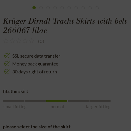
Krüger Dirndl Tracht Skirts with belt
266067 lilac
(
0
)
SSL secure data transfer
Money back guarantee
30 days right of return
fits the skirt
small fitting
normal
larger fitting
please select the size of the skirt.