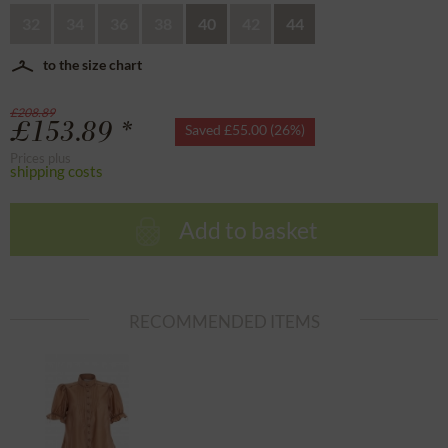
32
34
36
38
40
42
44
to the size chart
£208.89
£153.89 *
Saved £55.00 (26%)
Prices plus
shipping costs
Add to basket
RECOMMENDED ITEMS