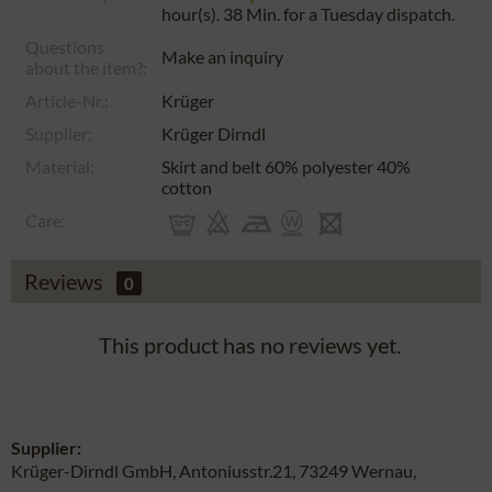
hour(s). 38 Min.
for a
Tuesday
dispatch.
Questions
Make an inquiry
about the item?:
Article-Nr.:
Krüger
Supplier:
Krüger Dirndl
Material:
Skirt and belt 60% polyester 40%
cotton
Care:
Reviews
0
This product has no reviews yet.
Supplier:
Krüger-Dirndl GmbH, Antoniusstr.21, 73249 Wernau,