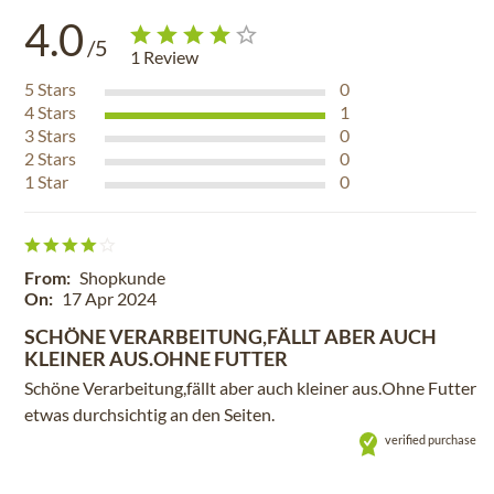
4.0
/5
1
Review
5
Stars
0
4
Stars
1
3
Stars
0
2
Stars
0
1
Star
0
From:
Shopkunde
On:
17 Apr 2024
SCHÖNE VERARBEITUNG,FÄLLT ABER AUCH
KLEINER AUS.OHNE FUTTER
Schöne Verarbeitung,fällt aber auch kleiner aus.Ohne Futter
etwas durchsichtig an den Seiten.
verified purchase