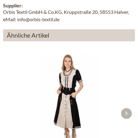
Supplier:
Orbis Textil GmbH & Co.KG, Kruppstraße 20, 58553 Halver,
eMail: info@orbis-textil.de
Ähnliche Artikel