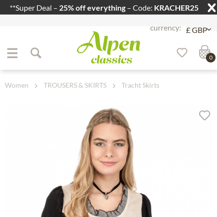
**Super Deal –
25% off everything
– Code:
KRACHER25
Jump to navigation
Jump to content
0
Women
TROUSERS & SKIRTS
Tracht Skirts