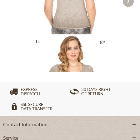
Tracht T-Shirt BABYECUE greige
£32.89 *
£49.39 *
EXPRESS
30 DAYS RIGHT
DISPATCH
OF RETURN
SSL SECURE
DATA TRANSFER
Contact Information
Service