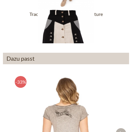
Tracht Skirts 454000-3002-4 nature
From £38.39 *
Dazu passt
-33%