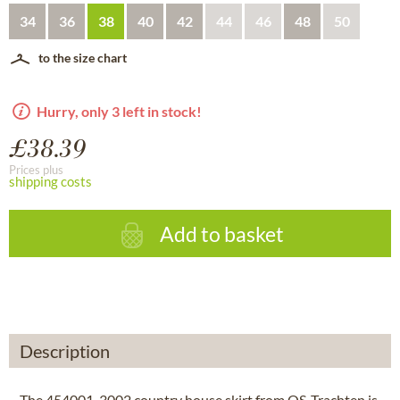
34
36
38
40
42
44
46
48
50
to the size chart
Hurry, only 3 left in stock!
£38.39
Prices plus
shipping costs
Add to basket
Description
The 454001-3002 country house skirt from OS-Trachten is