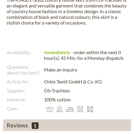
an elegant and versatile garment that combines the beauty
of country house fashion in a timeless design. In a classic
combination of black and natural colours, this skirt is a
stylish choice for a variety of occasions.
Availability:
immediately
- order within the next
0
hour(s). 45 Min.
for a
Monday
dispatch.
Questions
Make an inquiry
about the item?:
Article-Nr.:
Orbis Textil GmbH & Co. KG
Supplier:
OS-Trachten
Material:
100% cotton
Care:
Reviews
1