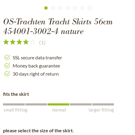
OS-Trachten Tracht Skirts 56cm
454001-3002-4 nature
(
1
)
SSL secure data transfer
Money back guarantee
30 days right of return
fits the skirt
small fitting
normal
larger fitting
please select the size of the skirt.