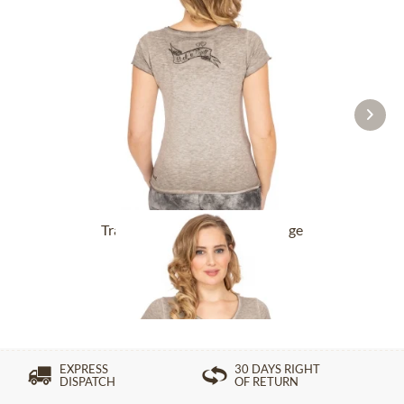
Tracht T-Shirt BABYECUE greige
£32.89 *
£49.39 *
EXPRESS
30 DAYS RIGHT
DISPATCH
OF RETURN