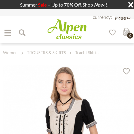
Summer
Sale
– Up to
70%
Off. Shop
Now
!!!
Jump to navigation
Jump to content
0
Women
TROUSERS & SKIRTS
Tracht Skirts