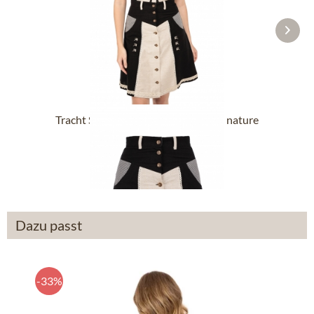
Tracht Skirts 56cm 454001-3002-4 nature
From £38.39 *
Dazu passt
-33%