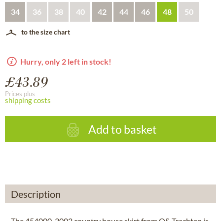
34
36
38
40
42
44
46
48
50
to the size chart
Hurry, only 2 left in stock!
£43.89
Prices plus
shipping costs
Add to basket
Description
The 454000-3002 country house skirt from OS-Trachten is