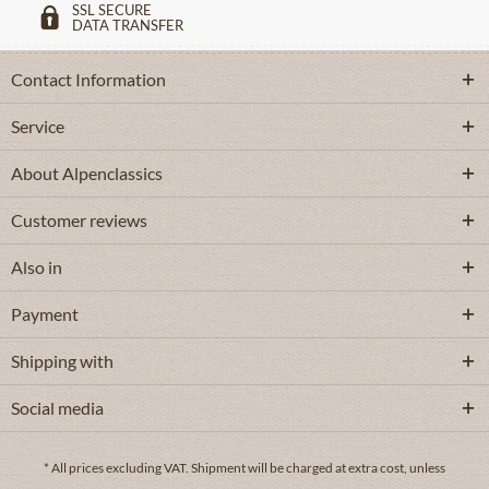
SSL SECURE
DATA TRANSFER
Contact Information
Service
About Alpenclassics
Customer reviews
Also in
Payment
Shipping with
Social media
* All prices excluding VAT.
Shipment
will be charged at extra cost, unless