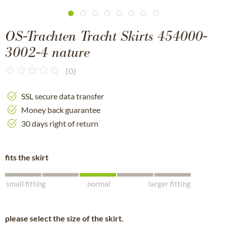
OS-Trachten Tracht Skirts 454000-
3002-4 nature
(
0
)
SSL secure data transfer
Money back guarantee
30 days right of return
fits the skirt
small fitting
normal
larger fitting
please select the size of the skirt.