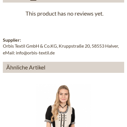
This product has no reviews yet.
Supplier:
Orbis Textil GmbH & Co.KG, Kruppstraße 20, 58553 Halver,
eMail: info@orbis-textil.de
Ähnliche Artikel