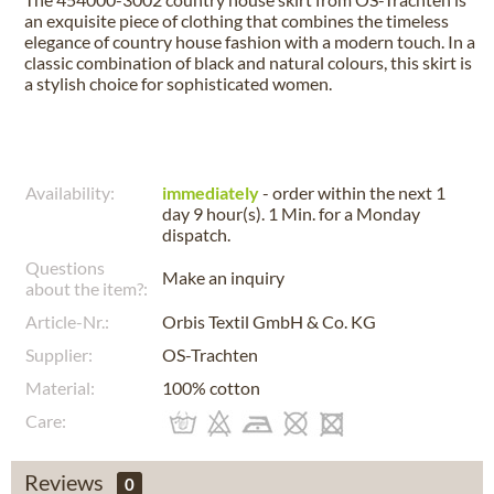
an exquisite piece of clothing that combines the timeless
elegance of country house fashion with a modern touch. In a
classic combination of black and natural colours, this skirt is
a stylish choice for sophisticated women.
Availability:
immediately
- order within the next
1
day 9 hour(s). 1 Min.
for a
Monday
dispatch.
Questions
Make an inquiry
about the item?:
Article-Nr.:
Orbis Textil GmbH & Co. KG
Supplier:
OS-Trachten
Material:
100% cotton
Care:
Reviews
0